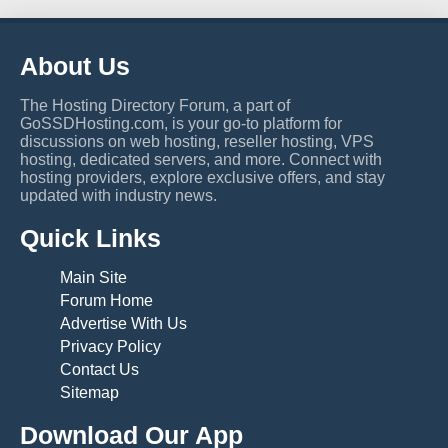
About Us
The Hosting Directory Forum, a part of
GoSSDHosting.com, is your go-to platform for
discussions on web hosting, reseller hosting, VPS
hosting, dedicated servers, and more. Connect with
hosting providers, explore exclusive offers, and stay
updated with industry news.
Quick Links
Main Site
Forum Home
Advertise With Us
Privacy Policy
Contact Us
Sitemap
Download Our App