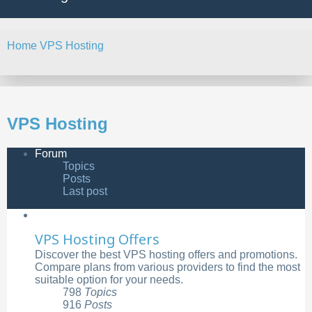
Home
VPS Hosting
Search
VPS Hosting
Forum
Topics
Posts
Last post
VPS Hosting Offers
Discover the best VPS hosting offers and promotions.
Compare plans from various providers to find the most
suitable option for your needs.
798
Topics
916
Posts