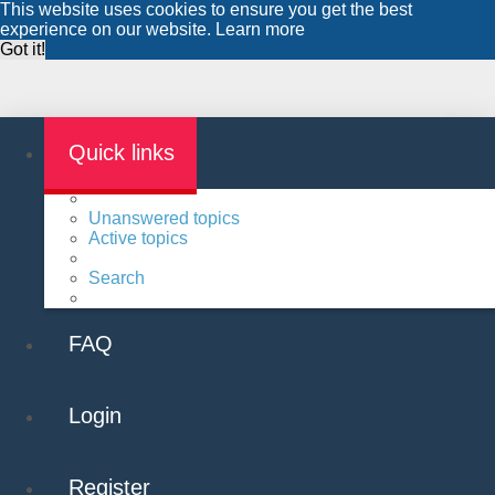
This website uses cookies to ensure you get the best
experience on our website.
Learn more
Got it!
Quick links
Unanswered topics
Active topics
Search
FAQ
Login
Register