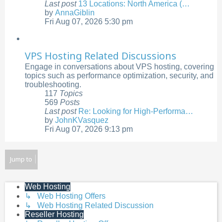
Last post
13 Locations: North America (…
by
AnnaGiblin
View
Fri Aug 07, 2026 5:30 pm
the
latest
post
VPS Hosting Related Discussions
Engage in conversations about VPS hosting, covering
topics such as performance optimization, security, and
troubleshooting.
117
Topics
569
Posts
Last post
Re: Looking for High-Performa…
by
JohnKVasquez
View
Fri Aug 07, 2026 9:13 pm
the
latest
post
Jump to
Web Hosting
↳ Web Hosting Offers
↳ Web Hosting Related Discussion
Reseller Hosting