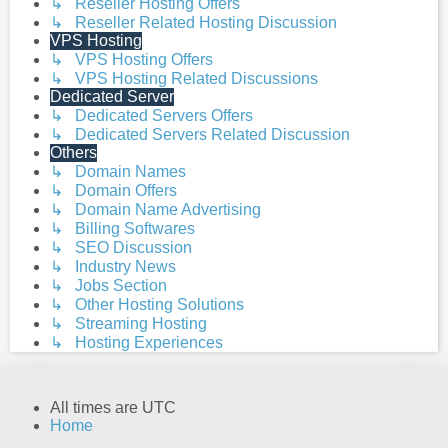
↳ Reseller Hosting Offers
↳ Reseller Related Hosting Discussion
VPS Hosting
↳ VPS Hosting Offers
↳ VPS Hosting Related Discussions
Dedicated Server
↳ Dedicated Servers Offers
↳ Dedicated Servers Related Discussion
Others
↳ Domain Names
↳ Domain Offers
↳ Domain Name Advertising
↳ Billing Softwares
↳ SEO Discussion
↳ Industry News
↳ Jobs Section
↳ Other Hosting Solutions
↳ Streaming Hosting
↳ Hosting Experiences
All times are
UTC
Home