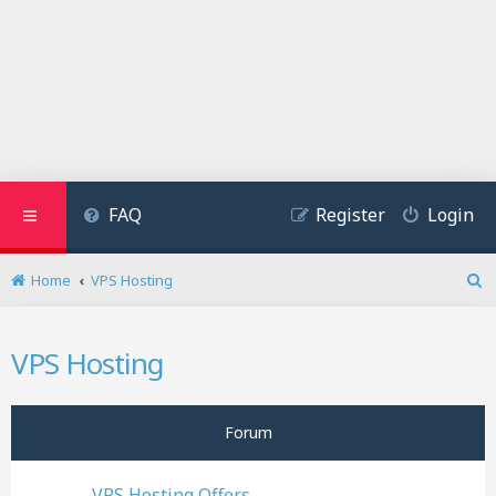
FAQ
Register
Login
Home
VPS Hosting
S
e
a
VPS Hosting
r
c
h
Forum
VPS Hosting Offers