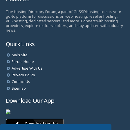
The Hosting Directory Forum, a part of GoSSDHosting.com, is your
go-to platform for discussions on web hosting, reseller hosting,
VPS hosting, dedicated servers, and more. Connect with hosting
providers, explore exclusive offers, and stay updated with industry
news.
Quick Links
Main Site
Forum Home
Advertise With Us
Privacy Policy
Contact Us
Sitemap
Download Our App