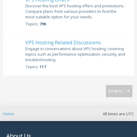
Discover the best VPS hosting offers and promotions.
Compare plans from various providers to find the
most suitable option for your needs.
Topics:
798
VPS Hosting Related Discussions
Engage in conversations about VPS hosting, covering
topics such as performance optimization, security, and
troubleshooting.
Topics:
117
Jump to
Home
All times are
UTC
About Us