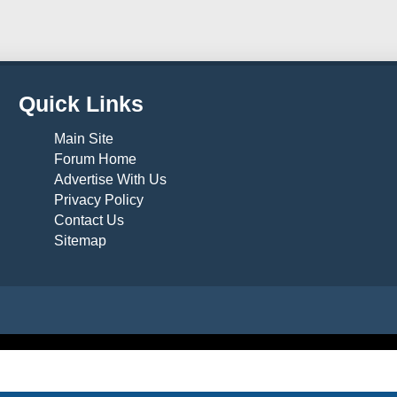
Quick Links
Main Site
Forum Home
Advertise With Us
Privacy Policy
Contact Us
Sitemap