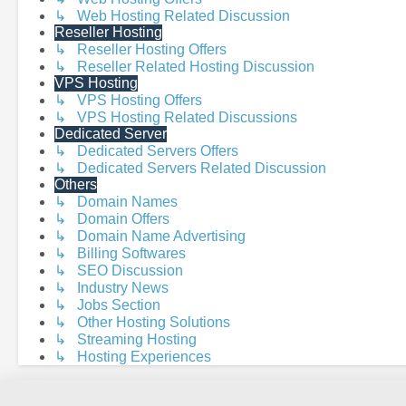
↳ Web Hosting Related Discussion
Reseller Hosting
↳ Reseller Hosting Offers
↳ Reseller Related Hosting Discussion
VPS Hosting
↳ VPS Hosting Offers
↳ VPS Hosting Related Discussions
Dedicated Server
↳ Dedicated Servers Offers
↳ Dedicated Servers Related Discussion
Others
↳ Domain Names
↳ Domain Offers
↳ Domain Name Advertising
↳ Billing Softwares
↳ SEO Discussion
↳ Industry News
↳ Jobs Section
↳ Other Hosting Solutions
↳ Streaming Hosting
↳ Hosting Experiences