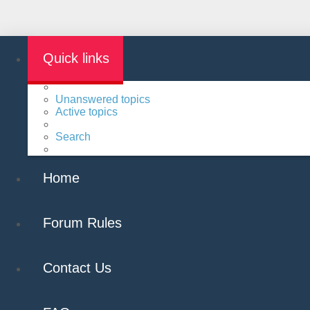
Quick links
Unanswered topics
Active topics
Search
Home
Forum Rules
Contact Us