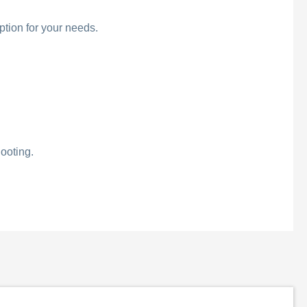
ption for your needs.
ooting.