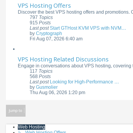
VPS Hosting Offers
Discover the best VPS hosting offers and promotions. C
797
Topics
915
Posts
Last post
Start GTHost KVM VPS with NVM…
by
Cryptograph
View
Fri Aug 07, 2026 6:40 am
the
latest
post
VPS Hosting Related Discussions
Engage in conversations about VPS hosting, covering t
117
Topics
568
Posts
Last post
Looking for High-Performance …
by
Gusmolier
View
Thu Aug 06, 2026 1:20 pm
the
latest
post
Jump to
Web Hosting
↳ Web Hosting Offers