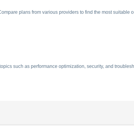
ompare plans from various providers to find the most suitable o
opics such as performance optimization, security, and troublesh