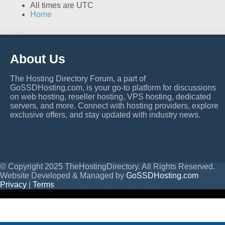
All times are
UTC
Home
About Us
The Hosting Directory Forum, a part of
GoSSDHosting.com, is your go-to platform for discussions
on web hosting, reseller hosting, VPS hosting, dedicated
servers, and more. Connect with hosting providers, explore
exclusive offers, and stay updated with industry news.
© Copyright 2025 TheHostingDirectory. All Rights Reserved.
Website Developed & Managed by
GoSSDHosting.com
Privacy
|
Terms