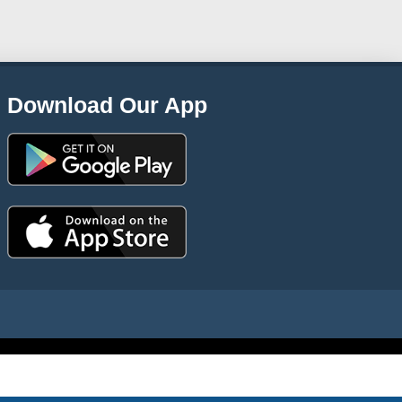
Download Our App