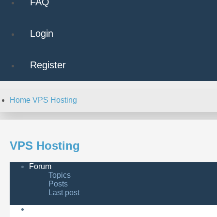
FAQ
Login
Register
Home
VPS Hosting
VPS Hosting
Forum
Topics
Posts
Last post