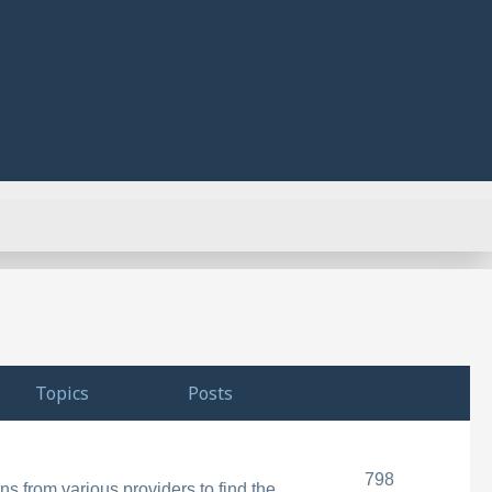
Topics
Posts
798
s from various providers to find the