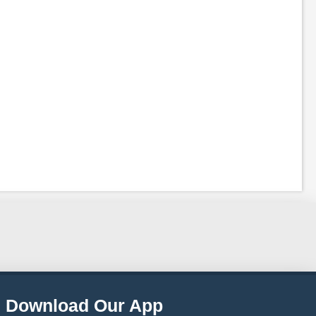
Download Our App