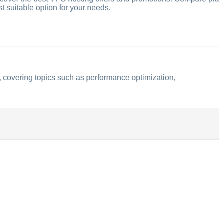
t suitable option for your needs.
 covering topics such as performance optimization,