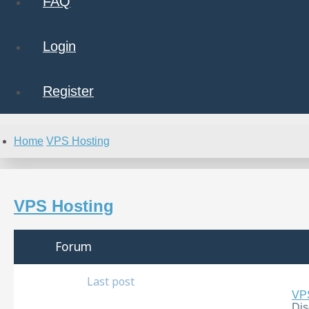
FAQ
Login
Register
Home
VPS Hosting
VPS Hosting
Forum
Last post
VPS
Dis