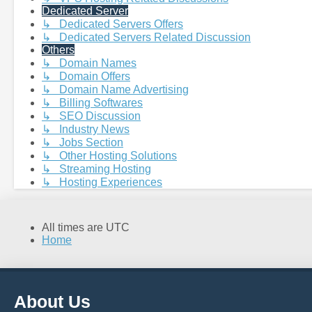
Dedicated Server
↳ Dedicated Servers Offers
↳ Dedicated Servers Related Discussion
Others
↳ Domain Names
↳ Domain Offers
↳ Domain Name Advertising
↳ Billing Softwares
↳ SEO Discussion
↳ Industry News
↳ Jobs Section
↳ Other Hosting Solutions
↳ Streaming Hosting
↳ Hosting Experiences
All times are
UTC
Home
About Us