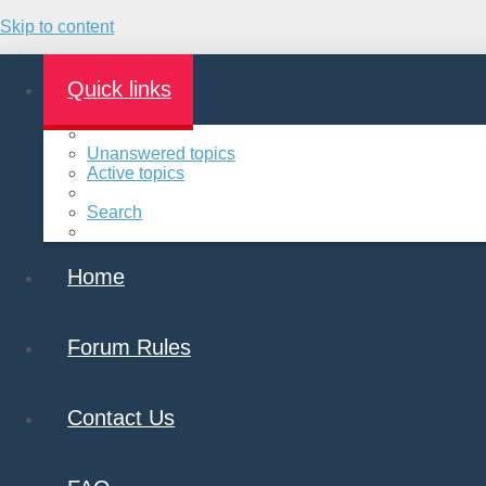
Skip to content
Quick links
Unanswered topics
Active topics
Search
Home
Forum Rules
Contact Us