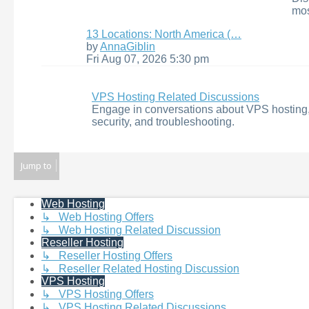
mos
13 Locations: North America (…
View
by
AnnaGiblin
the
Fri Aug 07, 2026 5:30 pm
latest
post
VPS Hosting Related Discussions
Engage in conversations about VPS hosting,
security, and troubleshooting.
Jump to
Web Hosting
↳ Web Hosting Offers
↳ Web Hosting Related Discussion
Reseller Hosting
↳ Reseller Hosting Offers
↳ Reseller Related Hosting Discussion
VPS Hosting
↳ VPS Hosting Offers
↳ VPS Hosting Related Discussions