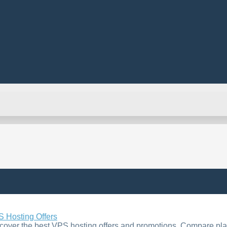
 Hosting Offers
cover the best VPS hosting offers and promotions. Compare plan