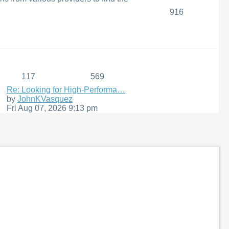
916
117
569
Re: Looking for High-Performa…
View
by
JohnKVasquez
the
Fri Aug 07, 2026 9:13 pm
latest
post