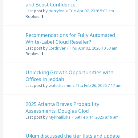
and Boost Confidence
Last post by
herrylee
«
Tue Apr 07, 2026 5:03 am
Replies:
1
Recommendations for Fully Automated
White-Label Cloud Reseller?
Last post by
Lordriver
«
Thu Apr 02, 2026 10:53 am
Replies:
1
Unlocking Growth Opportunities with
Offices in Jeddah
Last post by
wahidrashid
«
Thu Feb 26, 2026 7:17 am
2025 Atlanta Braves Probability
Assessments: Douglas Glod
Last post by
Mykhailiuks
«
Sat Feb 14, 2026 8:19 am
U4gm discussed the tier lists and update