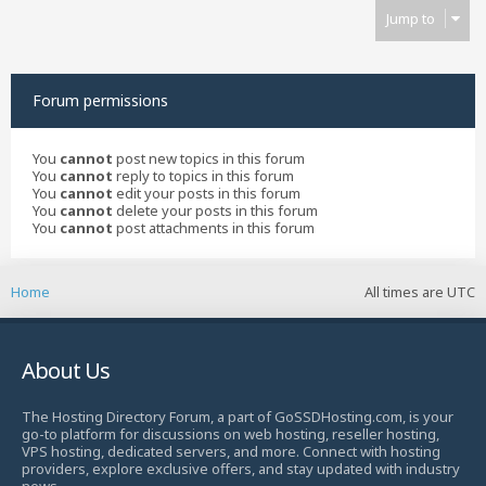
Jump to
Forum permissions
You
cannot
post new topics in this forum
You
cannot
reply to topics in this forum
You
cannot
edit your posts in this forum
You
cannot
delete your posts in this forum
You
cannot
post attachments in this forum
Home
All times are
UTC
About Us
The Hosting Directory Forum, a part of GoSSDHosting.com, is your
go-to platform for discussions on web hosting, reseller hosting,
VPS hosting, dedicated servers, and more. Connect with hosting
providers, explore exclusive offers, and stay updated with industry