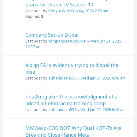
plans for Diablo IV Season 10
Last post by
Betty
«
Wed Feb 04, 2026 2:23 am
Replies:
3
Company Set-up Dubai
Last post by
companysetupdubai
«
Wed Jan 21, 2026
12:57 pm
eld.gg EA is evidently trying to dispel the
idea
Last post by
suhanidash557
«
Wed Jan 21, 2026 6:48 am
nba2king akin the acknowledgment of a
added all-embracing training camp
Last post by
suhanidash557
«
Wed Jan 21, 2026 6:46 am
MMOexp-COD BO7: Why Dual KOT-7s Are
Breaking Close-Range Meta