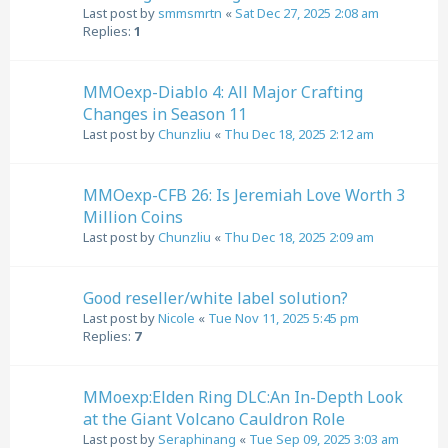
Last post by
smmsmrtn
«
Sat Dec 27, 2025 2:08 am
Replies:
1
MMOexp-Diablo 4: All Major Crafting
Changes in Season 11
Last post by
Chunzliu
«
Thu Dec 18, 2025 2:12 am
MMOexp-CFB 26: Is Jeremiah Love Worth 3
Million Coins
Last post by
Chunzliu
«
Thu Dec 18, 2025 2:09 am
Good reseller/white label solution?
Last post by
Nicole
«
Tue Nov 11, 2025 5:45 pm
Replies:
7
MMoexp:Elden Ring DLC:An In-Depth Look
at the Giant Volcano Cauldron Role
Last post by
Seraphinang
«
Tue Sep 09, 2025 3:03 am