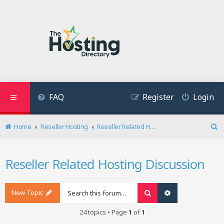
FAQ
Register
Login
Home
Reseller Hosting
Reseller Related Hosting Discussion
S
e
a
Reseller Related Hosting Discussion
r
c
h
New Topic
Search
Advanced search
24 topics • Page
1
of
1