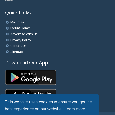
news.
Quick Links
Main Site
Forum Home
Advertise With Us
Privacy Policy
Contact Us
Sitemap
Download Our App
This website uses cookies to ensure you get the
best experience on our website.
Learn more