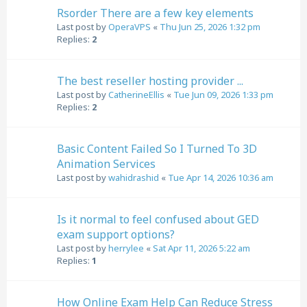
Rsorder There are a few key elements
Last post by
OperaVPS
«
Thu Jun 25, 2026 1:32 pm
Replies:
2
The best reseller hosting provider ...
Last post by
CatherineEllis
«
Tue Jun 09, 2026 1:33 pm
Replies:
2
Basic Content Failed So I Turned To 3D
Animation Services
Last post by
wahidrashid
«
Tue Apr 14, 2026 10:36 am
Is it normal to feel confused about GED
exam support options?
Last post by
herrylee
«
Sat Apr 11, 2026 5:22 am
Replies:
1
How Online Exam Help Can Reduce Stress