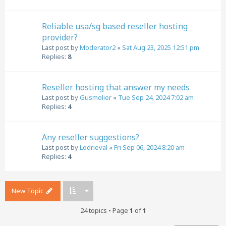
Reliable usa/sg based reseller hosting
provider?
Last post by
Moderator2
«
Sat Aug 23, 2025 12:51 pm
Replies:
8
Reseller hosting that answer my needs
Last post by
Gusmolier
«
Tue Sep 24, 2024 7:02 am
Replies:
4
Any reseller suggestions?
Last post by
Lodrieval
«
Fri Sep 06, 2024 8:20 am
Replies:
4
New Topic
24 topics • Page
1
of
1