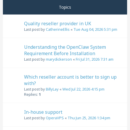
Topics
Quality reseller provider in UK
Last post by
CatherineEllis
«
Tue Aug 04, 2026 5:31 pm
Understanding the OpenClaw System
Requirement Before Installation
Last post by
marydickerson
«
Fri Jul 31, 2026 7:31 am
Which reseller account is better to sign up
with?
Last post by
BillyLay
«
Wed Jul 22, 2026 4:15 pm
Replies:
1
In-house support
Last post by
OperaVPS
«
Thu Jun 25, 2026 1:34 pm