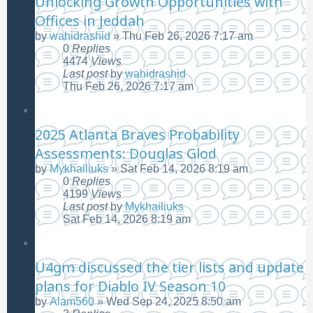
Unlocking Growth Opportunities with
Offices in Jeddah
by
wahidrashid
»
Thu Feb 26, 2026 7:17 am
0
Replies
4474
Views
Last post
by
wahidrashid
Thu Feb 26, 2026 7:17 am
2025 Atlanta Braves Probability
Assessments: Douglas Glod
by
Mykhailiuks
»
Sat Feb 14, 2026 8:19 am
0
Replies
4199
Views
Last post
by
Mykhailiuks
Sat Feb 14, 2026 8:19 am
U4gm discussed the tier lists and update
plans for Diablo IV Season 10
by
Alam560
»
Wed Sep 24, 2025 8:50 am