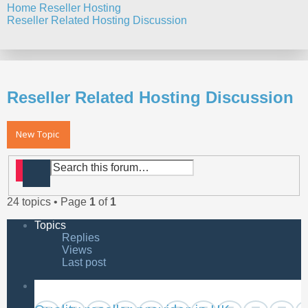
Home
Reseller Hosting
Reseller Related Hosting Discussion
Search
Reseller Related Hosting Discussion
New Topic
Search
Advanced search
24 topics • Page
1
of
1
Topics
Replies
Views
Last post