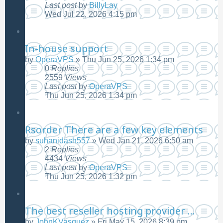
Last post
by
BillyLay
Wed Jul 22, 2026 4:15 pm
In-house support
by
OperaVPS
»
Thu Jun 25, 2026 1:34 pm
0
Replies
2559
Views
Last post
by
OperaVPS
Thu Jun 25, 2026 1:34 pm
Rsorder There are a few key elements
by
suhanidash557
»
Wed Jan 21, 2026 6:50 am
2
Replies
4434
Views
Last post
by
OperaVPS
Thu Jun 25, 2026 1:32 pm
The best reseller hosting provider ...
by
JohnKVasquez
»
Fri May 15, 2026 8:39 pm