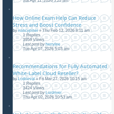
Sat Apr 11, 2026 5:22 am
How Online Exam Help Can Reduce
Stress and Boost Confidence
by
nancypiner
»
Thu Feb 12, 2026 8:11 am
1
Replies
3959
Views
Last post
by
herrylee
Tue Apr 07, 2026 5:03 am
Recommendations for Fully Automated
White-Label Cloud Reseller?
by
Lodrieval
»
Fri Mar 27, 2026 10:15 am
1
Replies
3424
Views
Last post
by
Lordriver
Thu Apr 02, 2026 10:53 am