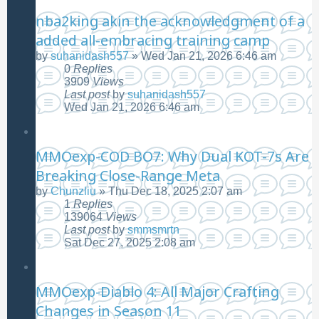
nba2king akin the acknowledgment of a
added all-embracing training camp
by
suhanidash557
»
Wed Jan 21, 2026 6:46 am
0
Replies
3909
Views
Last post
by
suhanidash557
Wed Jan 21, 2026 6:46 am
MMOexp-COD BO7: Why Dual KOT-7s Are
Breaking Close-Range Meta
by
Chunzliu
»
Thu Dec 18, 2025 2:07 am
1
Replies
139064
Views
Last post
by
smmsmrtn
Sat Dec 27, 2025 2:08 am
MMOexp-Diablo 4: All Major Crafting
Changes in Season 11