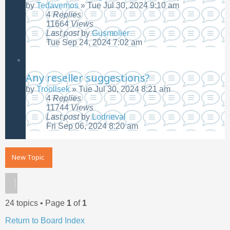
by
Tedavemos
»
Tue Jul 30, 2024 9:10 am
4
Replies
11664
Views
Last post
by
Gusmolier
Tue Sep 24, 2024 7:02 am
Any reseller suggestions?
by
Troollsek
»
Tue Jul 30, 2024 8:21 am
4
Replies
11744
Views
Last post
by
Lodrieval
Fri Sep 06, 2024 8:20 am
New Topic
24 topics • Page
1
of
1
Return to Board Index