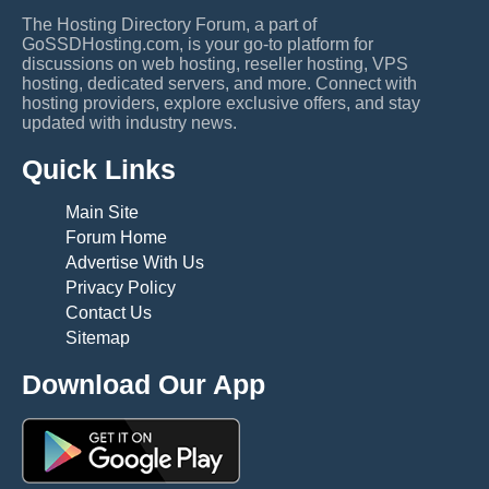
The Hosting Directory Forum, a part of
GoSSDHosting.com, is your go-to platform for
discussions on web hosting, reseller hosting, VPS
hosting, dedicated servers, and more. Connect with
hosting providers, explore exclusive offers, and stay
updated with industry news.
Quick Links
Main Site
Forum Home
Advertise With Us
Privacy Policy
Contact Us
Sitemap
Download Our App