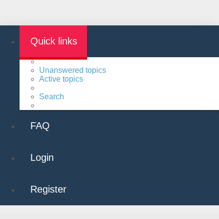
Quick links
Unanswered topics
Active topics
Search
FAQ
Login
Register