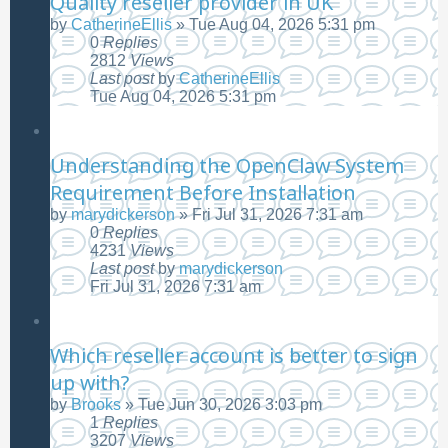
Quality reseller provider in UK
by
CatherineEllis
»
Tue Aug 04, 2026 5:31 pm
0
Replies
2812
Views
Last post
by
CatherineEllis
Tue Aug 04, 2026 5:31 pm
Understanding the OpenClaw System
Requirement Before Installation
by
marydickerson
»
Fri Jul 31, 2026 7:31 am
0
Replies
4231
Views
Last post
by
marydickerson
Fri Jul 31, 2026 7:31 am
Which reseller account is better to sign
up with?
by
Brooks
»
Tue Jun 30, 2026 3:03 pm
1
Replies
3207
Views