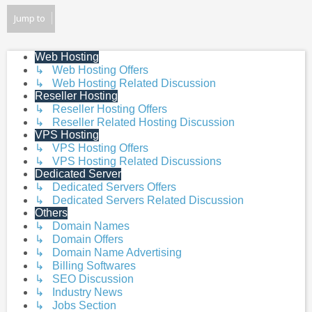
Jump to
Web Hosting
↳ Web Hosting Offers
↳ Web Hosting Related Discussion
Reseller Hosting
↳ Reseller Hosting Offers
↳ Reseller Related Hosting Discussion
VPS Hosting
↳ VPS Hosting Offers
↳ VPS Hosting Related Discussions
Dedicated Server
↳ Dedicated Servers Offers
↳ Dedicated Servers Related Discussion
Others
↳ Domain Names
↳ Domain Offers
↳ Domain Name Advertising
↳ Billing Softwares
↳ SEO Discussion
↳ Industry News
↳ Jobs Section