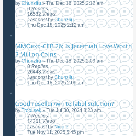
by
Chunzliu
»
Thu Dec 18, 2025 2:12 am
0
Replies
16532
Views
Last post
by
Chunzliu
Thu Dec 18, 2025 2:12 am
MMOexp-CFB 26: Is Jeremiah Love Worth
3 Million Coins
by
Chunzliu
»
Thu Dec 18, 2025 2:09 am
0
Replies
26448
Views
Last post
by
Chunzliu
Thu Dec 18, 2025 2:09 am
Good reseller/white label solution?
by
Troollsek
»
Tue Jul 30, 2024 8:23 am
7
Replies
14261
Views
Last post
by
Nicole
Tue Nov 11, 2025 5:45 pm