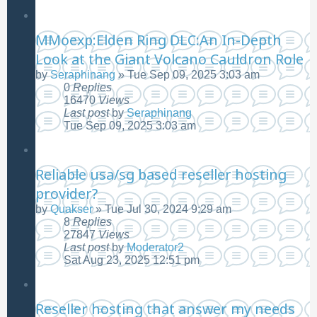
MMoexp:Elden Ring DLC:An In-Depth
Look at the Giant Volcano Cauldron Role
by
Seraphinang
»
Tue Sep 09, 2025 3:03 am
0
Replies
16470
Views
Last post
by
Seraphinang
Tue Sep 09, 2025 3:03 am
Reliable usa/sg based reseller hosting
provider?
by
Quakser
»
Tue Jul 30, 2024 9:29 am
8
Replies
27847
Views
Last post
by
Moderator2
Sat Aug 23, 2025 12:51 pm
Reseller hosting that answer my needs