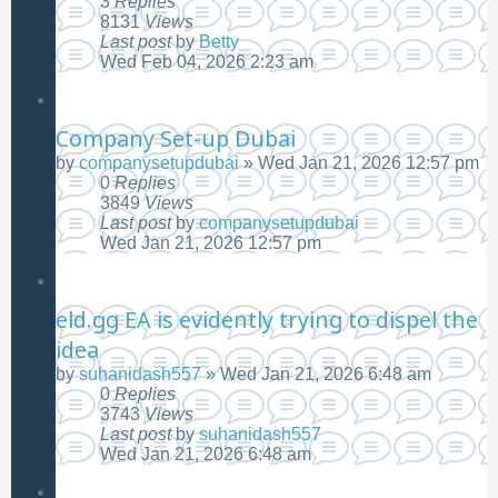
3
Replies
8131
Views
Last post
by
Betty
Wed Feb 04, 2026 2:23 am
Company Set-up Dubai
by
companysetupdubai
»
Wed Jan 21, 2026 12:57 pm
0
Replies
3849
Views
Last post
by
companysetupdubai
Wed Jan 21, 2026 12:57 pm
eld.gg EA is evidently trying to dispel the
idea
by
suhanidash557
»
Wed Jan 21, 2026 6:48 am
0
Replies
3743
Views
Last post
by
suhanidash557
Wed Jan 21, 2026 6:48 am