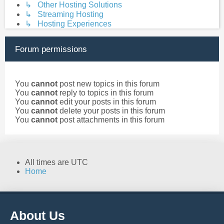
↳ Other Hosting Solutions
↳ Streaming Hosting
↳ Hosting Experiences
Forum permissions
You
cannot
post new topics in this forum
You
cannot
reply to topics in this forum
You
cannot
edit your posts in this forum
You
cannot
delete your posts in this forum
You
cannot
post attachments in this forum
All times are
UTC
Home
About Us