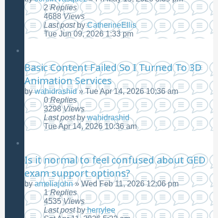
2
Replies
4688
Views
Last post
by
CatherineEllis
Tue Jun 09, 2026 1:33 pm
Basic Content Failed So I Turned To 3D
Animation Services
by
wahidrashid
»
Tue Apr 14, 2026 10:36 am
0
Replies
3298
Views
Last post
by
wahidrashid
Tue Apr 14, 2026 10:36 am
Is it normal to feel confused about GED
exam support options?
by
ameliajohn
»
Wed Feb 11, 2026 12:06 pm
1
Replies
4535
Views
Last post
by
herrylee