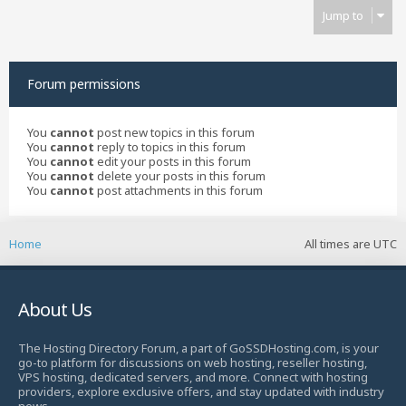
Jump to
Forum permissions
You
cannot
post new topics in this forum
You
cannot
reply to topics in this forum
You
cannot
edit your posts in this forum
You
cannot
delete your posts in this forum
You
cannot
post attachments in this forum
Home
All times are
UTC
About Us
The Hosting Directory Forum, a part of GoSSDHosting.com, is your
go-to platform for discussions on web hosting, reseller hosting,
VPS hosting, dedicated servers, and more. Connect with hosting
providers, explore exclusive offers, and stay updated with industry