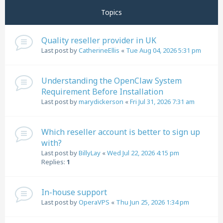
Topics
Quality reseller provider in UK
Last post by
CatherineEllis
«
Tue Aug 04, 2026 5:31 pm
Understanding the OpenClaw System
Requirement Before Installation
Last post by
marydickerson
«
Fri Jul 31, 2026 7:31 am
Which reseller account is better to sign up
with?
Last post by
BillyLay
«
Wed Jul 22, 2026 4:15 pm
Replies:
1
In-house support
Last post by
OperaVPS
«
Thu Jun 25, 2026 1:34 pm