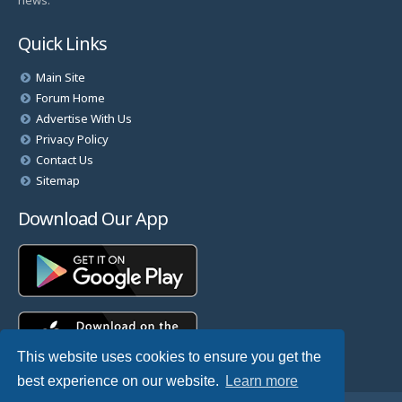
news.
Quick Links
Main Site
Forum Home
Advertise With Us
Privacy Policy
Contact Us
Sitemap
Download Our App
This website uses cookies to ensure you get the
best experience on our website.
Learn more