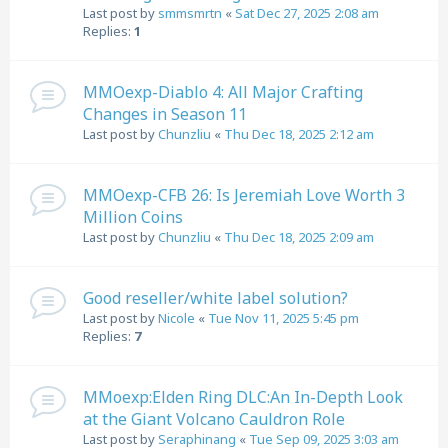
Last post by
smmsmrtn
«
Sat Dec 27, 2025 2:08 am
Replies:
1
MMOexp-Diablo 4: All Major Crafting
Changes in Season 11
Last post by
Chunzliu
«
Thu Dec 18, 2025 2:12 am
MMOexp-CFB 26: Is Jeremiah Love Worth 3
Million Coins
Last post by
Chunzliu
«
Thu Dec 18, 2025 2:09 am
Good reseller/white label solution?
Last post by
Nicole
«
Tue Nov 11, 2025 5:45 pm
Replies:
7
MMoexp:Elden Ring DLC:An In-Depth Look
at the Giant Volcano Cauldron Role
Last post by
Seraphinang
«
Tue Sep 09, 2025 3:03 am