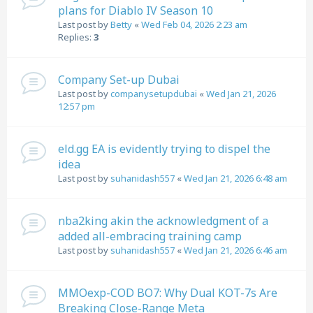
plans for Diablo IV Season 10
Last post by
Betty
«
Wed Feb 04, 2026 2:23 am
Replies:
3
Company Set-up Dubai
Last post by
companysetupdubai
«
Wed Jan 21, 2026
12:57 pm
eld.gg EA is evidently trying to dispel the
idea
Last post by
suhanidash557
«
Wed Jan 21, 2026 6:48 am
nba2king akin the acknowledgment of a
added all-embracing training camp
Last post by
suhanidash557
«
Wed Jan 21, 2026 6:46 am
MMOexp-COD BO7: Why Dual KOT-7s Are
Breaking Close-Range Meta