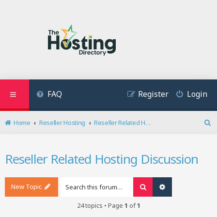
FAQ
Register
Login
Home
Reseller Hosting
Reseller Related Hosting Discussion
S
e
a
Reseller Related Hosting Discussion
r
c
h
New Topic
Search
Advanced search
24 topics • Page
1
of
1