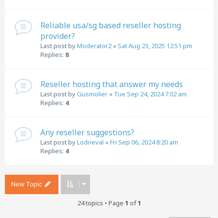
Reliable usa/sg based reseller hosting
provider?
Last post by
Moderator2
«
Sat Aug 23, 2025 12:51 pm
Replies:
8
Reseller hosting that answer my needs
Last post by
Gusmolier
«
Tue Sep 24, 2024 7:02 am
Replies:
4
Any reseller suggestions?
Last post by
Lodrieval
«
Fri Sep 06, 2024 8:20 am
Replies:
4
New Topic
24 topics • Page
1
of
1