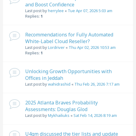
and Boost Confidence
Last post by
herrylee
«
Tue Apr 07, 2026 5:03 am
Replies:
1
Recommendations for Fully Automated
White-Label Cloud Reseller?
Last post by
Lordriver
«
Thu Apr 02, 2026 10:53 am
Replies:
1
Unlocking Growth Opportunities with
Offices in Jeddah
Last post by
wahidrashid
«
Thu Feb 26, 2026 7:17 am
2025 Atlanta Braves Probability
Assessments: Douglas Glod
Last post by
Mykhailiuks
«
Sat Feb 14, 2026 8:19 am
U4gm discussed the tier lists and update