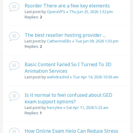
Rsorder There are a few key elements
Last post by
OperaVPS
«
Thu Jun 25, 2026 1:32 pm
Replies:
2
The best reseller hosting provider ...
Last post by
CatherineEllis
«
Tue Jun 09, 2026 1:33 pm
Replies:
2
Basic Content Failed So I Turned To 3D
Animation Services
Last post by
wahidrashid
«
Tue Apr 14, 2026 10:36 am
Is it normal to feel confused about GED
exam support options?
Last post by
herrylee
«
Sat Apr 11, 2026 5:22 am
Replies:
1
How Online Exam Help Can Reduce Stress