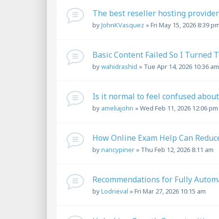
The best reseller hosting provider .
by
JohnKVasquez
»
Fri May 15, 2026 8:39 p
Basic Content Failed So I Turned 
by
wahidrashid
»
Tue Apr 14, 2026 10:36 am
Is it normal to feel confused abo
by
ameliajohn
»
Wed Feb 11, 2026 12:06 pm
How Online Exam Help Can Reduce
by
nancypiner
»
Thu Feb 12, 2026 8:11 am
Recommendations for Fully Automa
by
Lodrieval
»
Fri Mar 27, 2026 10:15 am