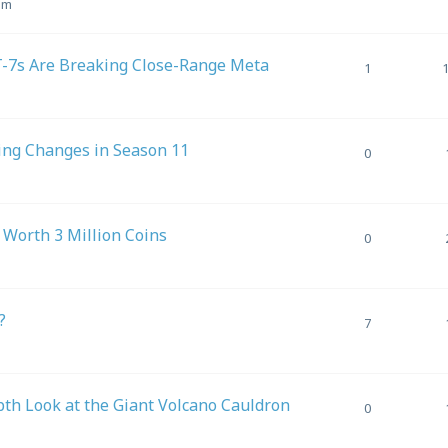
am
7s Are Breaking Close-Range Meta
1
ing Changes in Season 11
0
Worth 3 Million Coins
0
?
7
h Look at the Giant Volcano Cauldron
0