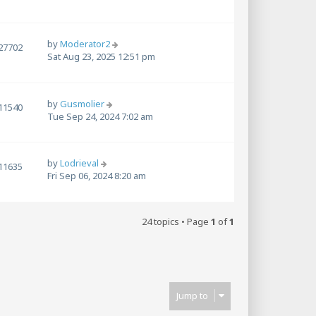
by
Moderator2
27702
Sat Aug 23, 2025 12:51 pm
by
Gusmolier
11540
Tue Sep 24, 2024 7:02 am
by
Lodrieval
11635
Fri Sep 06, 2024 8:20 am
24 topics • Page
1
of
1
Jump to