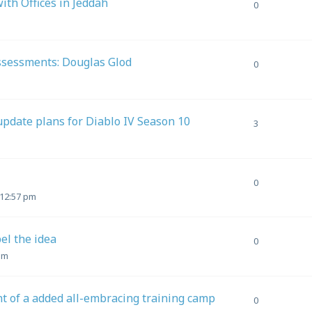
th Offices in Jeddah
0
Assessments: Douglas Glod
0
update plans for Diablo IV Season 10
3
0
 12:57 pm
pel the idea
0
am
 of a added all-embracing training camp
0