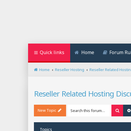
Quick links
Home
Forum Ru
Home
Reseller Hosting
Reseller Related Hosti
Reseller Related Hosting Disc
New Topic
Searc
Topics