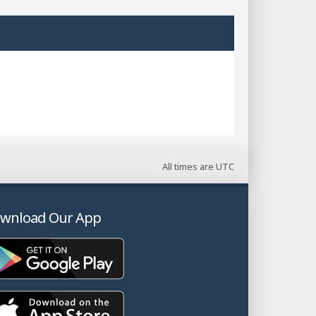
All times are
UTC
wnload Our App