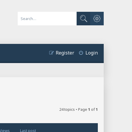
Advanced search
Search
Register
Login
24 topics • Page
1
of
1
Views
Last post