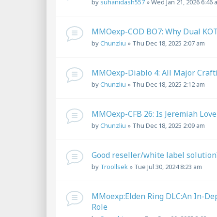
by
suhanidash557
»
Wed Jan 21, 2026 6:46 
MMOexp-COD BO7: Why Dual KOT-
by
Chunzliu
»
Thu Dec 18, 2025 2:07 am
MMOexp-Diablo 4: All Major Craft
by
Chunzliu
»
Thu Dec 18, 2025 2:12 am
MMOexp-CFB 26: Is Jeremiah Love 
by
Chunzliu
»
Thu Dec 18, 2025 2:09 am
Good reseller/white label solution
by
Troollsek
»
Tue Jul 30, 2024 8:23 am
MMoexp:Elden Ring DLC:An In-Dept
Role