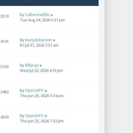
by
CatherineEllis
2319
Tue Aug 04, 2026 5:31 pm
by
marydickerson
4125
Fri Jul 31, 2026 7:31 am
by
BillyLay
3103
Wed Jul 22, 2026 4:15 pm
by
OperaVPS
2482
Thu Jun 25, 2026 1:34 pm
by
OperaVPS
4330
Thu Jun 25, 2026 1:32 pm