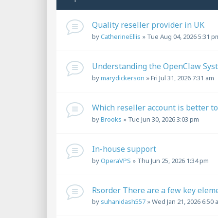
Quality reseller provider in UK
by
CatherineEllis
»
Tue Aug 04, 2026 5:31 p
Understanding the OpenClaw Syst
by
marydickerson
»
Fri Jul 31, 2026 7:31 am
Which reseller account is better t
by
Brooks
»
Tue Jun 30, 2026 3:03 pm
In-house support
by
OperaVPS
»
Thu Jun 25, 2026 1:34 pm
Rsorder There are a few key elem
by
suhanidash557
»
Wed Jan 21, 2026 6:50 