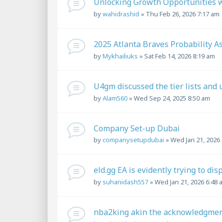
Unlocking Growth Opportunities wi
by
wahidrashid
»
Thu Feb 26, 2026 7:17 am
2025 Atlanta Braves Probability 
by
Mykhailiuks
»
Sat Feb 14, 2026 8:19 am
U4gm discussed the tier lists and 
by
Alam560
»
Wed Sep 24, 2025 8:50 am
Company Set-up Dubai
by
companysetupdubai
»
Wed Jan 21, 2026
eld.gg EA is evidently trying to dis
by
suhanidash557
»
Wed Jan 21, 2026 6:48 
nba2king akin the acknowledgment