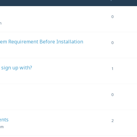
0
m
em Requirement Before Installation
0
o sign up with?
1
0
ents
2
am