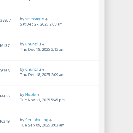
by
smmsmrtn
138957
Sat Dec 27, 2025 2:08 am
by
Chunzliu
16437
Thu Dec 18, 2025 2:12 am
by
Chunzliu
26358
Thu Dec 18, 2025 2:09 am
by
Nicole
14166
Tue Nov 11, 2025 5:45 pm
by
Seraphinang
16349
Tue Sep 09, 2025 3:03 am