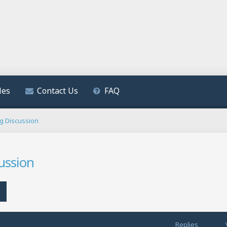
les
Contact Us
FAQ
ng Discussion
ussion
h
Advanced search
Replies