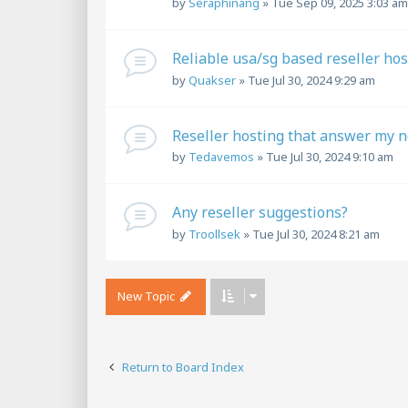
by
Seraphinang
»
Tue Sep 09, 2025 3:03 am
Reliable usa/sg based reseller hos
by
Quakser
»
Tue Jul 30, 2024 9:29 am
Reseller hosting that answer my 
by
Tedavemos
»
Tue Jul 30, 2024 9:10 am
Any reseller suggestions?
by
Troollsek
»
Tue Jul 30, 2024 8:21 am
New Topic
Return to Board Index