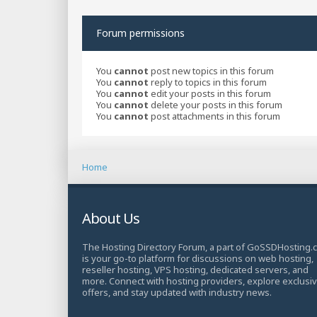
Forum permissions
You
cannot
post new topics in this forum
You
cannot
reply to topics in this forum
You
cannot
edit your posts in this forum
You
cannot
delete your posts in this forum
You
cannot
post attachments in this forum
Home
About Us
The Hosting Directory Forum, a part of GoSSDHosting.
is your go-to platform for discussions on web hosting,
reseller hosting, VPS hosting, dedicated servers, and
more. Connect with hosting providers, explore exclusi
offers, and stay updated with industry news.