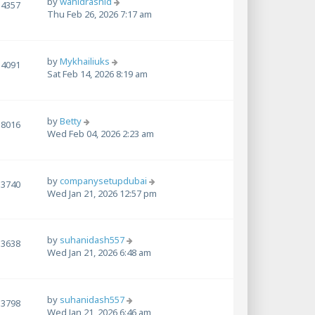
by
wahidrashid
4357
Thu Feb 26, 2026 7:17 am
by
Mykhailiuks
4091
Sat Feb 14, 2026 8:19 am
by
Betty
8016
Wed Feb 04, 2026 2:23 am
by
companysetupdubai
3740
Wed Jan 21, 2026 12:57 pm
by
suhanidash557
3638
Wed Jan 21, 2026 6:48 am
by
suhanidash557
3798
Wed Jan 21, 2026 6:46 am