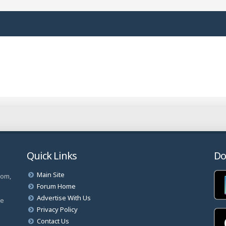
Quick Links
Do
Main Site
com,
Forum Home
Advertise With Us
ve
Privacy Policy
Contact Us