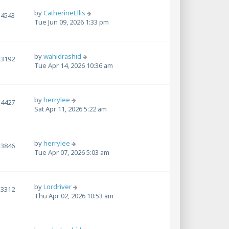
by
CatherineEllis
4543
Tue Jun 09, 2026 1:33 pm
by
wahidrashid
3192
Tue Apr 14, 2026 10:36 am
by
herrylee
4427
Sat Apr 11, 2026 5:22 am
by
herrylee
3846
Tue Apr 07, 2026 5:03 am
by
Lordriver
3312
Thu Apr 02, 2026 10:53 am