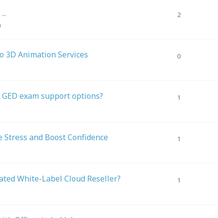
..
2
m
To 3D Animation Services
0
ut GED exam support options?
1
 Stress and Boost Confidence
1
ted White-Label Cloud Reseller?
1