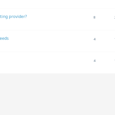
ting provider?
8
needs
4
4