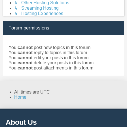
↳ Other Hosting Solutions
↳ Streaming Hosting
↳ Hosting Experiences
Forum permissions
You
cannot
post new topics in this forum
You
cannot
reply to topics in this forum
You
cannot
edit your posts in this forum
You
cannot
delete your posts in this forum
You
cannot
post attachments in this forum
All times are
UTC
Home
About Us