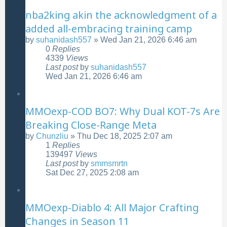
nba2king akin the acknowledgment of a
added all-embracing training camp
by
suhanidash557
»
Wed Jan 21, 2026 6:46 am
0
Replies
4339
Views
Last post
by
suhanidash557
Wed Jan 21, 2026 6:46 am
MMOexp-COD BO7: Why Dual KOT-7s Are
Breaking Close-Range Meta
by
Chunzliu
»
Thu Dec 18, 2025 2:07 am
1
Replies
139497
Views
Last post
by
smmsmrtn
Sat Dec 27, 2025 2:08 am
MMOexp-Diablo 4: All Major Crafting
Changes in Season 11