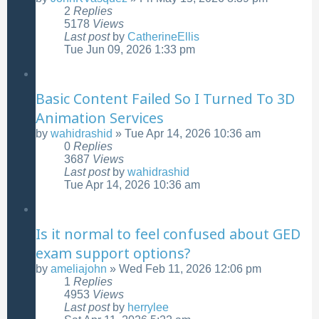
2
Replies
5178
Views
Last post
by
CatherineEllis
Tue Jun 09, 2026 1:33 pm
Basic Content Failed So I Turned To 3D
Animation Services
by
wahidrashid
»
Tue Apr 14, 2026 10:36 am
0
Replies
3687
Views
Last post
by
wahidrashid
Tue Apr 14, 2026 10:36 am
Is it normal to feel confused about GED
exam support options?
by
ameliajohn
»
Wed Feb 11, 2026 12:06 pm
1
Replies
4953
Views
Last post
by
herrylee