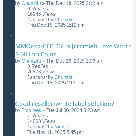
by
Chunzliu
»
Thu Dec 18, 2025 2:12 am
0
Replies
16946
Views
Last post
by
Chunzliu
Thu Dec 18, 2025 2:12 am
MMOexp-CFB 26: Is Jeremiah Love Worth
3 Million Coins
by
Chunzliu
»
Thu Dec 18, 2025 2:09 am
0
Replies
26878
Views
Last post
by
Chunzliu
Thu Dec 18, 2025 2:09 am
Good reseller/white label solution?
by
Troollsek
»
Tue Jul 30, 2024 8:23 am
7
Replies
14808
Views
Last post
by
Nicole
Tue Nov 11, 2025 5:45 pm