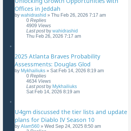
Unlocking Growth Opportunities with
Offices in Jeddah
by
wahidrashid
»
Thu Feb 26, 2026 7:17 am
0
Replies
4909
Views
Last post
by
wahidrashid
Thu Feb 26, 2026 7:17 am
2025 Atlanta Braves Probability
Assessments: Douglas Glod
by
Mykhailiuks
»
Sat Feb 14, 2026 8:19 am
0
Replies
4634
Views
Last post
by
Mykhailiuks
Sat Feb 14, 2026 8:19 am
U4gm discussed the tier lists and update
plans for Diablo IV Season 10
by
Alam560
»
Wed Sep 24, 2025 8:50 am