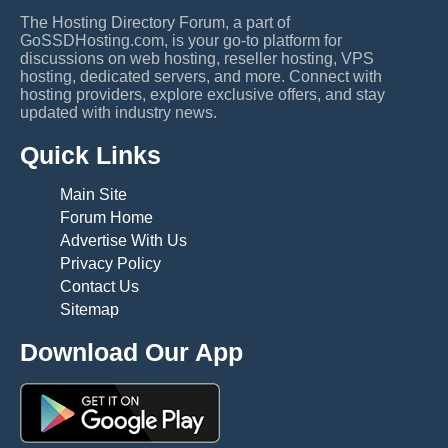
The Hosting Directory Forum, a part of
GoSSDHosting.com, is your go-to platform for
discussions on web hosting, reseller hosting, VPS
hosting, dedicated servers, and more. Connect with
hosting providers, explore exclusive offers, and stay
updated with industry news.
Quick Links
Main Site
Forum Home
Advertise With Us
Privacy Policy
Contact Us
Sitemap
Download Our App