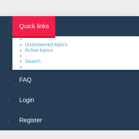
Quick links
Unanswered topics
Active topics
Search
FAQ
Login
Register