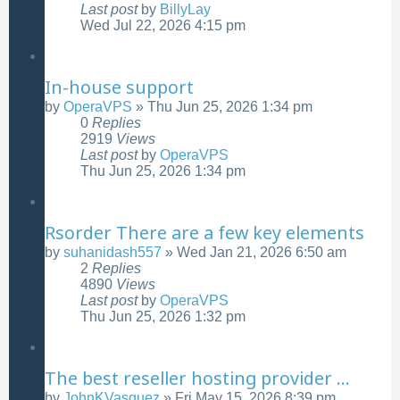
Last post
by
BillyLay
Wed Jul 22, 2026 4:15 pm
In-house support
by
OperaVPS
»
Thu Jun 25, 2026 1:34 pm
0
Replies
2919
Views
Last post
by
OperaVPS
Thu Jun 25, 2026 1:34 pm
Rsorder There are a few key elements
by
suhanidash557
»
Wed Jan 21, 2026 6:50 am
2
Replies
4890
Views
Last post
by
OperaVPS
Thu Jun 25, 2026 1:32 pm
The best reseller hosting provider ...
by
JohnKVasquez
»
Fri May 15, 2026 8:39 pm