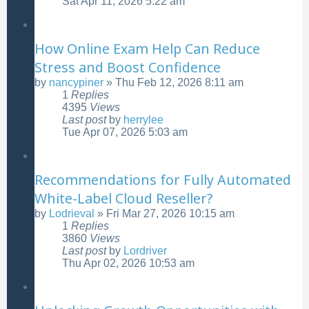
Sat Apr 11, 2026 5:22 am
How Online Exam Help Can Reduce
Stress and Boost Confidence
by
nancypiner
»
Thu Feb 12, 2026 8:11 am
1
Replies
4395
Views
Last post
by
herrylee
Tue Apr 07, 2026 5:03 am
Recommendations for Fully Automated
White-Label Cloud Reseller?
by
Lodrieval
»
Fri Mar 27, 2026 10:15 am
1
Replies
3860
Views
Last post
by
Lordriver
Thu Apr 02, 2026 10:53 am