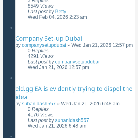
3
Replies
8549
Views
Last post
by
Betty
Wed Feb 04, 2026 2:23 am
Company Set-up Dubai
by
companysetupdubai
»
Wed Jan 21, 2026 12:57 pm
0
Replies
4291
Views
Last post
by
companysetupdubai
Wed Jan 21, 2026 12:57 pm
eld.gg EA is evidently trying to dispel the
idea
by
suhanidash557
»
Wed Jan 21, 2026 6:48 am
0
Replies
4176
Views
Last post
by
suhanidash557
Wed Jan 21, 2026 6:48 am