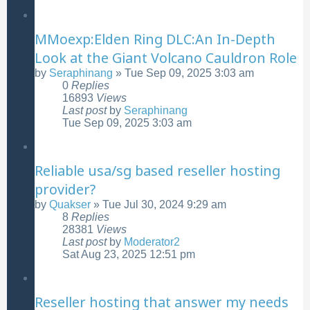
MMoexp:Elden Ring DLC:An In-Depth
Look at the Giant Volcano Cauldron Role
by
Seraphinang
»
Tue Sep 09, 2025 3:03 am
0
Replies
16893
Views
Last post
by
Seraphinang
Tue Sep 09, 2025 3:03 am
Reliable usa/sg based reseller hosting
provider?
by
Quakser
»
Tue Jul 30, 2024 9:29 am
8
Replies
28381
Views
Last post
by
Moderator2
Sat Aug 23, 2025 12:51 pm
Reseller hosting that answer my needs