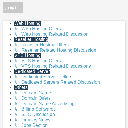
Jump to
Web Hosting
↳ Web Hosting Offers
↳ Web Hosting Related Discussion
Reseller Hosting
↳ Reseller Hosting Offers
↳ Reseller Related Hosting Discussion
VPS Hosting
↳ VPS Hosting Offers
↳ VPS Hosting Related Discussions
Dedicated Server
↳ Dedicated Servers Offers
↳ Dedicated Servers Related Discussion
Others
↳ Domain Names
↳ Domain Offers
↳ Domain Name Advertising
↳ Billing Softwares
↳ SEO Discussion
↳ Industry News
↳ Jobs Section