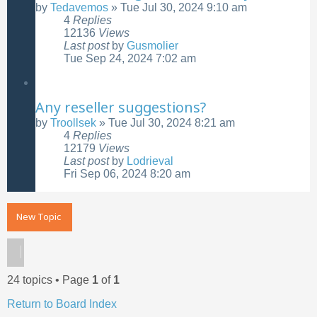
by
Tedavemos
»
Tue Jul 30, 2024 9:10 am
4
Replies
12136
Views
Last post
by
Gusmolier
Tue Sep 24, 2024 7:02 am
Any reseller suggestions?
by
Troollsek
»
Tue Jul 30, 2024 8:21 am
4
Replies
12179
Views
Last post
by
Lodrieval
Fri Sep 06, 2024 8:20 am
New Topic
24 topics • Page
1
of
1
Return to Board Index