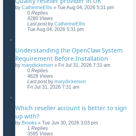
Quality reseller provider in UK
by
CatherineEllis
»
Tue Aug 04, 2026 5:31 pm
0
Replies
4280
Views
Last post
by
CatherineEllis
Tue Aug 04, 2026 5:31 pm
Understanding the OpenClaw System
Requirement Before Installation
by
marydickerson
»
Fri Jul 31, 2026 7:31 am
0
Replies
4628
Views
Last post
by
marydickerson
Fri Jul 31, 2026 7:31 am
Which reseller account is better to sign
up with?
by
Brooks
»
Tue Jun 30, 2026 3:03 pm
1
Replies
3595
Views