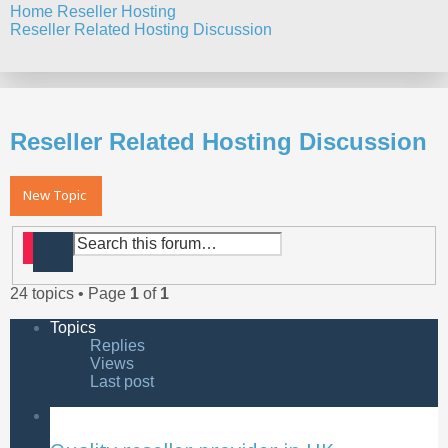
Home
Reseller Hosting
Reseller Related Hosting Discussion
Search
Reseller Related Hosting Discussion
New Topic
Search
Advanced search
24 topics • Page
1
of
1
Topics
Replies
Views
Last post