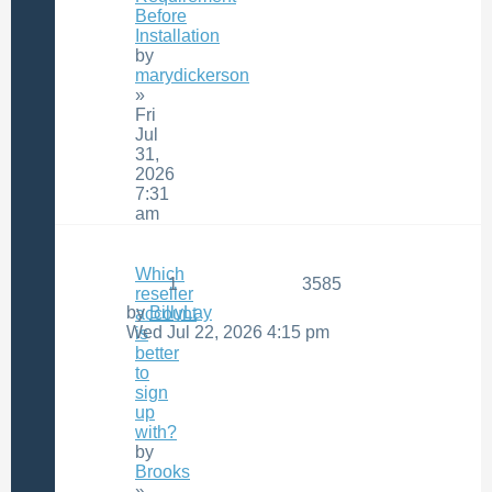
Before
Installation
by
marydickerson
»
Fri
Jul
31,
2026
7:31
am
Which
1
3585
reseller
by
BillyLay
account
Wed Jul 22, 2026 4:15 pm
is
better
to
sign
up
with?
by
Brooks
»