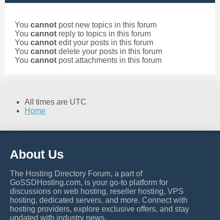
You
cannot
post new topics in this forum
You
cannot
reply to topics in this forum
You
cannot
edit your posts in this forum
You
cannot
delete your posts in this forum
You
cannot
post attachments in this forum
All times are
UTC
Home
About Us
The Hosting Directory Forum, a part of
GoSSDHosting.com, is your go-to platform for
discussions on web hosting, reseller hosting, VPS
hosting, dedicated servers, and more. Connect with
hosting providers, explore exclusive offers, and stay
updated with industry news.