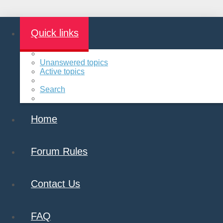
Quick links
Unanswered topics
Active topics
Search
Home
Forum Rules
Contact Us
FAQ