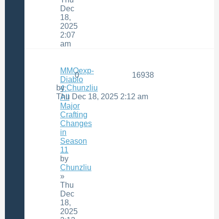
Dec
18,
2025
2:07
am
MMOexp-
0
16938
Diablo
by
Chunzliu
4:
Thu Dec 18, 2025 2:12 am
All
Major
Crafting
Changes
in
Season
11
by
Chunzliu
»
Thu
Dec
18,
2025