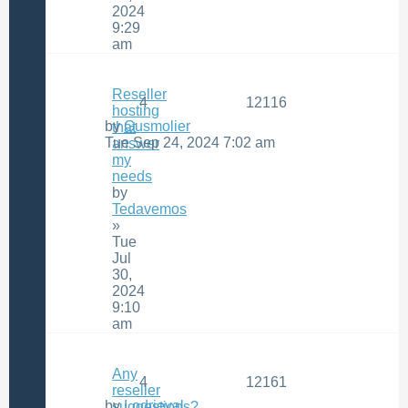
2024
9:29
am
Reseller
4
12116
hosting
by
Gusmolier
that
Tue Sep 24, 2024 7:02 am
answer
my
needs
by
Tedavemos
»
Tue
Jul
30,
2024
9:10
am
Any
4
12161
reseller
by
Lodrieval
suggestions?