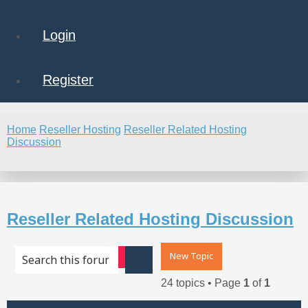
Login
Register
Home
Reseller Hosting
Reseller Related Hosting
Discussion
Search
Reseller Related Hosting Discussion
New Topic
Advanced search
Search
24 topics • Page
1
of
1