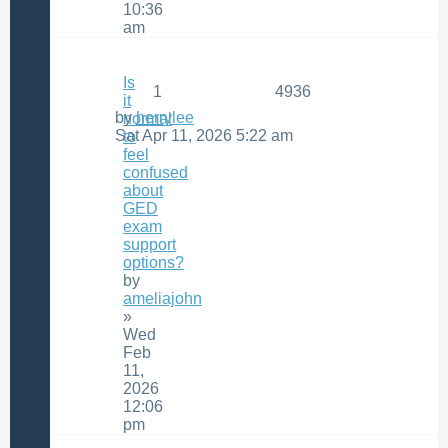
10:36
am
Is
1
4936
it
by
herrylee
normal
Sat Apr 11, 2026 5:22 am
to
feel
confused
about
GED
exam
support
options?
by
ameliajohn
»
Wed
Feb
11,
2026
12:06
pm