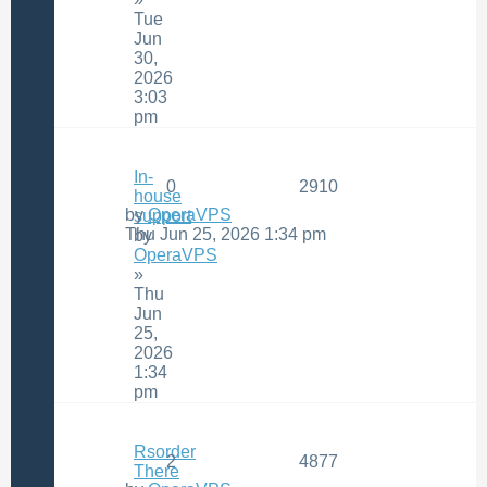
Tue
Jun
30,
2026
3:03
pm
In-
0
2910
house
by
OperaVPS
support
Thu Jun 25, 2026 1:34 pm
by
OperaVPS
»
Thu
Jun
25,
2026
1:34
pm
Rsorder
2
4877
There