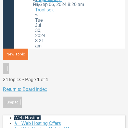
Fri Sep 06, 2024 8:20 am
by
Troollsek
»
Tue
Jul
30,
2024
8:21
am
New Topic
24 topics • Page
1
of
1
Return to Board Index
Jump to
Web Hosting
↳ Web Hosting Offers