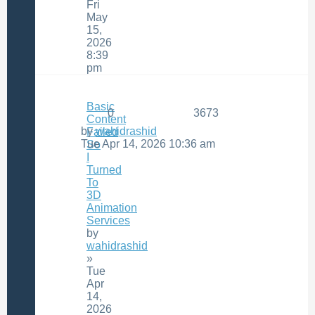
Fri
May
15,
2026
8:39
pm
Basic
0
3673
Content
by
wahidrashid
Failed
Tue Apr 14, 2026 10:36 am
So
I
Turned
To
3D
Animation
Services
by
wahidrashid
»
Tue
Apr
14,
2026