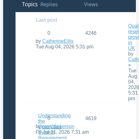
Topics
Replies
Views
Last post
Qual
resel
0
4246
prov
by
CatherineEllis
in
Tue Aug 04, 2026 5:31 pm
UK
by
Cath
»
Tue
Aug
04,
202
5:31
pm
Understanding
0
4619
the
by
marydickerson
OpenClaw
Fri Jul 31, 2026 7:31 am
System
Requirement