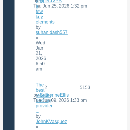
by
OperaVPS
are
Thu Jun 25, 2026 1:32 pm
a
few
key
elements
by
suhanidash557
»
Wed
Jan
21,
2026
6:50
am
The
2
5153
best
by
CatherineEllis
reseller
Tue Jun 09, 2026 1:33 pm
hosting
provider
...
by
JohnKVasquez
»