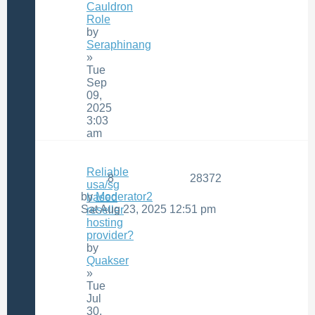
Cauldron
Role
by
Seraphinang
»
Tue
Sep
09,
2025
3:03
am
Reliable
8
28372
usa/sg
by
Moderator2
based
Sat Aug 23, 2025 12:51 pm
reseller
hosting
provider?
by
Quakser
»
Tue
Jul
30,