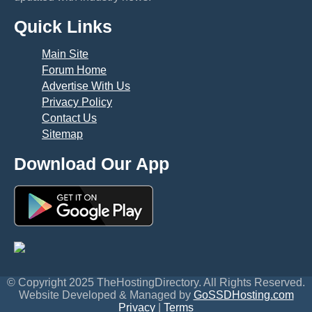
Quick Links
Main Site
Forum Home
Advertise With Us
Privacy Policy
Contact Us
Sitemap
Download Our App
© Copyright 2025 TheHostingDirectory. All Rights Reserved.
Website Developed & Managed by
GoSSDHosting.com
Privacy
|
Terms