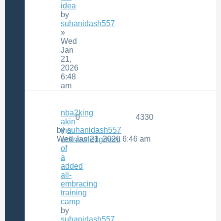
idea
by
suhanidash557
»
Wed
Jan
21,
2026
6:48
am
nba2king
0
4330
akin
by
suhanidash557
the
Wed Jan 21, 2026 6:46 am
acknowledgment
of
a
added
all-
embracing
training
camp
by
suhanidash557