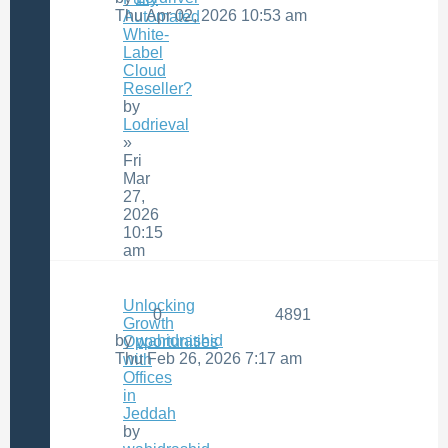
Thu Apr 02, 2026 10:53 am
Automated
White-
Label
Cloud
Reseller?
by
Lodrieval
»
Fri
Mar
27,
2026
10:15
am
Unlocking
0
4891
Growth
by
wahidrashid
Opportunities
Thu Feb 26, 2026 7:17 am
with
Offices
in
Jeddah
by