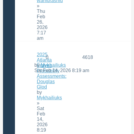
wahidrashid
»
Thu
Feb
26,
2026
7:17
am
2025
0
4618
Atlanta
by
Mykhailiuks
Braves
Sat Feb 14, 2026 8:19 am
Probability
Assessments:
Douglas
Glod
by
Mykhailiuks
»
Sat
Feb
14,
2026
8:19