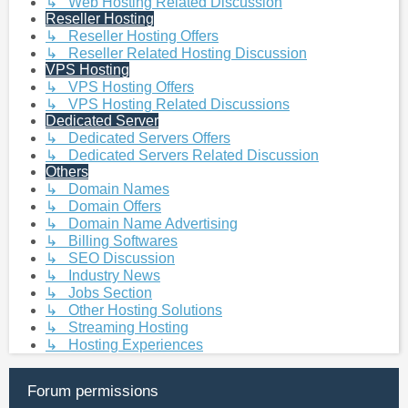
↳ Web Hosting Related Discussion
Reseller Hosting
↳ Reseller Hosting Offers
↳ Reseller Related Hosting Discussion
VPS Hosting
↳ VPS Hosting Offers
↳ VPS Hosting Related Discussions
Dedicated Server
↳ Dedicated Servers Offers
↳ Dedicated Servers Related Discussion
Others
↳ Domain Names
↳ Domain Offers
↳ Domain Name Advertising
↳ Billing Softwares
↳ SEO Discussion
↳ Industry News
↳ Jobs Section
↳ Other Hosting Solutions
↳ Streaming Hosting
↳ Hosting Experiences
Forum permissions