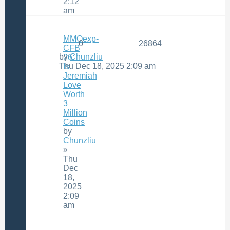
2:12
am
MMOexp-
0
26864
CFB
by
Chunzliu
26:
Thu Dec 18, 2025 2:09 am
Is
Jeremiah
Love
Worth
3
Million
Coins
by
Chunzliu
»
Thu
Dec
18,
2025
2:09
am