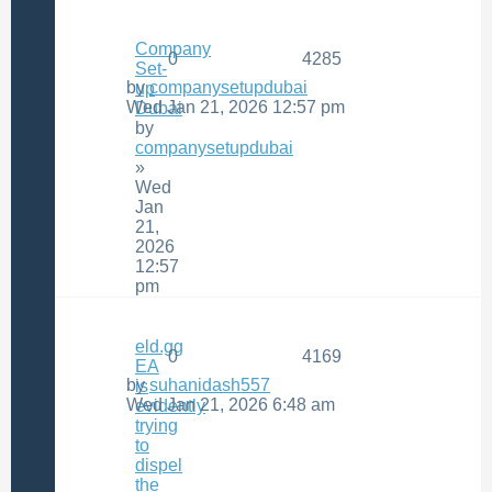
Company
0
4285
Set-
by
companysetupdubai
up
Wed Jan 21, 2026 12:57 pm
Dubai
by
companysetupdubai
»
Wed
Jan
21,
2026
12:57
pm
eld.gg
0
4169
EA
by
suhanidash557
is
Wed Jan 21, 2026 6:48 am
evidently
trying
to
dispel
the