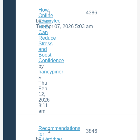
How
1
4386
Online
by
herrylee
Exam
Tue Apr 07, 2026 5:03 am
Help
Can
Reduce
Stress
and
Boost
Confidence
by
nancypiner
»
Thu
Feb
12,
2026
8:11
am
Recommendations
1
3846
for
by
Lordriver
Fully