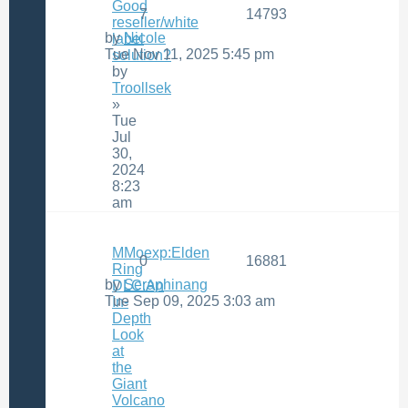
Good
7
14793
reseller/white
by
Nicole
label
Tue Nov 11, 2025 5:45 pm
solution?
by
Troollsek
»
Tue
Jul
30,
2024
8:23
am
MMoexp:Elden
0
16881
Ring
by
Seraphinang
DLC:An
Tue Sep 09, 2025 3:03 am
In-
Depth
Look
at
the
Giant
Volcano