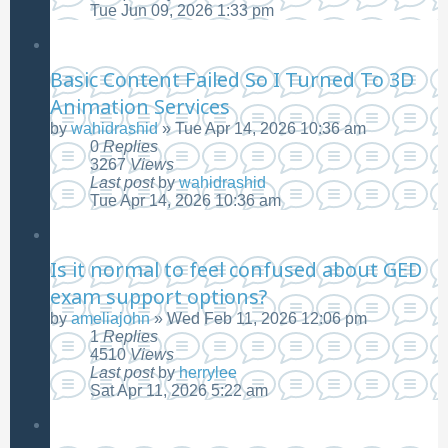
Tue Jun 09, 2026 1:33 pm
Basic Content Failed So I Turned To 3D
Animation Services
by
wahidrashid
»
Tue Apr 14, 2026 10:36 am
0
Replies
3267
Views
Last post
by
wahidrashid
Tue Apr 14, 2026 10:36 am
Is it normal to feel confused about GED
exam support options?
by
ameliajohn
»
Wed Feb 11, 2026 12:06 pm
1
Replies
4510
Views
Last post
by
herrylee
Sat Apr 11, 2026 5:22 am