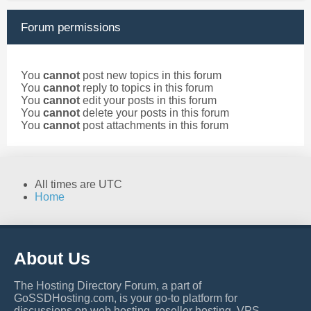
Forum permissions
You
cannot
post new topics in this forum
You
cannot
reply to topics in this forum
You
cannot
edit your posts in this forum
You
cannot
delete your posts in this forum
You
cannot
post attachments in this forum
All times are
UTC
Home
About Us
The Hosting Directory Forum, a part of
GoSSDHosting.com, is your go-to platform for
discussions on web hosting, reseller hosting, VPS