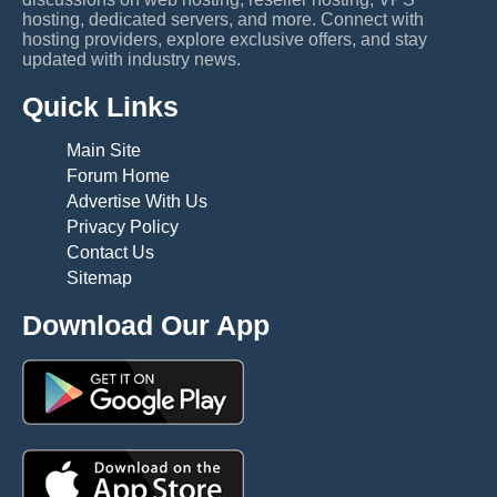
hosting, dedicated servers, and more. Connect with
hosting providers, explore exclusive offers, and stay
updated with industry news.
Quick Links
Main Site
Forum Home
Advertise With Us
Privacy Policy
Contact Us
Sitemap
Download Our App