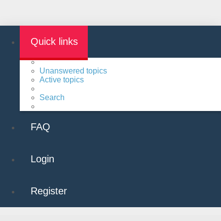
Quick links
Unanswered topics
Active topics
Search
FAQ
Login
Register