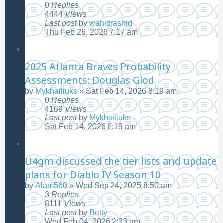
0
Replies
4444
Views
Last post
by
wahidrashid
Thu Feb 26, 2026 7:17 am
2025 Atlanta Braves Probability
Assessments: Douglas Glod
by
Mykhailiuks
»
Sat Feb 14, 2026 8:19 am
0
Replies
4169
Views
Last post
by
Mykhailiuks
Sat Feb 14, 2026 8:19 am
U4gm discussed the tier lists and update
plans for Diablo IV Season 10
by
Alam560
»
Wed Sep 24, 2025 8:50 am
3
Replies
8111
Views
Last post
by
Betty
Wed Feb 04, 2026 2:23 am