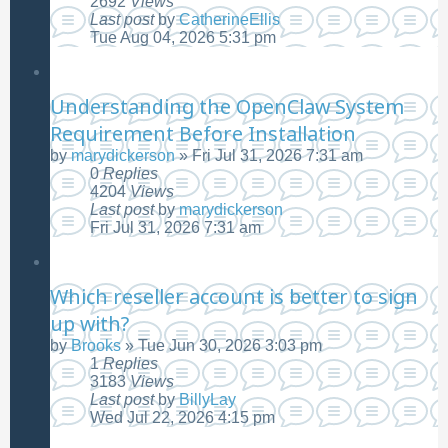
2692
Views
Last post
by
CatherineEllis
Tue Aug 04, 2026 5:31 pm
Understanding the OpenClaw System
Requirement Before Installation
by
marydickerson
»
Fri Jul 31, 2026 7:31 am
0
Replies
4204
Views
Last post
by
marydickerson
Fri Jul 31, 2026 7:31 am
Which reseller account is better to sign
up with?
by
Brooks
»
Tue Jun 30, 2026 3:03 pm
1
Replies
3183
Views
Last post
by
BillyLay
Wed Jul 22, 2026 4:15 pm