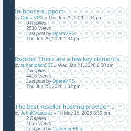
In-house support
by
OperaVPS
»
Thu Jun 25, 2026 1:34 pm
0
Replies
2538
Views
Last post
by
OperaVPS
Thu Jun 25, 2026 1:34 pm
Rsorder There are a few key elements
by
suhanidash557
»
Wed Jan 21, 2026 6:50 am
2
Replies
4416
Views
Last post
by
OperaVPS
Thu Jun 25, 2026 1:32 pm
The best reseller hosting provider ...
by
JohnKVasquez
»
Fri May 15, 2026 8:39 pm
2
Replies
4655
Views
Last post
by
CatherineEllis