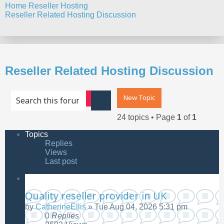
Home
Reseller Hosting
Reseller Related Hosting Discussion
Search
Reseller Related Hosting Discussion
New Topic
Advanced search
Search
24 topics • Page
1
of
1
Topics
Replies
Views
Last post
Quality reseller provider in UK
by
CatherineEllis
»
Tue Aug 04, 2026 5:31 pm
0
Replies