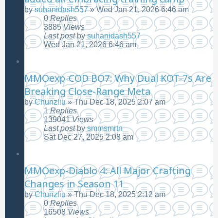
by
suhanidash557
»
Wed Jan 21, 2026 6:46 am
0
Replies
3885
Views
Last post
by
suhanidash557
Wed Jan 21, 2026 6:46 am
MMOexp-COD BO7: Why Dual KOT-7s Are
Breaking Close-Range Meta
by
Chunzliu
»
Thu Dec 18, 2025 2:07 am
1
Replies
139041
Views
Last post
by
smmsmrtn
Sat Dec 27, 2025 2:08 am
MMOexp-Diablo 4: All Major Crafting
Changes in Season 11
by
Chunzliu
»
Thu Dec 18, 2025 2:12 am
0
Replies
16508
Views