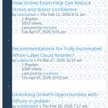
How Online Exam Help Can Reduce
Stress and Boost Confidence
by
nancypiner
»
Thu Feb 12, 2026 8:11 am
1
Replies
3933
Views
Last post
by
herrylee
Tue Apr 07, 2026 5:03 am
Recommendations for Fully Automated
White-Label Cloud Reseller?
by
Lodrieval
»
Fri Mar 27, 2026 10:15 am
1
Replies
3398
Views
Last post
by
Lordriver
Thu Apr 02, 2026 10:53 am
Unlocking Growth Opportunities with
Offices in Jeddah
by
wahidrashid
»
Thu Feb 26, 2026 7:17 am