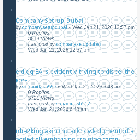
Company Set-up Dubai
by
companysetupdubai
»
Wed Jan 21, 2026 12:57 pm
0
Replies
3818
Views
Last post
by
companysetupdubai
Wed Jan 21, 2026 12:57 pm
eld.gg EA is evidently trying to dispel the
idea
by
suhanidash557
»
Wed Jan 21, 2026 6:48 am
0
Replies
3721
Views
Last post
by
suhanidash557
Wed Jan 21, 2026 6:48 am
nba2king akin the acknowledgment of a
added all-embracing training camp