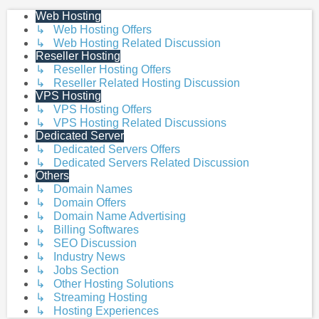
Web Hosting
↳ Web Hosting Offers
↳ Web Hosting Related Discussion
Reseller Hosting
↳ Reseller Hosting Offers
↳ Reseller Related Hosting Discussion
VPS Hosting
↳ VPS Hosting Offers
↳ VPS Hosting Related Discussions
Dedicated Server
↳ Dedicated Servers Offers
↳ Dedicated Servers Related Discussion
Others
↳ Domain Names
↳ Domain Offers
↳ Domain Name Advertising
↳ Billing Softwares
↳ SEO Discussion
↳ Industry News
↳ Jobs Section
↳ Other Hosting Solutions
↳ Streaming Hosting
↳ Hosting Experiences