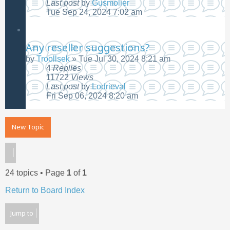
Last post
by
Gusmolier
Tue Sep 24, 2024 7:02 am
Any reseller suggestions?
by
Troollsek
»
Tue Jul 30, 2024 8:21 am
4
Replies
11722
Views
Last post
by
Lodrieval
Fri Sep 06, 2024 8:20 am
New Topic
24 topics • Page
1
of
1
Return to Board Index
Jump to