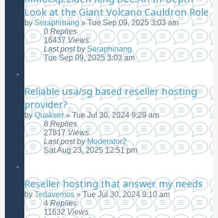
Look at the Giant Volcano Cauldron Role
by
Seraphinang
»
Tue Sep 09, 2025 3:03 am
0
Replies
16437
Views
Last post
by
Seraphinang
Tue Sep 09, 2025 3:03 am
Reliable usa/sg based reseller hosting
provider?
by
Quakser
»
Tue Jul 30, 2024 9:29 am
8
Replies
27817
Views
Last post
by
Moderator2
Sat Aug 23, 2025 12:51 pm
Reseller hosting that answer my needs
by
Tedavemos
»
Tue Jul 30, 2024 9:10 am
4
Replies
11632
Views