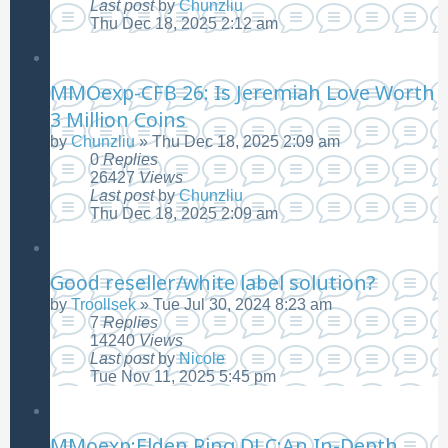
Last post
by
Chunzliu
Thu Dec 18, 2025 2:12 am
MMOexp-CFB 26: Is Jeremiah Love Worth
3 Million Coins
by
Chunzliu
»
Thu Dec 18, 2025 2:09 am
0
Replies
26427
Views
Last post
by
Chunzliu
Thu Dec 18, 2025 2:09 am
Good reseller/white label solution?
by
Troollsek
»
Tue Jul 30, 2024 8:23 am
7
Replies
14240
Views
Last post
by
Nicole
Tue Nov 11, 2025 5:45 pm
MMoexp:Elden Ring DLC:An In-Depth