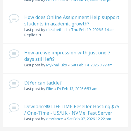
How does Online Assignment Help support
students in academic growth?
Last post by
elizabethlail
«
Thu Feb 19, 2026 5:14 am
Replies:
1
How are we impression with just one 7
days still left?
Last post by
Mykhailiuks
«
Sat Feb 14, 2026 8:22 am
DIYer can tackle?
Last post by
Ellie
«
Fri Feb 13, 2026 6:53 am
Dewlance® LIFETIME Reseller Hosting $75
/ One-Time - US/UK - NVMe, Fast Server
Last post by
dewlance
«
Sat Feb 07, 2026 12:22 pm