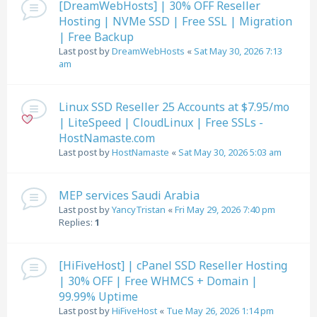
[DreamWebHosts] | 30% OFF Reseller
Hosting | NVMe SSD | Free SSL | Migration
| Free Backup
Last post by
DreamWebHosts
«
Sat May 30, 2026 7:13
am
Linux SSD Reseller 25 Accounts at $7.95/mo
| LiteSpeed | CloudLinux | Free SSLs -
HostNamaste.com
Last post by
HostNamaste
«
Sat May 30, 2026 5:03 am
MEP services Saudi Arabia
Last post by
YancyTristan
«
Fri May 29, 2026 7:40 pm
Replies:
1
[HiFiveHost] | cPanel SSD Reseller Hosting
| 30% OFF | Free WHMCS + Domain |
99.99% Uptime
Last post by
HiFiveHost
«
Tue May 26, 2026 1:14 pm