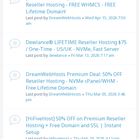
Reseller Hosting - FREE WHMCS - FREE
Lifetime Domain!
Last post by
DreamWebHosts
«
Wed Apr 15, 2026 7:50
am
Dewlance® LIFETIME Reseller Hosting $75
/ One-Time - US/UK - NVMe, Fast Server
Last post by
dewlance
«
Fri Mar 13, 2026 7:17 am
DreamWebHosts Premium Deal: 50% OFF
Reseller Hosting - NVMe cPanel/WHM -
Free Lifetime Domain
Last post by
DreamWebHosts
«
Thu Mar 05, 2026 3:46
pm
[HiFiveHost] 50% OFF on Premium Reseller
Hosting + Free Domain and SSL | Instant
Setup
Last post by
HiFiveHost
«
Thu Feb 19, 2026 4:12 pm