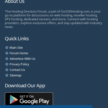
About Us
The Hosting Directory Forum, a part of GoSSDHosting.com, is your
go-to platform for discussions on web hosting, reseller hosting,
VPS hosting, dedicated servers, and more. Connect with hosting
providers, explore exclusive offers, and stay updated with industry
news.
Quick Links
Main Site
Forum Home
Advertise With Us
Privacy Policy
Contact Us
Sitemap
Download Our App