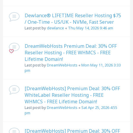
Dewlance® LIFETIME Reseller Hosting $75
/ One-Time - US/UK - NVMe, Fast Server
Last post by
dewlance
«
Thu May 14, 2026 9:46 am
DreamWebHosts Premium Deal: 30% OFF
Reseller Hosting - FREE WHMCS - FREE
Lifetime Domain!
Last post by
DreamWebHosts
«
Mon May 11, 2026 3:33
pm
[DreamWebHosts] Premium Deal: 30% OFF
WhiteLabel Reseller Hosting - FREE
WHMCS - FREE Lifetime Domain!
Last post by
DreamWebHosts
«
Sat Apr 25, 2026 4:55
pm
[DreamWebHosts] Premium Deal: 30% OFF