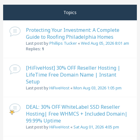
Next
Topics
Protecting Your Investment: A Complete
Guide to Roofing Philadelphia Homes
Last post by
Phillips Tucker
«
Wed Aug 05, 2026 8:01 am
Replies:
1
[HiFiveHost] 30% OFF Reseller Hosting |
LifeTime Free Domain Name | Instant
Setup
Last post by
HiFiveHost
«
Mon Aug 03, 2026 1:05 pm
DEAL: 30% OFF WhiteLabel SSD Reseller
Hosting| Free WHMCS + Included Domain|
99.99% Uptime
Last post by
HiFiveHost
«
Sat Aug 01, 2026 4:05 pm