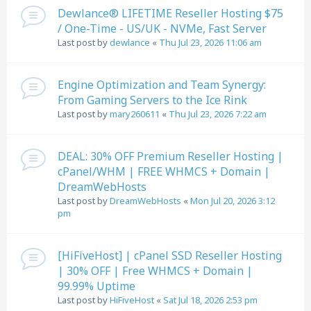
Dewlance® LIFETIME Reseller Hosting $75
/ One-Time - US/UK - NVMe, Fast Server
Last post by
dewlance
«
Thu Jul 23, 2026 11:06 am
Engine Optimization and Team Synergy:
From Gaming Servers to the Ice Rink
Last post by
mary260611
«
Thu Jul 23, 2026 7:22 am
DEAL: 30% OFF Premium Reseller Hosting |
cPanel/WHM | FREE WHMCS + Domain |
DreamWebHosts
Last post by
DreamWebHosts
«
Mon Jul 20, 2026 3:12
pm
[HiFiveHost] | cPanel SSD Reseller Hosting
| 30% OFF | Free WHMCS + Domain |
99.99% Uptime
Last post by
HiFiveHost
«
Sat Jul 18, 2026 2:53 pm