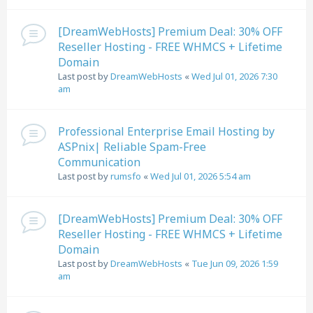
[DreamWebHosts] Premium Deal: 30% OFF
Reseller Hosting - FREE WHMCS + Lifetime
Domain
Last post by
DreamWebHosts
«
Wed Jul 01, 2026 7:30
am
Professional Enterprise Email Hosting by
ASPnix| Reliable Spam-Free
Communication
Last post by
rumsfo
«
Wed Jul 01, 2026 5:54 am
[DreamWebHosts] Premium Deal: 30% OFF
Reseller Hosting - FREE WHMCS + Lifetime
Domain
Last post by
DreamWebHosts
«
Tue Jun 09, 2026 1:59
am