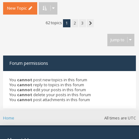
New Topic
62 topics
1
2
3
Next
Jump to
Forum permissions
You
cannot
post new topics in this forum
You
cannot
reply to topics in this forum
You
cannot
edit your posts in this forum
You
cannot
delete your posts in this forum
You
cannot
post attachments in this forum
Home
All times are
UTC