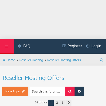
FAQ
Register
Login
Home
Reseller Hosting
Reseller Hosting Offers
S
e
a
Reseller Hosting Offers
r
c
h
New Topic
Search
Advanced search
62 topics
1
2
3