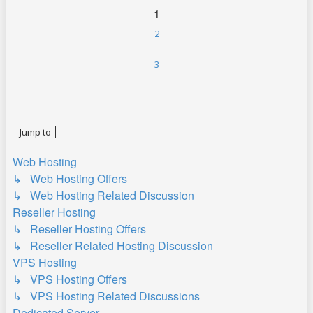
1
2
3
Next
Jump to
Web Hosting
↳ Web Hosting Offers
↳ Web Hosting Related Discussion
Reseller Hosting
↳ Reseller Hosting Offers
↳ Reseller Related Hosting Discussion
VPS Hosting
↳ VPS Hosting Offers
↳ VPS Hosting Related Discussions
Dedicated Server