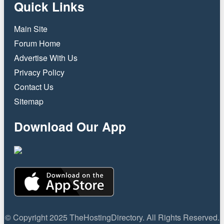
Quick Links
Main Site
Forum Home
Advertise With Us
Privacy Policy
Contact Us
Sitemap
Download Our App
© Copyright 2025 TheHostingDirectory. All Rights Reserved.