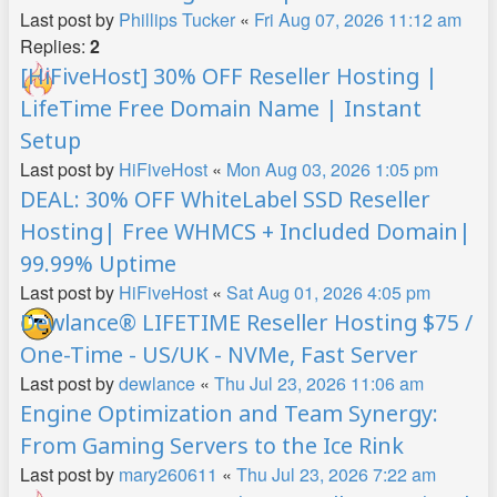
Last post by
Phillips Tucker
«
Fri Aug 07, 2026 11:12 am
Replies:
2
[HiFiveHost] 30% OFF Reseller Hosting |
LifeTime Free Domain Name | Instant
Setup
Last post by
HiFiveHost
«
Mon Aug 03, 2026 1:05 pm
DEAL: 30% OFF WhiteLabel SSD Reseller
Hosting| Free WHMCS + Included Domain|
99.99% Uptime
Last post by
HiFiveHost
«
Sat Aug 01, 2026 4:05 pm
Dewlance® LIFETIME Reseller Hosting $75 /
One-Time - US/UK - NVMe, Fast Server
Last post by
dewlance
«
Thu Jul 23, 2026 11:06 am
Engine Optimization and Team Synergy:
From Gaming Servers to the Ice Rink
Last post by
mary260611
«
Thu Jul 23, 2026 7:22 am