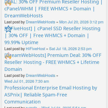
DEAL: 30% OFF Premium Reseller Hosting |
cPanel/WHM | FREE WHMCS + Domain |
DreamWebHosts
Last post by
DreamWebHosts
«
Mon Jul 20, 2026 3:12 pm
[HiFiveHost] | cPanel SSD Reseller Hosting
| 30% OFF | Free WHMCS + Domain |
99.99% Uptime
Last post by
HiFiveHost
«
Sat Jul 18, 2026 2:53 pm
[DreamWebHosts] Premium Deal: 30% OFF
Reseller Hosting - FREE WHMCS + Lifetime
Domain
Last post by
DreamWebHosts
«
Wed Jul 01, 2026 7:30 am
Professional Enterprise Email Hosting by
ASPnix| Reliable Spam-Free
Communication
Last post by
rumsfo
«
Wed Jul 01, 2026 5:54 am