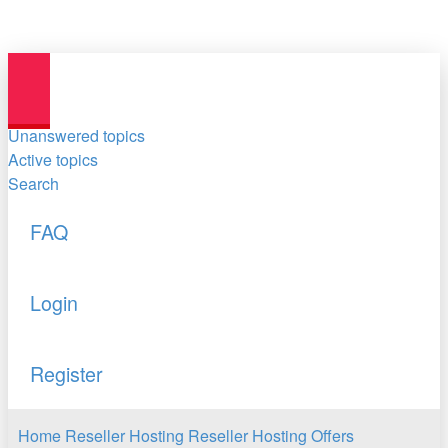
Unanswered topics
Active topics
Search
FAQ
Login
Register
Home
Reseller Hosting
Reseller Hosting Offers