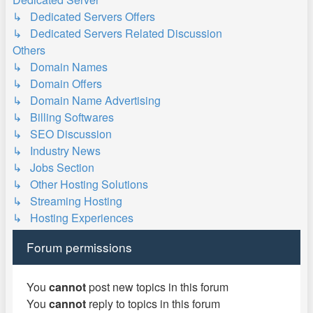
↳ Dedicated Servers Offers
↳ Dedicated Servers Related Discussion
Others
↳ Domain Names
↳ Domain Offers
↳ Domain Name Advertising
↳ Billing Softwares
↳ SEO Discussion
↳ Industry News
↳ Jobs Section
↳ Other Hosting Solutions
↳ Streaming Hosting
↳ Hosting Experiences
Forum permissions
You
cannot
post new topics in this forum
You
cannot
reply to topics in this forum