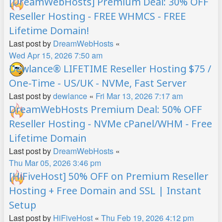
[DreamWebHosts] Premium Deal: 30% OFF
Reseller Hosting - FREE WHMCS - FREE
Lifetime Domain!
Last post by
DreamWebHosts
«
Wed Apr 15, 2026 7:50 am
Dewlance® LIFETIME Reseller Hosting $75 /
One-Time - US/UK - NVMe, Fast Server
Last post by
dewlance
«
Fri Mar 13, 2026 7:17 am
DreamWebHosts Premium Deal: 50% OFF
Reseller Hosting - NVMe cPanel/WHM - Free
Lifetime Domain
Last post by
DreamWebHosts
«
Thu Mar 05, 2026 3:46 pm
[HiFiveHost] 50% OFF on Premium Reseller
Hosting + Free Domain and SSL | Instant
Setup
Last post by
HiFiveHost
«
Thu Feb 19, 2026 4:12 pm