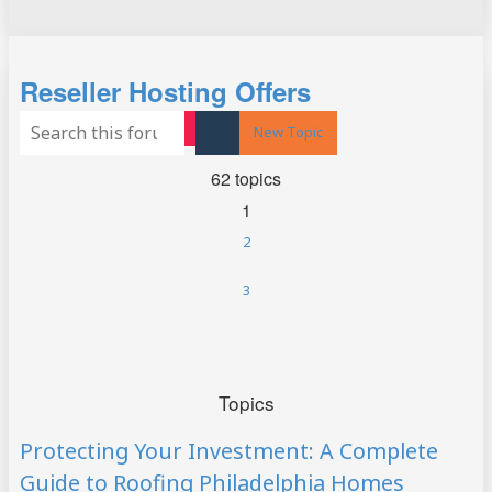
Search
Reseller Hosting Offers
Advanced search
New Topic
Search
62 topics
1
2
3
Next
Topics
Protecting Your Investment: A Complete
Guide to Roofing Philadelphia Homes