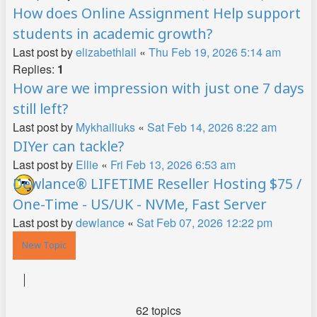
How does Online Assignment Help support
students in academic growth?
Last post by
elizabethlail
«
Thu Feb 19, 2026 5:14 am
Replies:
1
How are we impression with just one 7 days
still left?
Last post by
Mykhailiuks
«
Sat Feb 14, 2026 8:22 am
DIYer can tackle?
Last post by
Ellie
«
Fri Feb 13, 2026 6:53 am
Dewlance® LIFETIME Reseller Hosting $75 /
One-Time - US/UK - NVMe, Fast Server
Last post by
dewlance
«
Sat Feb 07, 2026 12:22 pm
New Topic
62 topics