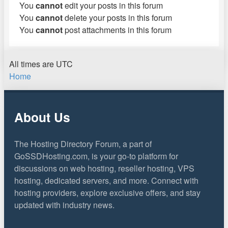
You
cannot
edit your posts in this forum
You
cannot
delete your posts in this forum
You
cannot
post attachments in this forum
All times are
UTC
Home
About Us
The Hosting Directory Forum, a part of
GoSSDHosting.com, is your go-to platform for
discussions on web hosting, reseller hosting, VPS
hosting, dedicated servers, and more. Connect with
hosting providers, explore exclusive offers, and stay
updated with industry news.