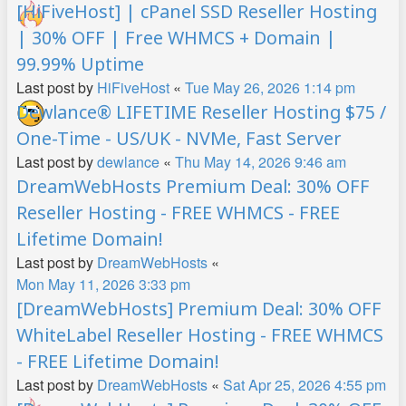
[HiFiveHost] | cPanel SSD Reseller Hosting
| 30% OFF | Free WHMCS + Domain |
99.99% Uptime
Last post by
HiFiveHost
«
Tue May 26, 2026 1:14 pm
Dewlance® LIFETIME Reseller Hosting $75 /
One-Time - US/UK - NVMe, Fast Server
Last post by
dewlance
«
Thu May 14, 2026 9:46 am
DreamWebHosts Premium Deal: 30% OFF
Reseller Hosting - FREE WHMCS - FREE
Lifetime Domain!
Last post by
DreamWebHosts
«
Mon May 11, 2026 3:33 pm
[DreamWebHosts] Premium Deal: 30% OFF
WhiteLabel Reseller Hosting - FREE WHMCS
- FREE Lifetime Domain!
Last post by
DreamWebHosts
«
Sat Apr 25, 2026 4:55 pm