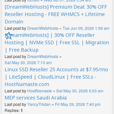
[DreamWebHosts] Premium Deal: 30% OFF
Reseller Hosting - FREE WHMCS + Lifetime
Domain
Last post by
DreamWebHosts
«
Tue Jun 09, 2026 1:59 am
[DreamWebHosts] | 30% OFF Reseller
Hosting | NVMe SSD | Free SSL | Migration
| Free Backup
Last post by
DreamWebHosts
«
Sat May 30, 2026 7:13 am
Linux SSD Reseller 25 Accounts at $7.95/mo
| LiteSpeed | CloudLinux | Free SSLs -
HostNamaste.com
Last post by
HostNamaste
«
Sat May 30, 2026 5:03 am
MEP services Saudi Arabia
Last post by
YancyTristan
«
Fri May 29, 2026 7:40 pm
Replies:
1