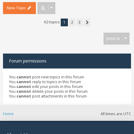
New Topic
62 topics
1
2
3
Next
Jump to
Forum permissions
You
cannot
post new topics in this forum
You
cannot
reply to topics in this forum
You
cannot
edit your posts in this forum
You
cannot
delete your posts in this forum
You
cannot
post attachments in this forum
Home
All times are
UTC