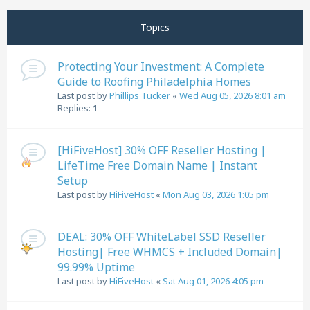
Next
Topics
Protecting Your Investment: A Complete
Guide to Roofing Philadelphia Homes
Last post by
Phillips Tucker
«
Wed Aug 05, 2026 8:01 am
Replies:
1
[HiFiveHost] 30% OFF Reseller Hosting |
LifeTime Free Domain Name | Instant
Setup
Last post by
HiFiveHost
«
Mon Aug 03, 2026 1:05 pm
DEAL: 30% OFF WhiteLabel SSD Reseller
Hosting| Free WHMCS + Included Domain|
99.99% Uptime
Last post by
HiFiveHost
«
Sat Aug 01, 2026 4:05 pm