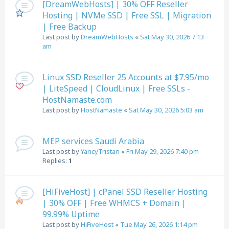
[DreamWebHosts] | 30% OFF Reseller
Hosting | NVMe SSD | Free SSL | Migration
| Free Backup
Last post by
DreamWebHosts
«
Sat May 30, 2026 7:13
am
Linux SSD Reseller 25 Accounts at $7.95/mo
| LiteSpeed | CloudLinux | Free SSLs -
HostNamaste.com
Last post by
HostNamaste
«
Sat May 30, 2026 5:03 am
MEP services Saudi Arabia
Last post by
YancyTristan
«
Fri May 29, 2026 7:40 pm
Replies:
1
[HiFiveHost] | cPanel SSD Reseller Hosting
| 30% OFF | Free WHMCS + Domain |
99.99% Uptime
Last post by
HiFiveHost
«
Tue May 26, 2026 1:14 pm