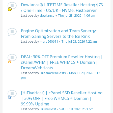
Dewlance® LIFETIME Reseller Hosting $75
/ One-Time - US/UK - NVMe, Fast Server
Last post by
dewlance
«
Thu Jul 23, 2026 11:06 am
Engine Optimization and Team Synergy:
From Gaming Servers to the Ice Rink
Last post by
mary260611
«
Thu Jul 23, 2026 7:22 am
DEAL: 30% OFF Premium Reseller Hosting |
cPanel/WHM | FREE WHMCS + Domain |
DreamWebHosts
Last post by
DreamWebHosts
«
Mon Jul 20, 2026 3:12
pm
[HiFiveHost] | cPanel SSD Reseller Hosting
| 30% OFF | Free WHMCS + Domain |
99.99% Uptime
Last post by
HiFiveHost
«
Sat Jul 18, 2026 2:53 pm