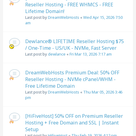
Reseller Hosting - FREE WHMCS - FREE
Lifetime Domain!
Last post by
DreamWebHosts
«
Wed Apr 15, 2026 7:50
am
Dewlance® LIFETIME Reseller Hosting $75
/ One-Time - US/UK - NVMe, Fast Server
Last post by
dewlance
«
Fri Mar 13, 2026 7:17 am
DreamWebHosts Premium Deal: 50% OFF
Reseller Hosting - NVMe cPanel/WHM -
Free Lifetime Domain
Last post by
DreamWebHosts
«
Thu Mar 05, 2026 3:46
pm
[HiFiveHost] 50% OFF on Premium Reseller
Hosting + Free Domain and SSL | Instant
Setup
Last post by
HiFiveHost
«
Thu Feb 19, 2026 4:12 pm