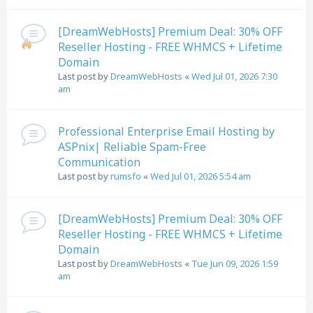
[DreamWebHosts] Premium Deal: 30% OFF
Reseller Hosting - FREE WHMCS + Lifetime
Domain
Last post by
DreamWebHosts
«
Wed Jul 01, 2026 7:30
am
Professional Enterprise Email Hosting by
ASPnix| Reliable Spam-Free
Communication
Last post by
rumsfo
«
Wed Jul 01, 2026 5:54 am
[DreamWebHosts] Premium Deal: 30% OFF
Reseller Hosting - FREE WHMCS + Lifetime
Domain
Last post by
DreamWebHosts
«
Tue Jun 09, 2026 1:59
am