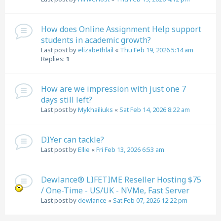
How does Online Assignment Help support
students in academic growth?
Last post by
elizabethlail
«
Thu Feb 19, 2026 5:14 am
Replies:
1
How are we impression with just one 7
days still left?
Last post by
Mykhailiuks
«
Sat Feb 14, 2026 8:22 am
DIYer can tackle?
Last post by
Ellie
«
Fri Feb 13, 2026 6:53 am
Dewlance® LIFETIME Reseller Hosting $75
/ One-Time - US/UK - NVMe, Fast Server
Last post by
dewlance
«
Sat Feb 07, 2026 12:22 pm