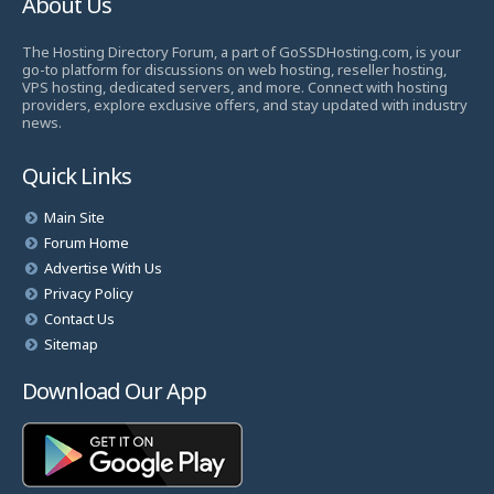
About Us
The Hosting Directory Forum, a part of GoSSDHosting.com, is your
go-to platform for discussions on web hosting, reseller hosting,
VPS hosting, dedicated servers, and more. Connect with hosting
providers, explore exclusive offers, and stay updated with industry
news.
Quick Links
Main Site
Forum Home
Advertise With Us
Privacy Policy
Contact Us
Sitemap
Download Our App