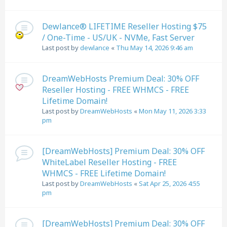
Dewlance® LIFETIME Reseller Hosting $75
/ One-Time - US/UK - NVMe, Fast Server
Last post by
dewlance
«
Thu May 14, 2026 9:46 am
DreamWebHosts Premium Deal: 30% OFF
Reseller Hosting - FREE WHMCS - FREE
Lifetime Domain!
Last post by
DreamWebHosts
«
Mon May 11, 2026 3:33
pm
[DreamWebHosts] Premium Deal: 30% OFF
WhiteLabel Reseller Hosting - FREE
WHMCS - FREE Lifetime Domain!
Last post by
DreamWebHosts
«
Sat Apr 25, 2026 4:55
pm
[DreamWebHosts] Premium Deal: 30% OFF