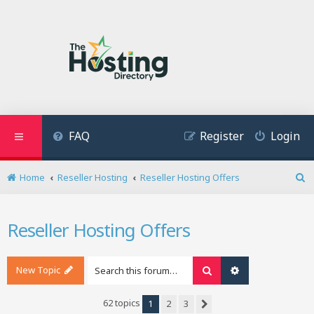
FAQ
Register
Login
Home
Reseller Hosting
Reseller Hosting Offers
S
e
a
Reseller Hosting Offers
r
c
h
New Topic
Search
Advanced search
62 topics
1
2
3