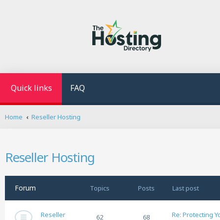
Quick links
FAQ
Home
Reseller Hosting
Reseller Hosting
Forum
Topics
Posts
Last post
Reseller
Re: Protecting 
62
68