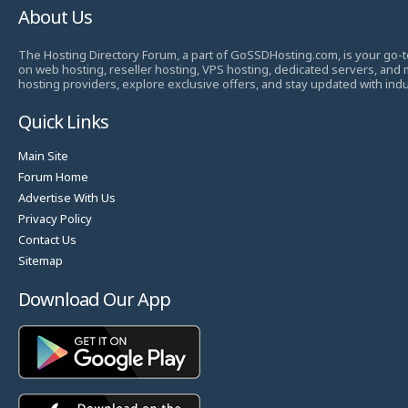
About Us
The Hosting Directory Forum, a part of GoSSDHosting.com, is your go-t
on web hosting, reseller hosting, VPS hosting, dedicated servers, and
hosting providers, explore exclusive offers, and stay updated with ind
Quick Links
Main Site
Forum Home
Advertise With Us
Privacy Policy
Contact Us
Sitemap
Download Our App