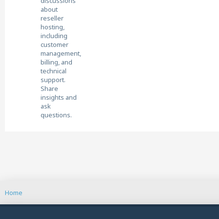
discussions
about
reseller
hosting,
including
customer
management,
billing, and
technical
support.
Share
insights and
ask
questions.
Home