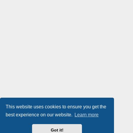
This website uses cookies to ensure you get the
best experience on our website.
Learn more
Got it!