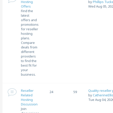
Hosting
by
Phillips Tuck
Offers
Wed Aug 05, 202
Find the
latest
offers and
promotions
for reseller
hosting
plans.
Compare
deals from
different
providers
to find the
best fit for
your
business.
Reseller
Quality reseller
24
59
Related
by
CatherineElli
Hosting
Tue Aug 04, 202
Discussion
Join