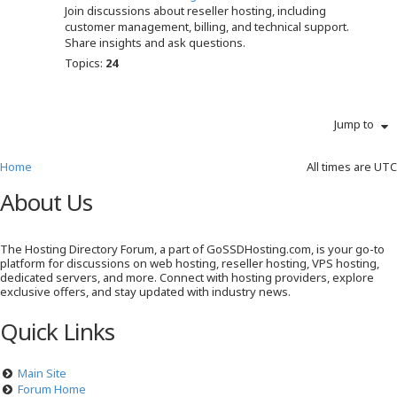
Join discussions about reseller hosting, including
customer management, billing, and technical support.
Share insights and ask questions.
Topics:
24
Jump to
Home
All times are
UTC
About Us
The Hosting Directory Forum, a part of GoSSDHosting.com, is your go-to
platform for discussions on web hosting, reseller hosting, VPS hosting,
dedicated servers, and more. Connect with hosting providers, explore
exclusive offers, and stay updated with industry news.
Quick Links
Main Site
Forum Home