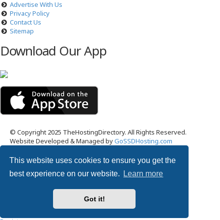
Advertise With Us
Privacy Policy
Contact Us
Sitemap
Download Our App
© Copyright 2025 TheHostingDirectory. All Rights Reserved.
Website Developed & Managed by
GoSSDHosting.com
Privacy
|
Terms
This website uses cookies to ensure you get the
Username:
best experience on our website.
Learn more
Password:
Got it!
Remember me