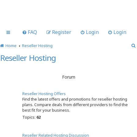
FAQ
Register
Login
Login
Home
Reseller Hosting
Reseller Hosting
Forum
Reseller Hosting Offers
Find the latest offers and promotions for reseller hosting
plans. Compare deals from different providers to find the
best fit for your business.
Topics:
62
Reseller Related Hosting Discussion