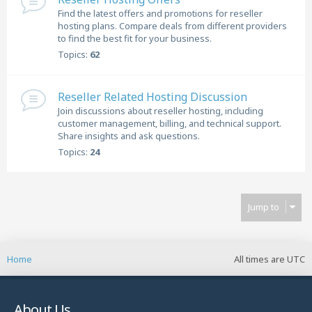
Find the latest offers and promotions for reseller
hosting plans. Compare deals from different providers
to find the best fit for your business.
Topics:
62
Reseller Related Hosting Discussion
Join discussions about reseller hosting, including
customer management, billing, and technical support.
Share insights and ask questions.
Topics:
24
Jump to
Home
All times are
UTC
About Us