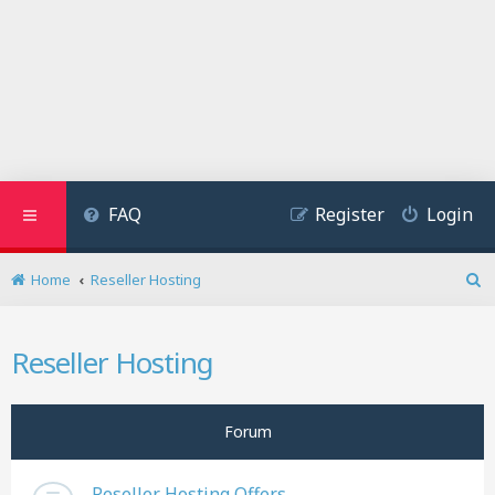
FAQ
Register
Login
Home
Reseller Hosting
S
e
a
Reseller Hosting
r
c
h
Forum
Reseller Hosting Offers