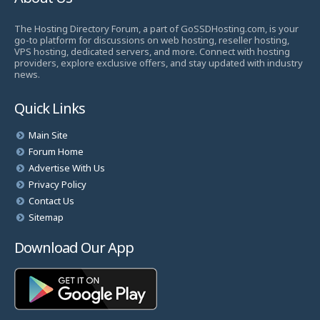
The Hosting Directory Forum, a part of GoSSDHosting.com, is your
go-to platform for discussions on web hosting, reseller hosting,
VPS hosting, dedicated servers, and more. Connect with hosting
providers, explore exclusive offers, and stay updated with industry
news.
Quick Links
Main Site
Forum Home
Advertise With Us
Privacy Policy
Contact Us
Sitemap
Download Our App