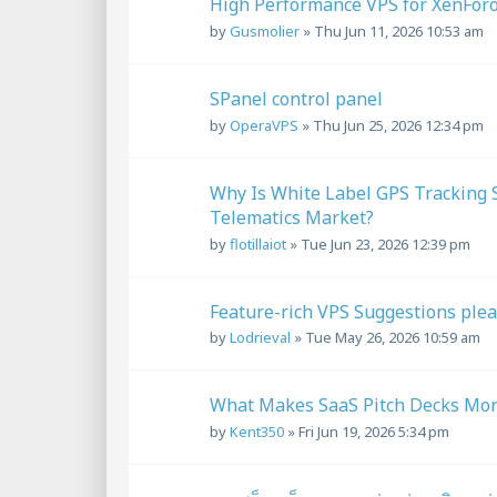
High Performance VPS for XenFo
by
Gusmolier
»
Thu Jun 11, 2026 10:53 am
SPanel control panel
by
OperaVPS
»
Thu Jun 25, 2026 12:34 pm
Why Is White Label GPS Tracking S
Telematics Market?
by
flotillaiot
»
Tue Jun 23, 2026 12:39 pm
Feature-rich VPS Suggestions ple
by
Lodrieval
»
Tue May 26, 2026 10:59 am
What Makes SaaS Pitch Decks More 
by
Kent350
»
Fri Jun 19, 2026 5:34 pm