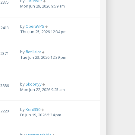
by
Lordriver
2875
Mon Jun 29, 2026 9:59 am
by
OperaVPS
2413
Thu Jun 25, 2026 12:34 pm
by
flotillaiot
2371
Tue Jun 23, 2026 12:39 pm
by
Skoonyy
3886
Mon Jun 22, 2026 9:25 am
by
Kent350
2220
Fri Jun 19, 2026 5:34 pm