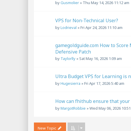
by
Gusmolier
»
Thu May 14, 2026 11:12 am
VPS for Non-Technical User?
by
Lodrieval
»
Fri Apr 24, 2026 11:10 am
gamegoldguide.com How to Score M
Defensive Patch
by
Taylorlly
»
Sat May 16, 2026 1:09 am
Ultra Budget VPS for Learning is 
by
Hugesierra
»
Fri Apr 17, 2026 5:40 am
How can fhithub ensure that your S
by
MargotRobbie
»
Wed May 06, 2026 10:5
New Topic