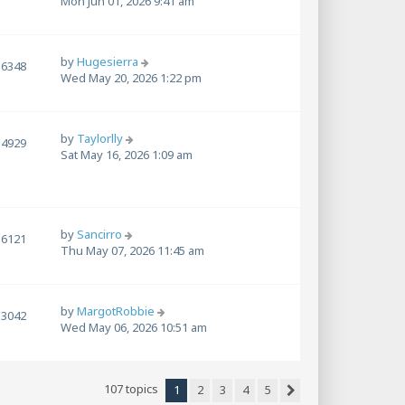
Mon Jun 01, 2026 9:41 am
by
Hugesierra
6348
Wed May 20, 2026 1:22 pm
by
Taylorlly
4929
Sat May 16, 2026 1:09 am
by
Sancirro
6121
Thu May 07, 2026 11:45 am
by
MargotRobbie
3042
Wed May 06, 2026 10:51 am
107 topics
1
2
3
4
5