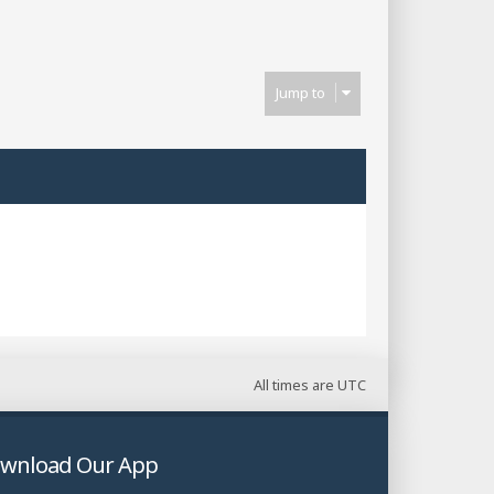
Next
Jump to
All times are
UTC
wnload Our App