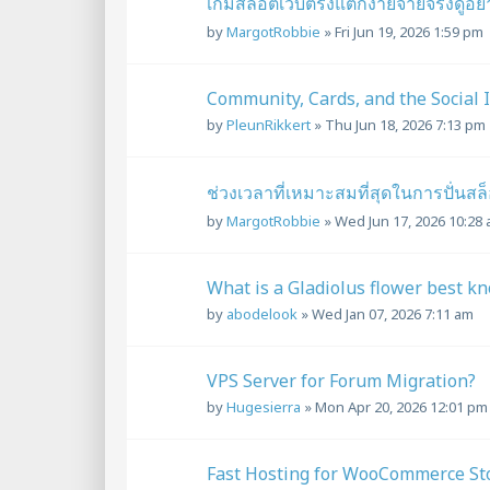
เกมสล็อตเว็บตรงแตกง่ายจ่ายจริงดูอ
by
MargotRobbie
»
Fri Jun 19, 2026 1:59 pm
Community, Cards, and the Social 
by
PleunRikkert
»
Thu Jun 18, 2026 7:13 pm
ช่วงเวลาที่เหมาะสมที่สุดในการปั่น
by
MargotRobbie
»
Wed Jun 17, 2026 10:28
What is a Gladiolus flower best k
by
abodelook
»
Wed Jan 07, 2026 7:11 am
VPS Server for Forum Migration?
by
Hugesierra
»
Mon Apr 20, 2026 12:01 pm
Fast Hosting for WooCommerce St