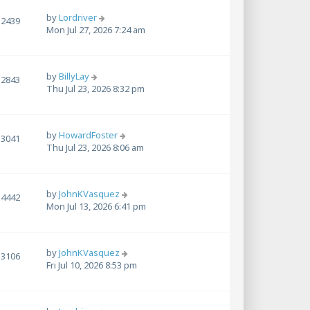
by
Lordriver
2439
Mon Jul 27, 2026 7:24 am
by
BillyLay
2843
Thu Jul 23, 2026 8:32 pm
by
HowardFoster
3041
Thu Jul 23, 2026 8:06 am
by
JohnKVasquez
4442
Mon Jul 13, 2026 6:41 pm
by
JohnKVasquez
3106
Fri Jul 10, 2026 8:53 pm