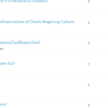
ย่างไรว่าปลอดภัยไม่โกงคุณนะ
0
Infrastructure of Dutch Wagering Culture
0
สล็อตออนไลน์คือตอนไหน?
0
 am
nown for?
7
5
ore?
4