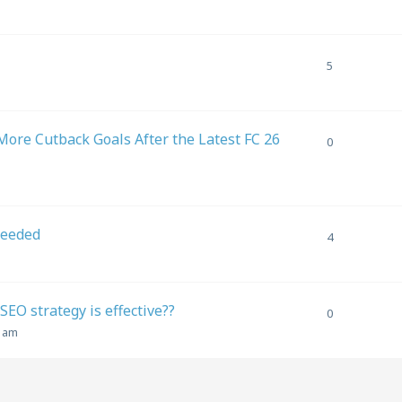
5
ore Cutback Goals After the Latest FC 26
0
needed
4
EO strategy is effective??
0
1 am