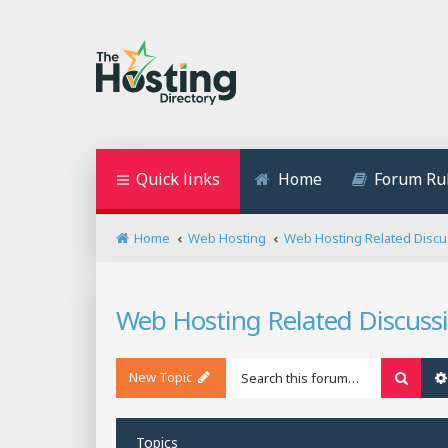
Quick links
Home
Forum Ru
Home
Web Hosting
Web Hosting Related Discu
Web Hosting Related Discuss
New Topic
Searc
Topics