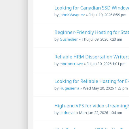
Looking for Canadian SSD Window
by
JohnKVasquez
»
Fri Jul 10, 2026 8:59 pm
Beginner-Friendly Hosting for Sta
by
Gusmolier
»
Thu Jul 09, 2026 7:23 am
Reliable HRM Dissertation Writers
by
mortoncrowe
»
Fri Jan 30, 2026 1:01 pm
Looking for Reliable Hosting for E
by
Hugesierra
»
Wed May 20, 2026 1:23 pm
High-end VPS for video streaming
by
Lodrieval
»
Mon Jun 22, 2026 1:04 pm