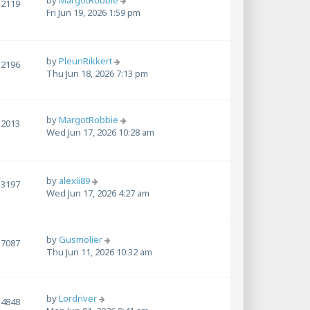
by
MargotRobbie
2119
Fri Jun 19, 2026 1:59 pm
by
PleunRikkert
2196
Thu Jun 18, 2026 7:13 pm
by
MargotRobbie
2013
Wed Jun 17, 2026 10:28 am
by
alexii89
3197
Wed Jun 17, 2026 4:27 am
by
Gusmolier
7087
Thu Jun 11, 2026 10:32 am
by
Lordriver
4848