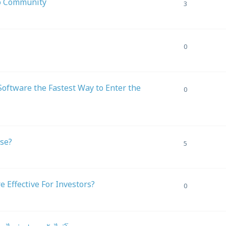
ro Community
3
0
oftware the Fastest Way to Enter the
0
ase?
5
Effective For Investors?
0