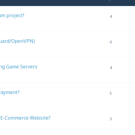
um project?
4
Guard/OpenVPN)
0
ing Game Servers
4
Payment?
5
l E-Commerce Website?
3