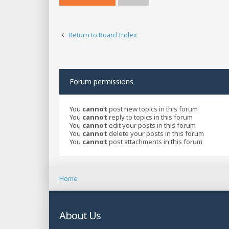
Return to Board Index
Forum permissions
You
cannot
post new topics in this forum
You
cannot
reply to topics in this forum
You
cannot
edit your posts in this forum
You
cannot
delete your posts in this forum
You
cannot
post attachments in this forum
Home
About Us