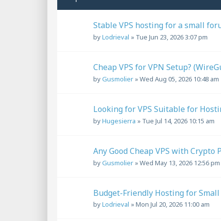
Stable VPS hosting for a small for
by
Lodrieval
»
Tue Jun 23, 2026 3:07 pm
Cheap VPS for VPN Setup? (Wire
by
Gusmolier
»
Wed Aug 05, 2026 10:48 am
Looking for VPS Suitable for Host
by
Hugesierra
»
Tue Jul 14, 2026 10:15 am
Any Good Cheap VPS with Crypto 
by
Gusmolier
»
Wed May 13, 2026 12:56 pm
Budget-Friendly Hosting for Smal
by
Lodrieval
»
Mon Jul 20, 2026 11:00 am