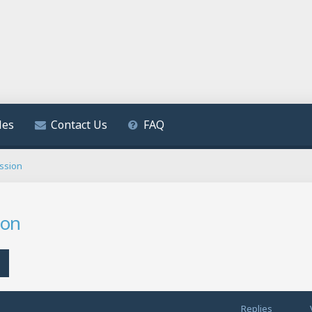
les
Contact Us
FAQ
ssion
ion
h
Advanced search
Replies