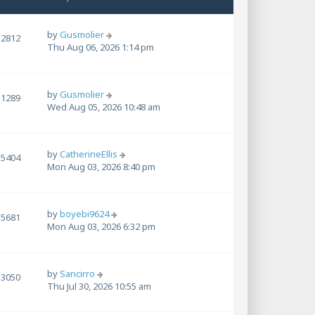
by
Gusmolier
2812
Thu Aug 06, 2026 1:14 pm
by
Gusmolier
1289
Wed Aug 05, 2026 10:48 am
by
CatherineEllis
5404
Mon Aug 03, 2026 8:40 pm
by
boyebi9624
5681
Mon Aug 03, 2026 6:32 pm
by
Sancirro
3050
Thu Jul 30, 2026 10:55 am