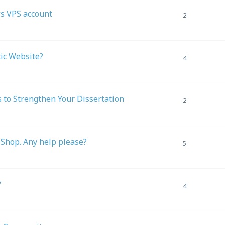
s VPS account
2
tic Website?
4
 to Strengthen Your Dissertation
2
-Shop. Any help please?
5
?
4