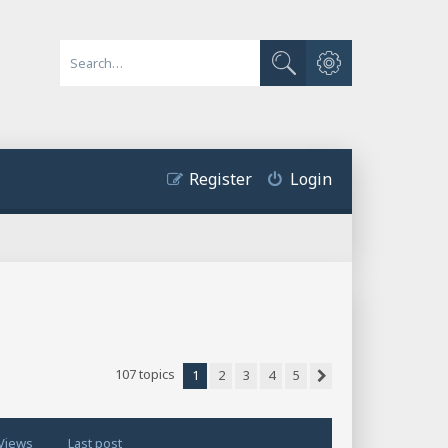
Advanced search
Search
Register
Login
107 topics
1
2
3
4
5
Next
Views
Last post