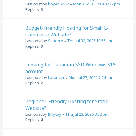
Last post by
boyebi9624
«
Mon Aug 03, 2026 6:32 pm
Replies:
5
Budget-Friendly Hosting for Small E-
Commerce Website?
Last post by
Sancirro
«
Thu Jul 30, 2026 10:55 am
Replies:
3
Looking for Canadian SSD Windows VPS
account
Last post by
Lordriver
«
Mon Jul 27, 2026 7:24 am
Replies:
2
Beginner-Friendly Hosting for Static
Website?
Last post by
BillyLay
«
Thu Jul 23, 2026 8:32 pm
Replies:
4