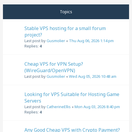
Next
Topics
Stable VPS hosting for a small forum
project?
Last post by
Gusmolier
«
Thu Aug 06, 2026 1:14 pm
Replies:
4
Cheap VPS for VPN Setup?
(WireGuard/OpenVPN)
Last post by
Gusmolier
«
Wed Aug 05, 2026 10:48 am
Looking for VPS Suitable for Hosting Game
Servers
Last post by
CatherineEllis
«
Mon Aug 03, 2026 8:40 pm
Replies:
4
Any Good Cheap VPS with Crypto Payment?