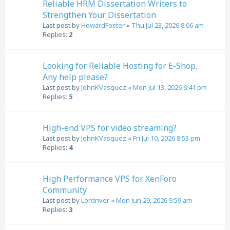
Reliable HRM Dissertation Writers to
Strengthen Your Dissertation
Last post by
HowardFoster
«
Thu Jul 23, 2026 8:06 am
Replies:
2
Looking for Reliable Hosting for E-Shop.
Any help please?
Last post by
JohnKVasquez
«
Mon Jul 13, 2026 6:41 pm
Replies:
5
High-end VPS for video streaming?
Last post by
JohnKVasquez
«
Fri Jul 10, 2026 8:53 pm
Replies:
4
High Performance VPS for XenForo
Community
Last post by
Lordriver
«
Mon Jun 29, 2026 9:59 am
Replies:
3