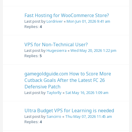
Fast Hosting for WooCommerce Store?
Last post by
Lordriver
«
Mon Jun 01, 2026 9:41 am
Replies:
4
VPS for Non-Technical User?
Last post by
Hugesierra
«
Wed May 20, 2026 1:22 pm
Replies:
5
gamegoldguide.com How to Score More
Cutback Goals After the Latest FC 26
Defensive Patch
Last post by
Taylorlly
«
Sat May 16, 2026 1:09 am
Ultra Budget VPS for Learning is needed
Last post by
Sancirro
«
Thu May 07, 2026 11:45 am
Replies:
4