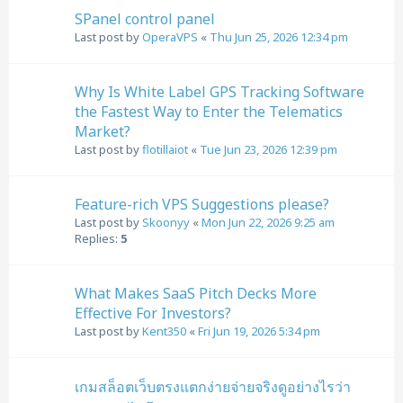
SPanel control panel
Last post by
OperaVPS
«
Thu Jun 25, 2026 12:34 pm
Why Is White Label GPS Tracking Software
the Fastest Way to Enter the Telematics
Market?
Last post by
flotillaiot
«
Tue Jun 23, 2026 12:39 pm
Feature-rich VPS Suggestions please?
Last post by
Skoonyy
«
Mon Jun 22, 2026 9:25 am
Replies:
5
What Makes SaaS Pitch Decks More
Effective For Investors?
Last post by
Kent350
«
Fri Jun 19, 2026 5:34 pm
เกมสล็อตเว็บตรงแตกง่ายจ่ายจริงดูอย่างไรว่า