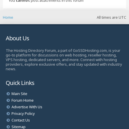
You
cannot
post attachments in this forum
Home
All times are
UTC
About Us
The Hosting Directory Forum, a part of GoSSDHosting.com, is your
go-to platform for discussions on web hosting, reseller hosting,
VPS hosting, dedicated servers, and more. Connect with hosting
providers, explore exclusive offers, and stay updated with industry
news.
Quick Links
Main Site
Forum Home
Advertise With Us
Privacy Policy
Contact Us
Sitemap