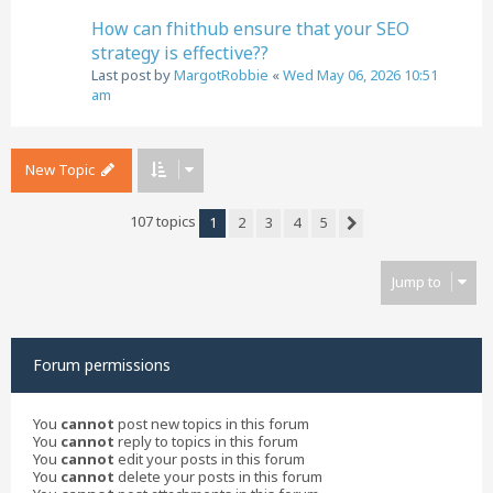
How can fhithub ensure that your SEO
strategy is effective??
Last post by
MargotRobbie
«
Wed May 06, 2026 10:51
am
New Topic
107 topics
1
2
3
4
5
Next
Jump to
Forum permissions
You
cannot
post new topics in this forum
You
cannot
reply to topics in this forum
You
cannot
edit your posts in this forum
You
cannot
delete your posts in this forum