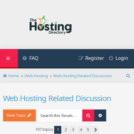
FAQ
Register
Login
Home
Web Hosting
Web Hosting Related Discussion
S
e
a
Web Hosting Related Discussion
r
c
h
New Topic
Search
Advanced search
107 topics
1
2
3
4
5