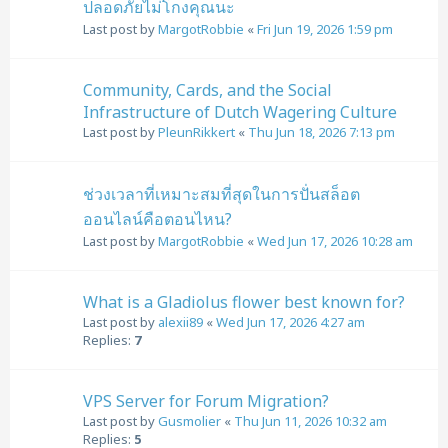
ปลอดภัยไม่โกงคุณนะ
Last post by
MargotRobbie
«
Fri Jun 19, 2026 1:59 pm
Community, Cards, and the Social
Infrastructure of Dutch Wagering Culture
Last post by
PleunRikkert
«
Thu Jun 18, 2026 7:13 pm
ช่วงเวลาที่เหมาะสมที่สุดในการปั่นสล็อต
ออนไลน์คือตอนไหน?
Last post by
MargotRobbie
«
Wed Jun 17, 2026 10:28 am
What is a Gladiolus flower best known for?
Last post by
alexii89
«
Wed Jun 17, 2026 4:27 am
Replies:
7
VPS Server for Forum Migration?
Last post by
Gusmolier
«
Thu Jun 11, 2026 10:32 am
Replies:
5