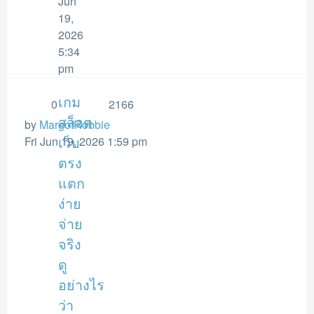
Jun
19,
2026
5:34
pm
เกม
0
2166
สล็อต
by
MargotRobbie
Fri Jun 19, 2026 1:59 pm
เว็บ
ตรง
แตก
ง่าย
จ่าย
จริง
ดู
อย่างไร
ว่า