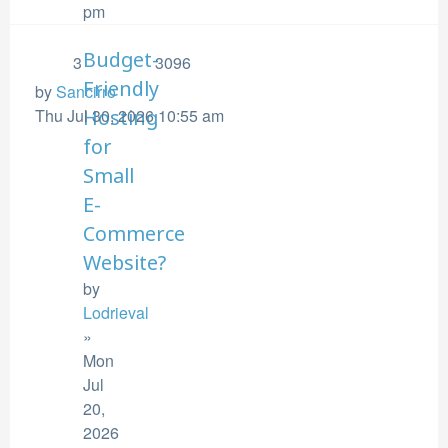
pm
Budget-
3
3096
Friendly
by
Sancirro
Thu Jul 30, 2026 10:55 am
Hosting
for
Small
E-
Commerce
Website?
by
Lodrieval
»
Mon
Jul
20,
2026