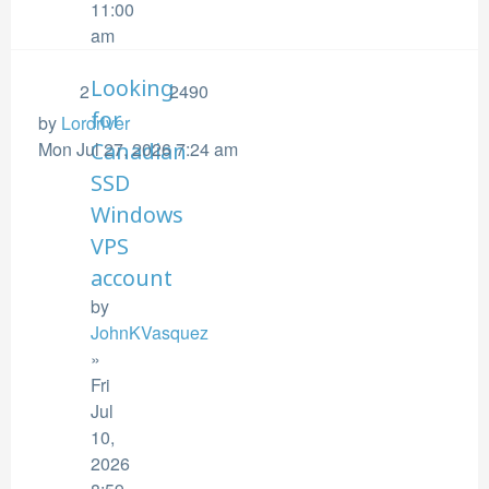
11:00
am
Looking
2
2490
for
by
Lordriver
Mon Jul 27, 2026 7:24 am
Canadian
SSD
Windows
VPS
account
by
JohnKVasquez
»
Fri
Jul
10,
2026