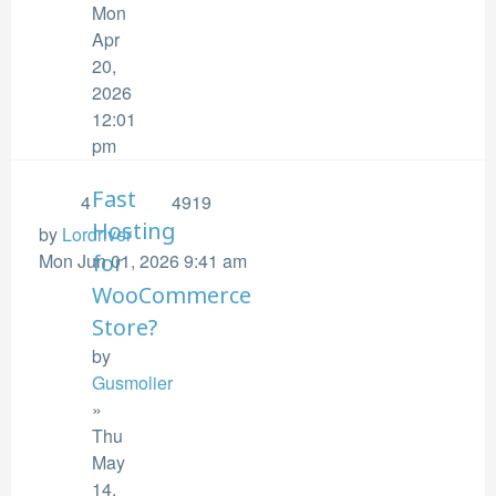
Mon
Apr
20,
2026
12:01
pm
Fast
4
4919
Hosting
by
Lordriver
Mon Jun 01, 2026 9:41 am
for
WooCommerce
Store?
by
Gusmolier
»
Thu
May
14,