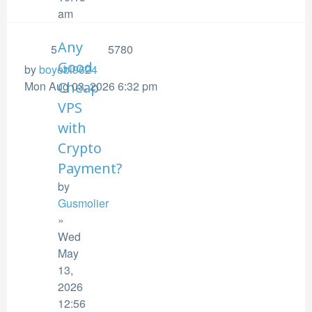
am
Any
5
5780
Good
by
boyebi9624
Mon Aug 03, 2026 6:32 pm
Cheap
VPS
with
Crypto
Payment?
by
Gusmolier
»
Wed
May
13,
2026
12:56