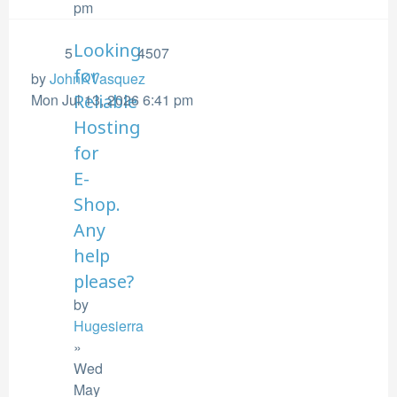
pm
Looking
5
4507
for
by
JohnKVasquez
Mon Jul 13, 2026 6:41 pm
Reliable
Hosting
for
E-
Shop.
Any
help
please?
by
Hugesierra
»
Wed
May