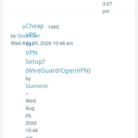
3:07
pm
Cheap
0
1460
VPS
by
Gusmolier
Wed Aug 05, 2026 10:48 am
for
VPN
Setup?
(WireGuard/OpenVPN)
by
Gusmolier
»
Wed
Aug
05,
2026
10:48
am