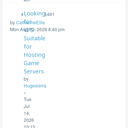
Looking
4
5491
for
by
CatherineEllis
Mon Aug 03, 2026 8:40 pm
VPS
Suitable
for
Hosting
Game
Servers
by
Hugesierra
»
Tue
Jul
14,
2026
10:15