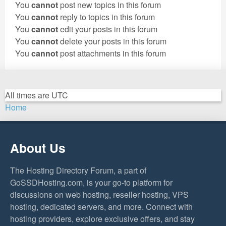
You
cannot
post new topics in this forum
You
cannot
reply to topics in this forum
You
cannot
edit your posts in this forum
You
cannot
delete your posts in this forum
You
cannot
post attachments in this forum
All times are
UTC
Home
About Us
The Hosting Directory Forum, a part of
GoSSDHosting.com, is your go-to platform for
discussions on web hosting, reseller hosting, VPS
hosting, dedicated servers, and more. Connect with
hosting providers, explore exclusive offers, and stay