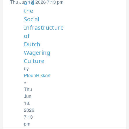
Thu Jun 18, 2026 7:13 pm
and
the
Social
Infrastructure
of
Dutch
Wagering
Culture
by
PleunRikkert
»
Thu
Jun
18,
2026
7:13
pm