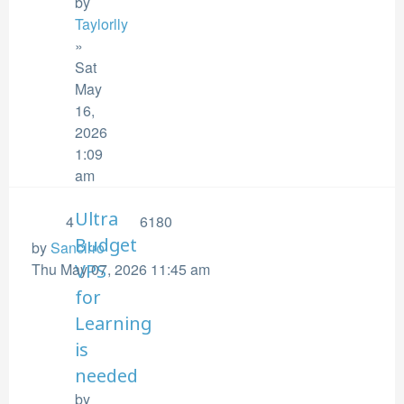
by
Taylorlly
»
Sat
May
16,
2026
1:09
am
Ultra
4
6180
Budget
by
Sancirro
Thu May 07, 2026 11:45 am
VPS
for
Learning
is
needed
by