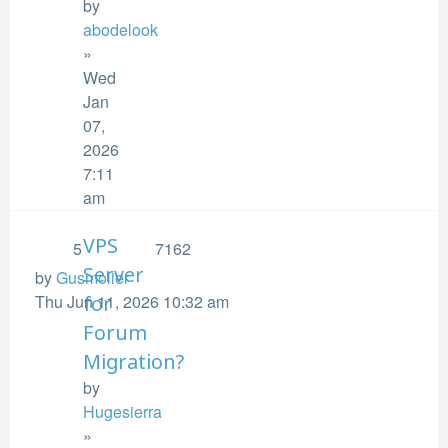
by
abodelook
»
Wed
Jan
07,
2026
7:11
am
VPS
5
7162
Server
by
Gusmolier
Thu Jun 11, 2026 10:32 am
for
Forum
Migration?
by
Hugesierra
»