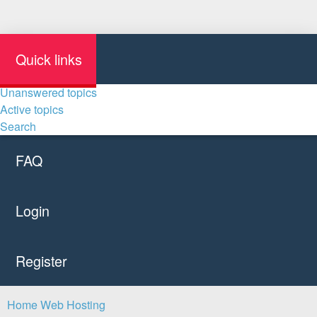
Quick links
Unanswered topics
Active topics
Search
FAQ
Login
Register
Home
Web Hosting