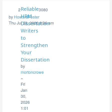
Reliable
2
3080
HRM
by
HowardFoster
Thu Jul 23, 2026 8:06 am
Dissertation
Writers
to
Strengthen
Your
Dissertation
by
mortoncrowe
»
Fri
Jan
30,
2026
1:01