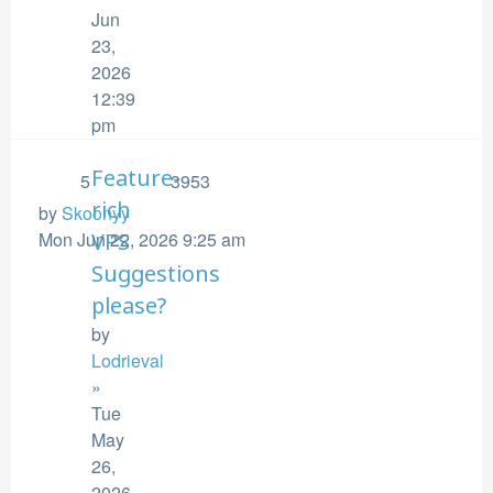
Jun
23,
2026
12:39
pm
Feature-
5
3953
rich
by
Skoonyy
Mon Jun 22, 2026 9:25 am
VPS
Suggestions
please?
by
Lodrieval
»
Tue
May
26,
2026