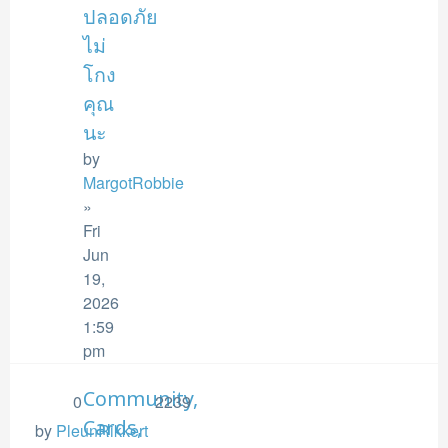
ปลอดภัย
ไม่
โกง
คุณ
นะ
by
MargotRobbie
»
Fri
Jun
19,
2026
1:59
pm
Community,
0
2239
Cards,
by
PleunRikkert