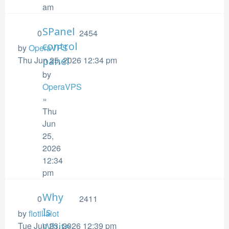
am
SPanel
0
2454
control
by
OperaVPS
Thu Jun 25, 2026 12:34 pm
panel
by
OperaVPS
»
Thu
Jun
25,
2026
12:34
pm
Why
0
2411
Is
by
flotillaiot
Tue Jun 23, 2026 12:39 pm
White