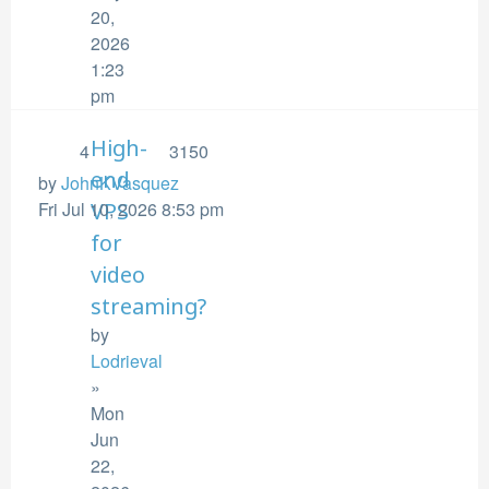
20,
2026
1:23
pm
High-
4
3150
end
by
JohnKVasquez
Fri Jul 10, 2026 8:53 pm
VPS
for
video
streaming?
by
Lodrieval
»
Mon
Jun
22,