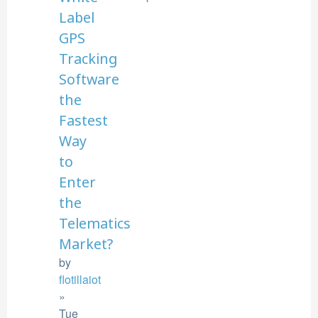
Label
GPS
Tracking
Software
the
Fastest
Way
to
Enter
the
Telematics
Market?
by
flotillaiot
»
Tue