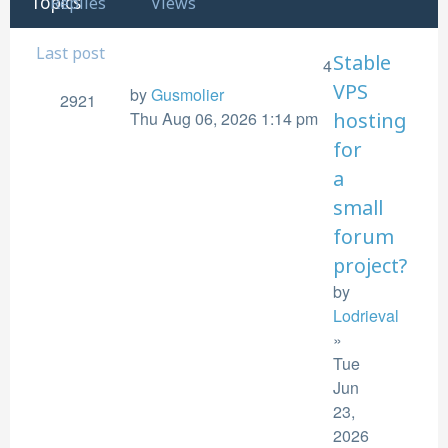
Topics
Replies
Views
Last post
Stable
4
VPS
by
Gusmolier
2921
Thu Aug 06, 2026 1:14 pm
hosting
for
a
small
forum
project?
by
Lodrieval
»
Tue
Jun
23,
2026