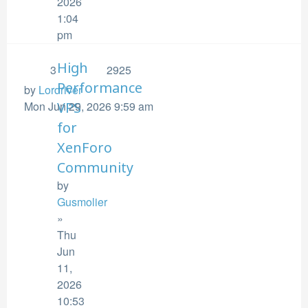
2026
1:04
pm
High
3
2925
Performance
by
Lordriver
Mon Jun 29, 2026 9:59 am
VPS
for
XenForo
Community
by
Gusmolier
»
Thu
Jun
11,
2026
10:53