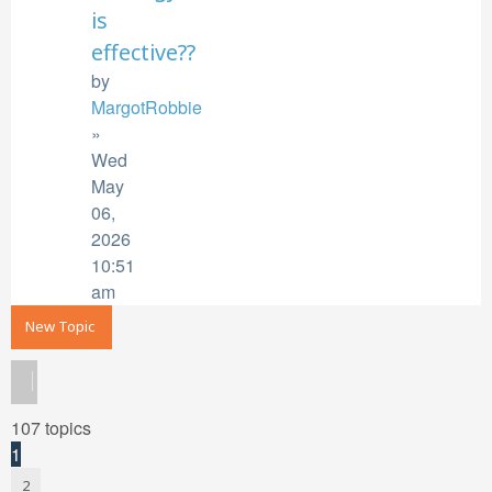
is
effective??
by
MargotRobbie
»
Wed
May
06,
2026
10:51
am
New Topic
107 topics
1
2