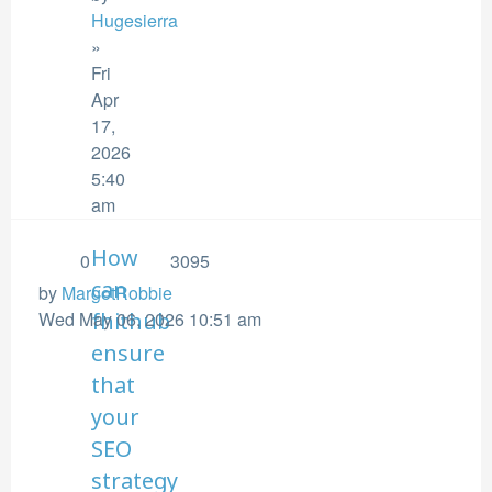
Hugesierra
»
Fri
Apr
17,
2026
5:40
am
How
0
3095
can
by
MargotRobbie
Wed May 06, 2026 10:51 am
fhithub
ensure
that
your
SEO
strategy