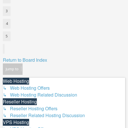
3
4
5
Next
Return to Board Index
Jump to
Web Hosting
↳ Web Hosting Offers
↳ Web Hosting Related Discussion
Reseller Hosting
↳ Reseller Hosting Offers
↳ Reseller Related Hosting Discussion
VPS Hosting