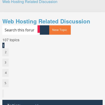
Web Hosting Related Discussion
Search
Web Hosting Related Discussion
Search
Advanced search
New Topic
107 topics
1
2
3
4
5
Next