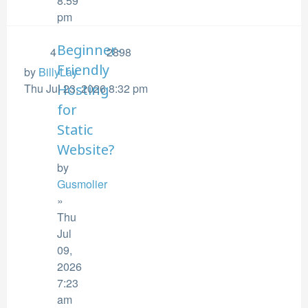
8:59
pm
Beginner-
4
2898
Friendly
by
BillyLay
Thu Jul 23, 2026 8:32 pm
Hosting
for
Static
Website?
by
Gusmolier
»
Thu
Jul
09,
2026
7:23
am