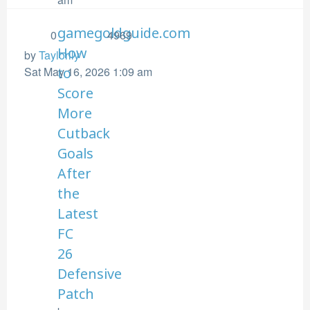
gamegoldguide.com
0
4969
How
by
Taylorlly
Sat May 16, 2026 1:09 am
to
Score
More
Cutback
Goals
After
the
Latest
FC
26
Defensive
Patch