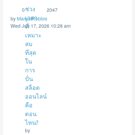
ช่วง
0
2047
เวลา
by
MargotRobbie
Wed Jun 17, 2026 10:28 am
ที่
เหมาะ
สม
ที่สุด
ใน
การ
ปั่น
สล็อต
ออนไลน์
คือ
ตอน
ไหน?
by