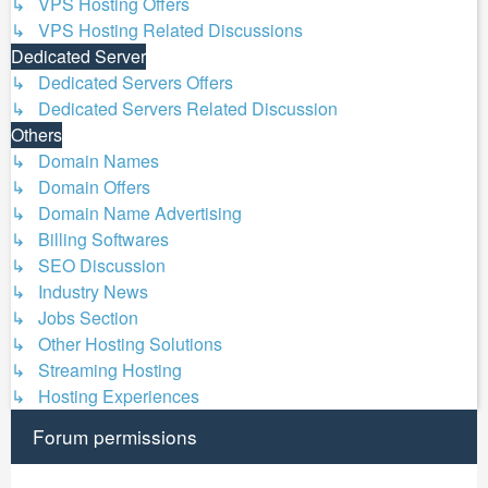
↳ VPS Hosting Offers
↳ VPS Hosting Related Discussions
Dedicated Server
↳ Dedicated Servers Offers
↳ Dedicated Servers Related Discussion
Others
↳ Domain Names
↳ Domain Offers
↳ Domain Name Advertising
↳ Billing Softwares
↳ SEO Discussion
↳ Industry News
↳ Jobs Section
↳ Other Hosting Solutions
↳ Streaming Hosting
↳ Hosting Experiences
Forum permissions