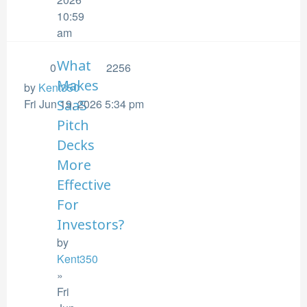
10:59
am
What
0
2256
Makes
by
Kent350
Fri Jun 19, 2026 5:34 pm
SaaS
Pitch
Decks
More
Effective
For
Investors?
by
Kent350
»
Fri