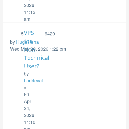
2026
11:12
am
VPS
5
6420
for
by
Hugesierra
Wed May 20, 2026 1:22 pm
Non-
Technical
User?
by
Lodrieval
»
Fri
Apr
24,
2026
11:10
am