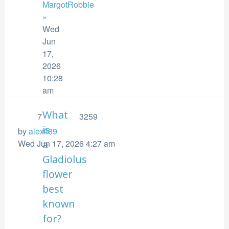
MargotRobbie
»
Wed
Jun
17,
2026
10:28
am
What
7
3259
is
by
alexii89
Wed Jun 17, 2026 4:27 am
a
Gladiolus
flower
best
known
for?