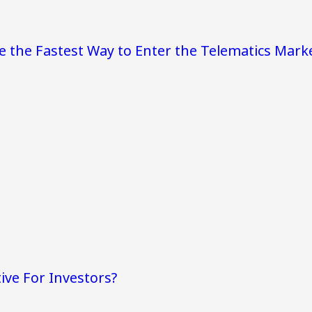
e the Fastest Way to Enter the Telematics Mark
ive For Investors?