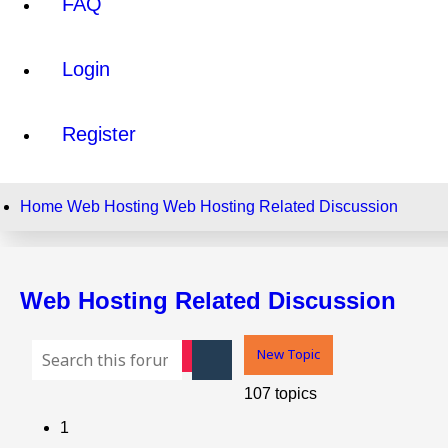
FAQ
Login
Register
Home
Web Hosting
Web Hosting Related Discussion
Web Hosting Related Discussion
New Topic
Advanced search
Search
107 topics
1