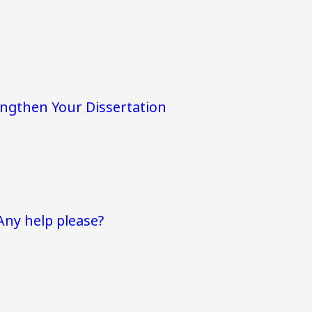
engthen Your Dissertation
Any help please?