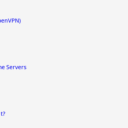
penVPN)
me Servers
t?