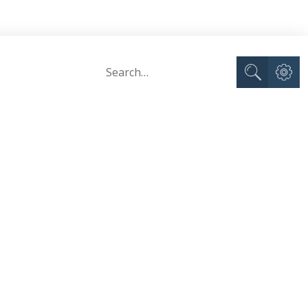
Advance
Search