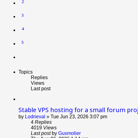
2
3
4
5
Next
Topics
Replies
Views
Last post
Stable VPS hosting for a small forum pro
by
Lodrieval
»
Tue Jun 23, 2026 3:07 pm
4
Replies
4019
Views
Last post
by
Gusmolier