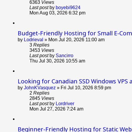
6363
Views
Last post
by
boyebi9624
Mon Aug 03, 2026 6:32 pm
Budget-Friendly Hosting for Small E-Co
by
Lodrieval
»
Mon Jul 20, 2026 11:00 am
3
Replies
3453
Views
Last post
by
Sancirro
Thu Jul 30, 2026 10:55 am
Looking for Canadian SSD Windows VPS 
by
JohnKVasquez
»
Fri Jul 10, 2026 8:59 pm
2
Replies
2845
Views
Last post
by
Lordriver
Mon Jul 27, 2026 7:24 am
Beginner-Friendly Hosting for Static Web