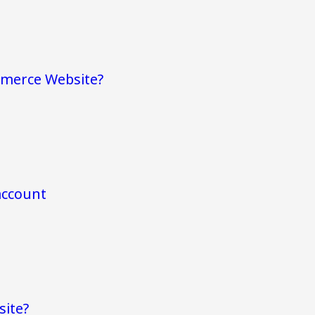
mmerce Website?
account
site?