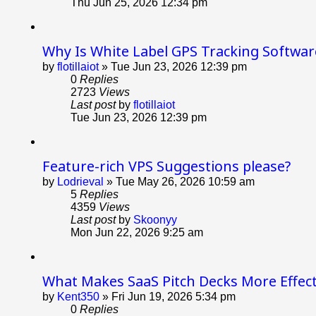
Thu Jun 25, 2026 12:34 pm
Why Is White Label GPS Tracking Softwar
by
flotillaiot
»
Tue Jun 23, 2026 12:39 pm
0
Replies
2723
Views
Last post
by
flotillaiot
Tue Jun 23, 2026 12:39 pm
Feature-rich VPS Suggestions please?
by
Lodrieval
»
Tue May 26, 2026 10:59 am
5
Replies
4359
Views
Last post
by
Skoonyy
Mon Jun 22, 2026 9:25 am
What Makes SaaS Pitch Decks More Effect
by
Kent350
»
Fri Jun 19, 2026 5:34 pm
0
Replies