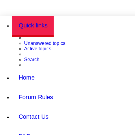
Quick links
Unanswered topics
Active topics
Search
Home
Forum Rules
Contact Us