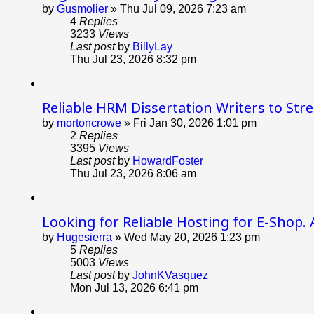
by
Gusmolier
»
Thu Jul 09, 2026 7:23 am
4
Replies
3233
Views
Last post
by
BillyLay
Thu Jul 23, 2026 8:32 pm
Reliable HRM Dissertation Writers to Str
by
mortoncrowe
»
Fri Jan 30, 2026 1:01 pm
2
Replies
3395
Views
Last post
by
HowardFoster
Thu Jul 23, 2026 8:06 am
Looking for Reliable Hosting for E-Shop. 
by
Hugesierra
»
Wed May 20, 2026 1:23 pm
5
Replies
5003
Views
Last post
by
JohnKVasquez
Mon Jul 13, 2026 6:41 pm