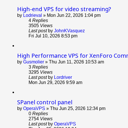
High-end VPS for video streaming?
by
Lodrieval
»
Mon Jun 22, 2026 1:04 pm
4
Replies
3505
Views
Last post
by
JohnKVasquez
Fri Jul 10, 2026 8:53 pm
High Performance VPS for XenForo Com
by
Gusmolier
»
Thu Jun 11, 2026 10:53 am
3
Replies
3295
Views
Last post
by
Lordriver
Mon Jun 29, 2026 9:59 am
SPanel control panel
by
OperaVPS
»
Thu Jun 25, 2026 12:34 pm
0
Replies
2754
Views
Last post
by
OperaVPS