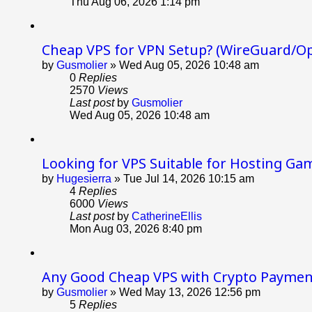
Thu Aug 06, 2026 1:14 pm
Cheap VPS for VPN Setup? (WireGuard/O
by
Gusmolier
»
Wed Aug 05, 2026 10:48 am
0
Replies
2570
Views
Last post
by
Gusmolier
Wed Aug 05, 2026 10:48 am
Looking for VPS Suitable for Hosting Ga
by
Hugesierra
»
Tue Jul 14, 2026 10:15 am
4
Replies
6000
Views
Last post
by
CatherineEllis
Mon Aug 03, 2026 8:40 pm
Any Good Cheap VPS with Crypto Paymen
by
Gusmolier
»
Wed May 13, 2026 12:56 pm
5
Replies