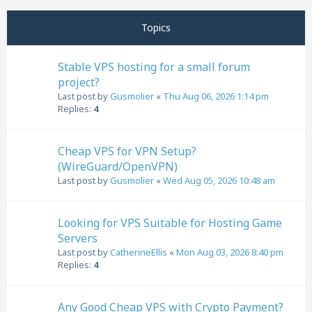
Next
Topics
Stable VPS hosting for a small forum
project?
Last post by
Gusmolier
«
Thu Aug 06, 2026 1:14 pm
Replies:
4
Cheap VPS for VPN Setup?
(WireGuard/OpenVPN)
Last post by
Gusmolier
«
Wed Aug 05, 2026 10:48 am
Looking for VPS Suitable for Hosting Game
Servers
Last post by
CatherineEllis
«
Mon Aug 03, 2026 8:40 pm
Replies:
4
Any Good Cheap VPS with Crypto Payment?