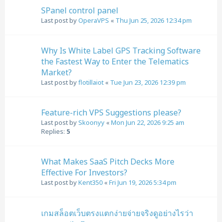
SPanel control panel
Last post by
OperaVPS
«
Thu Jun 25, 2026 12:34 pm
Why Is White Label GPS Tracking Software
the Fastest Way to Enter the Telematics
Market?
Last post by
flotillaiot
«
Tue Jun 23, 2026 12:39 pm
Feature-rich VPS Suggestions please?
Last post by
Skoonyy
«
Mon Jun 22, 2026 9:25 am
Replies:
5
What Makes SaaS Pitch Decks More
Effective For Investors?
Last post by
Kent350
«
Fri Jun 19, 2026 5:34 pm
เกมสล็อตเว็บตรงแตกง่ายจ่ายจริงดูอย่างไรว่า