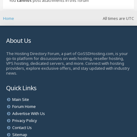
You
cannot
post attachments in this forum
Home
All times are
UTC
About Us
The Hosting Directory Forum, a part of GoSSDHosting.com, is your
go-to platform for discussions on web hosting, reseller hosting,
VPS hosting, dedicated servers, and more. Connect with hosting
providers, explore exclusive offers, and stay updated with industry
news.
Quick Links
Main Site
Forum Home
Advertise With Us
Privacy Policy
Contact Us
Sitemap