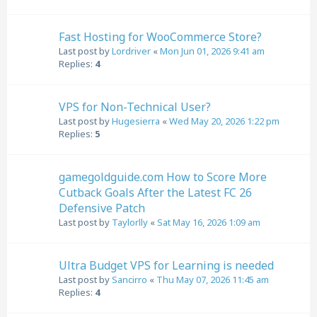
Fast Hosting for WooCommerce Store?
Last post by
Lordriver
«
Mon Jun 01, 2026 9:41 am
Replies:
4
VPS for Non-Technical User?
Last post by
Hugesierra
«
Wed May 20, 2026 1:22 pm
Replies:
5
gamegoldguide.com How to Score More
Cutback Goals After the Latest FC 26
Defensive Patch
Last post by
Taylorlly
«
Sat May 16, 2026 1:09 am
Ultra Budget VPS for Learning is needed
Last post by
Sancirro
«
Thu May 07, 2026 11:45 am
Replies:
4