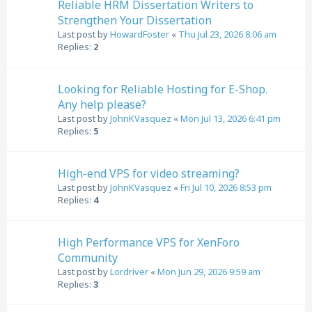
Reliable HRM Dissertation Writers to
Strengthen Your Dissertation
Last post by
HowardFoster
«
Thu Jul 23, 2026 8:06 am
Replies:
2
Looking for Reliable Hosting for E-Shop.
Any help please?
Last post by
JohnKVasquez
«
Mon Jul 13, 2026 6:41 pm
Replies:
5
High-end VPS for video streaming?
Last post by
JohnKVasquez
«
Fri Jul 10, 2026 8:53 pm
Replies:
4
High Performance VPS for XenForo
Community
Last post by
Lordriver
«
Mon Jun 29, 2026 9:59 am
Replies:
3