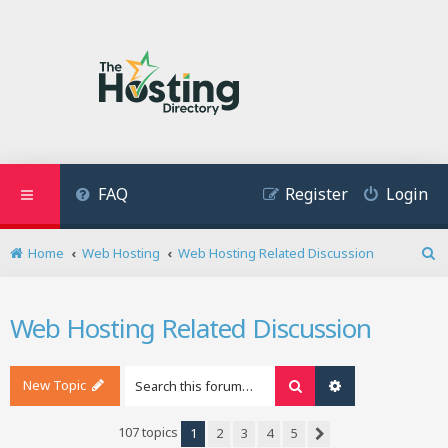
FAQ
Register
Login
Home
Web Hosting
Web Hosting Related Discussion
S
e
a
Web Hosting Related Discussion
r
c
h
New Topic
Search
Advanced search
107 topics
1
2
3
4
5