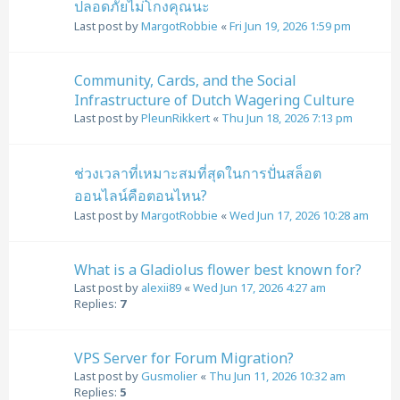
ปลอดภัยไม่โกงคุณนะ
Last post by
MargotRobbie
«
Fri Jun 19, 2026 1:59 pm
Community, Cards, and the Social
Infrastructure of Dutch Wagering Culture
Last post by
PleunRikkert
«
Thu Jun 18, 2026 7:13 pm
ช่วงเวลาที่เหมาะสมที่สุดในการปั่นสล็อต
ออนไลน์คือตอนไหน?
Last post by
MargotRobbie
«
Wed Jun 17, 2026 10:28 am
What is a Gladiolus flower best known for?
Last post by
alexii89
«
Wed Jun 17, 2026 4:27 am
Replies:
7
VPS Server for Forum Migration?
Last post by
Gusmolier
«
Thu Jun 11, 2026 10:32 am
Replies:
5