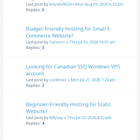
Last post by
boyebi9624
«
Mon Aug 03, 2026 6:32 pm
Replies:
5
Budget-Friendly Hosting for Small E-
Commerce Website?
Last post by
Sancirro
«
Thu Jul 30, 2026 10:55 am
Replies:
3
Looking for Canadian SSD Windows VPS
account
Last post by
Lordriver
«
Mon Jul 27, 2026 7:24 am
Replies:
2
Beginner-Friendly Hosting for Static
Website?
Last post by
BillyLay
«
Thu Jul 23, 2026 8:32 pm
Replies:
4