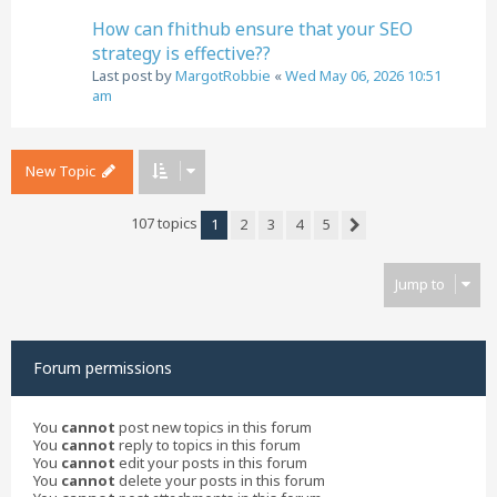
How can fhithub ensure that your SEO
strategy is effective??
Last post by
MargotRobbie
«
Wed May 06, 2026 10:51
am
New Topic
107 topics
1
2
3
4
5
Next
Jump to
Forum permissions
You
cannot
post new topics in this forum
You
cannot
reply to topics in this forum
You
cannot
edit your posts in this forum
You
cannot
delete your posts in this forum