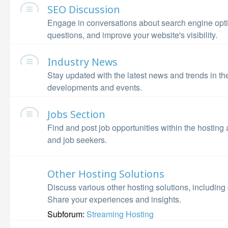
SEO Discussion
Engage in conversations about search engine opti
questions, and improve your website's visibility.
Industry News
Stay updated with the latest news and trends in th
developments and events.
Jobs Section
Find and post job opportunities within the hosting
and job seekers.
Other Hosting Solutions
Discuss various other hosting solutions, including
Share your experiences and insights.
Subforum:
Streaming Hosting