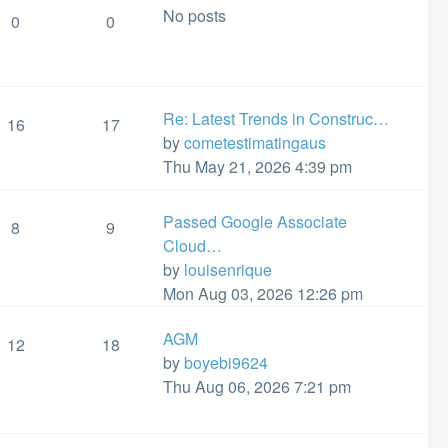
No posts
post
0
0
Re: Latest Trends in Construc…
16
17
View
by
cometestimatingaus
the
Thu May 21, 2026 4:39 pm
latest
post
Passed Google Associate
8
9
Cloud…
View
by
louisenrique
the
Mon Aug 03, 2026 12:26 pm
latest
AGM
post
12
18
View
by
boyebi9624
the
Thu Aug 06, 2026 7:21 pm
latest
post