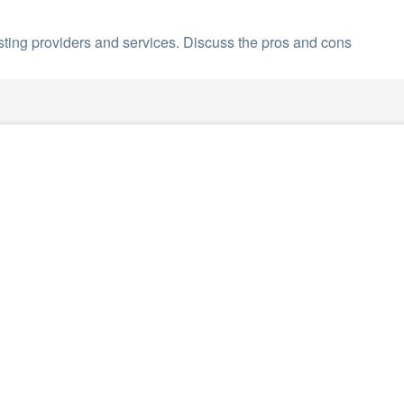
sting providers and services. Discuss the pros and cons