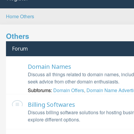
Home
Others
Others
Forum
Domain Names
Discuss all things related to domain names, includ
seek advice from other domain enthusiasts.
Subforums:
Domain Offers
,
Domain Name Adverti
Billing Softwares
Discuss billing software solutions for hosting bu
explore different options.