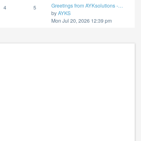
Greetings from AYKsolutions -…
4
5
View
by
AYKS
the
Mon Jul 20, 2026 12:39 pm
latest
post