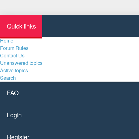
Quick links
Home
Forum Rules
Contact Us
Unanswered topics
Active topics
Search
FAQ
Login
Register