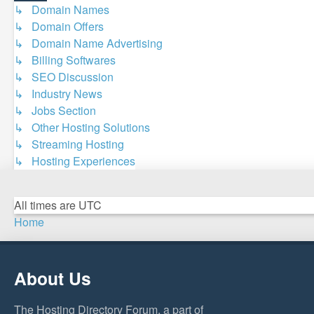
↳ Domain Names
↳ Domain Offers
↳ Domain Name Advertising
↳ Billing Softwares
↳ SEO Discussion
↳ Industry News
↳ Jobs Section
↳ Other Hosting Solutions
↳ Streaming Hosting
↳ Hosting Experiences
All times are
UTC
Home
About Us
The Hosting Directory Forum, a part of