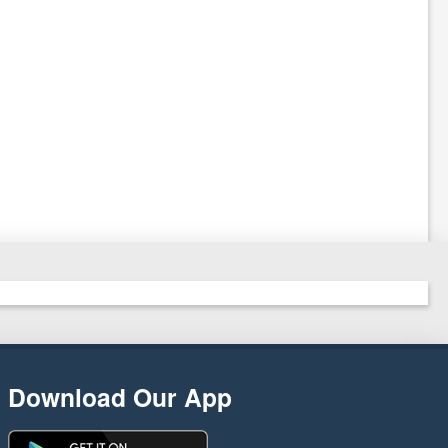
Download Our App