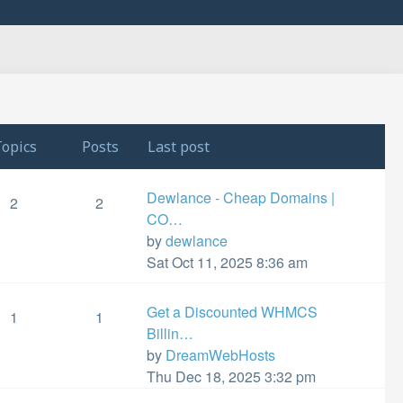
opics
Posts
Last post
Dewlance - Cheap Domains |
2
2
CO…
View
by
dewlance
the
Sat Oct 11, 2025 8:36 am
latest
post
Get a Discounted WHMCS
1
1
Billin…
View
by
DreamWebHosts
the
Thu Dec 18, 2025 3:32 pm
latest