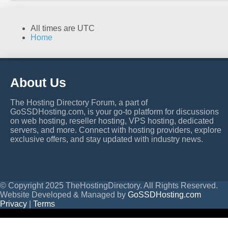
All times are
UTC
Home
About Us
The Hosting Directory Forum, a part of
GoSSDHosting.com, is your go-to platform for discussions
on web hosting, reseller hosting, VPS hosting, dedicated
servers, and more. Connect with hosting providers, explore
exclusive offers, and stay updated with industry news.
© Copyright 2025 TheHostingDirectory. All Rights Reserved.
Website Developed & Managed by
GoSSDHosting.com
Privacy
|
Terms