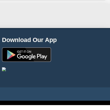
Download Our App