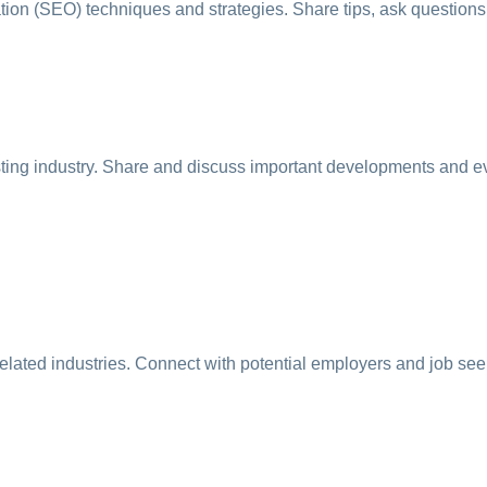
on (SEO) techniques and strategies. Share tips, ask questions, 
sting industry. Share and discuss important developments and e
related industries. Connect with potential employers and job see