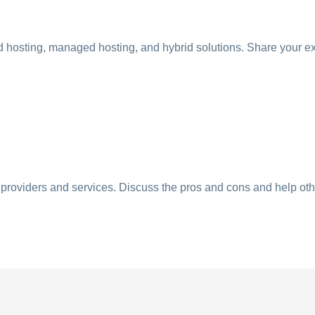
ud hosting, managed hosting, and hybrid solutions. Share your e
g providers and services. Discuss the pros and cons and help ot