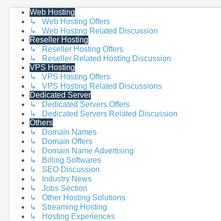
Web Hosting
↳ Web Hosting Offers
↳ Web Hosting Related Discussion
Reseller Hosting
↳ Reseller Hosting Offers
↳ Reseller Related Hosting Discussion
VPS Hosting
↳ VPS Hosting Offers
↳ VPS Hosting Related Discussions
Dedicated Server
↳ Dedicated Servers Offers
↳ Dedicated Servers Related Discussion
Others
↳ Domain Names
↳ Domain Offers
↳ Domain Name Advertising
↳ Billing Softwares
↳ SEO Discussion
↳ Industry News
↳ Jobs Section
↳ Other Hosting Solutions
↳ Streaming Hosting
↳ Hosting Experiences