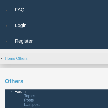
FAQ
Login
Register
Home
Others
Others
Forum
Topics
Posts
Last post