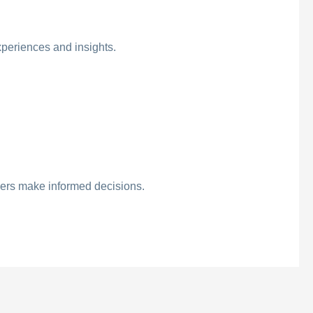
xperiences and insights.
hers make informed decisions.