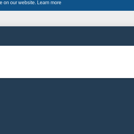
ce on our website.
Learn more