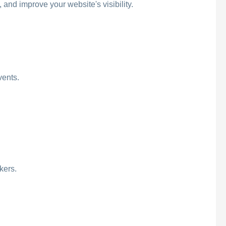
and improve your website's visibility.
vents.
kers.