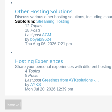
latest
post
Other Hosting Solutions
Discuss various other hosting solutions, including clo
Subforum:
Streaming Hosting
12
Topics
18
Posts
Last post
AGM
by
boyebi9624
View
Thu Aug 06, 2026 7:21 pm
the
latest
post
Hosting Experiences
Share your personal experiences with different hostin
4
Topics
5
Posts
Last post
Greetings from AYKsolutions -…
by
AYKS
View
Mon Jul 20, 2026 12:39 pm
the
latest
post
Jump to