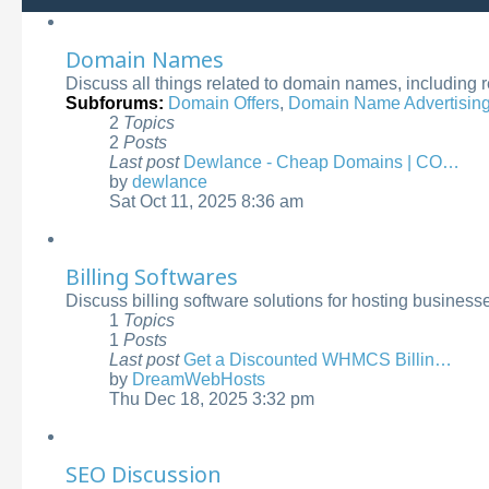
Domain Names
Discuss all things related to domain names, including 
Subforums:
Domain Offers
,
Domain Name Advertisin
2
Topics
2
Posts
Last post
Dewlance - Cheap Domains | CO…
by
dewlance
View
Sat Oct 11, 2025 8:36 am
the
latest
post
Billing Softwares
Discuss billing software solutions for hosting busines
1
Topics
1
Posts
Last post
Get a Discounted WHMCS Billin…
by
DreamWebHosts
View
Thu Dec 18, 2025 3:32 pm
the
latest
post
SEO Discussion