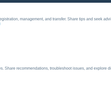
registration, management, and transfer. Share tips and seek adv
g
ses. Share recommendations, troubleshoot issues, and explore dif