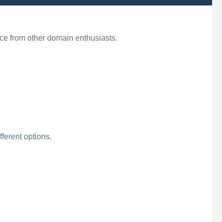
ice from other domain enthusiasts.
ferent options.