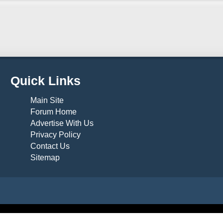
Quick Links
Main Site
Forum Home
Advertise With Us
Privacy Policy
Contact Us
Sitemap