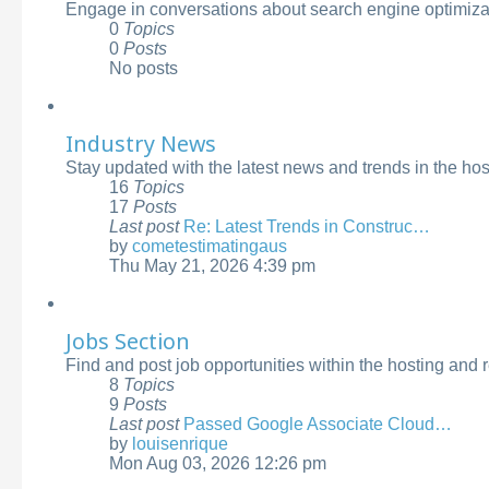
Engage in conversations about search engine optimizati
0
Topics
0
Posts
No posts
Industry News
Stay updated with the latest news and trends in the ho
16
Topics
17
Posts
Last post
Re: Latest Trends in Construc…
by
cometestimatingaus
View
Thu May 21, 2026 4:39 pm
the
latest
post
Jobs Section
Find and post job opportunities within the hosting and 
8
Topics
9
Posts
Last post
Passed Google Associate Cloud…
by
louisenrique
View
Mon Aug 03, 2026 12:26 pm
the