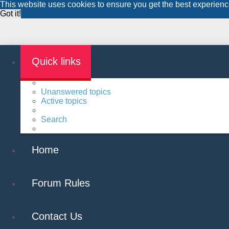
This website uses cookies to ensure you get the best experien
Got it!
Quick links
Unanswered topics
Active topics
Search
Home
Forum Rules
Contact Us