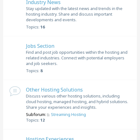
Industry News
Stay updated with the latest news and trends in the
hosting industry. Share and discuss important
developments and events.
Topics:
16
Jobs Section
Find and post job opportunities within the hosting and
related industries. Connect with potential employers
and job seekers.
Topics:
8
Other Hosting Solutions
Discuss various other hosting solutions, including
cloud hosting, managed hosting, and hybrid solutions.
Share your experiences and insights.
Subforum:
Streaming Hosting
Topics:
12
Hosting Experiences