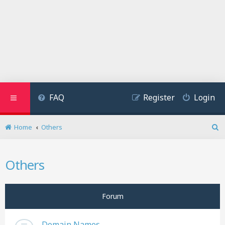
FAQ
Register
Login
Home
Others
S
e
a
Others
r
c
h
Forum
Domain Names