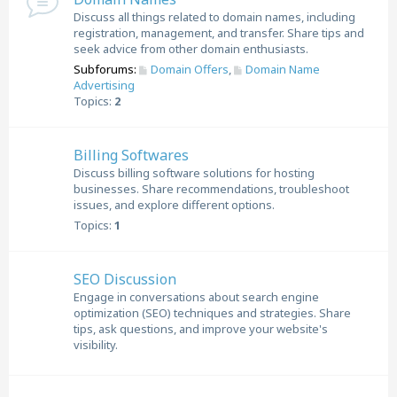
Discuss all things related to domain names, including
registration, management, and transfer. Share tips and
seek advice from other domain enthusiasts.
Subforums:
Domain Offers
,
Domain Name
Advertising
Topics:
2
Billing Softwares
Discuss billing software solutions for hosting
businesses. Share recommendations, troubleshoot
issues, and explore different options.
Topics:
1
SEO Discussion
Engage in conversations about search engine
optimization (SEO) techniques and strategies. Share
tips, ask questions, and improve your website's
visibility.