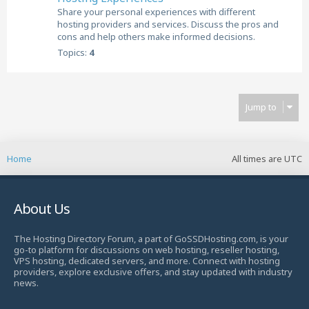
Share your personal experiences with different
hosting providers and services. Discuss the pros and
cons and help others make informed decisions.
Topics:
4
Jump to
Home
All times are
UTC
About Us
The Hosting Directory Forum, a part of GoSSDHosting.com, is your
go-to platform for discussions on web hosting, reseller hosting,
VPS hosting, dedicated servers, and more. Connect with hosting
providers, explore exclusive offers, and stay updated with industry
news.