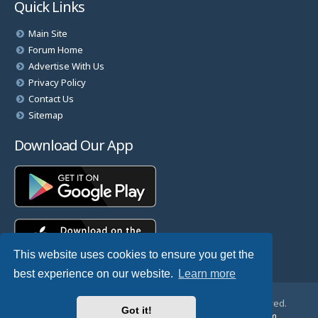
Quick Links
Main Site
Forum Home
Advertise With Us
Privacy Policy
Contact Us
Sitemap
Download Our App
This website uses cookies to ensure you get the
best experience on our website.
Learn more
© Copyright 2025 TheHostingDirectory. All Rights Reserved.
Got it!
Website Developed & Managed by
GoSSDHosting.com