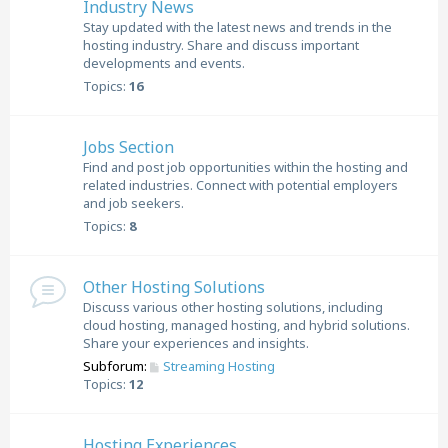
Industry News
Stay updated with the latest news and trends in the
hosting industry. Share and discuss important
developments and events.
Topics:
16
Jobs Section
Find and post job opportunities within the hosting and
related industries. Connect with potential employers
and job seekers.
Topics:
8
Other Hosting Solutions
Discuss various other hosting solutions, including
cloud hosting, managed hosting, and hybrid solutions.
Share your experiences and insights.
Subforum:
Streaming Hosting
Topics:
12
Hosting Experiences