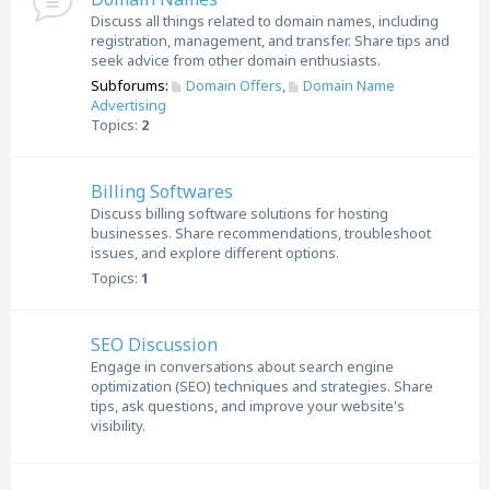
Discuss all things related to domain names, including
registration, management, and transfer. Share tips and
seek advice from other domain enthusiasts.
Subforums:
Domain Offers
,
Domain Name
Advertising
Topics:
2
Billing Softwares
Discuss billing software solutions for hosting
businesses. Share recommendations, troubleshoot
issues, and explore different options.
Topics:
1
SEO Discussion
Engage in conversations about search engine
optimization (SEO) techniques and strategies. Share
tips, ask questions, and improve your website's
visibility.