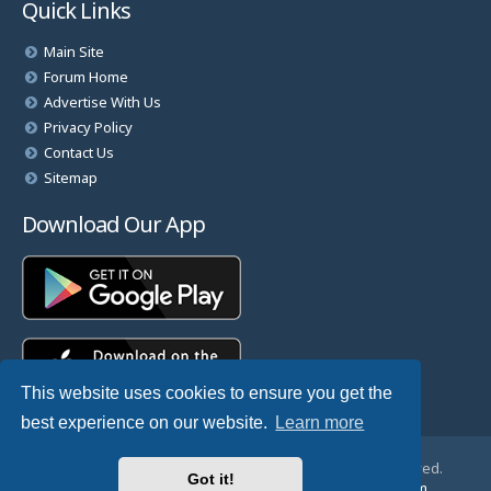
Quick Links
Main Site
Forum Home
Advertise With Us
Privacy Policy
Contact Us
Sitemap
Download Our App
This website uses cookies to ensure you get the
best experience on our website.
Learn more
© Copyright 2025 TheHostingDirectory. All Rights Reserved.
Got it!
Website Developed & Managed by
GoSSDHosting.com