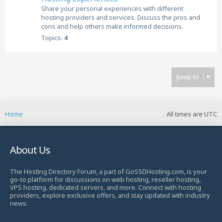
Share your personal experiences with different
hosting providers and services. Discuss the pros and
cons and help others make informed decisions.
Topics:
4
Jump to
Home
All times are
UTC
About Us
The Hosting Directory Forum, a part of GoSSDHosting.com, is your
go-to platform for discussions on web hosting, reseller hosting,
VPS hosting, dedicated servers, and more. Connect with hosting
providers, explore exclusive offers, and stay updated with industry
news.