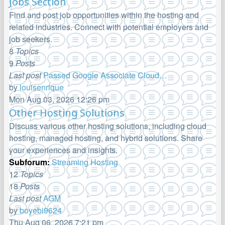
Jobs Section
latest
Find and post job opportunities within the hosting and
post
related industries. Connect with potential employers and
job seekers.
8
Topics
9
Posts
Last post
Passed Google Associate Cloud…
by
louisenrique
View
Mon Aug 03, 2026 12:26 pm
the
Other Hosting Solutions
latest
Discuss various other hosting solutions, including cloud
post
hosting, managed hosting, and hybrid solutions. Share
your experiences and insights.
Subforum:
Streaming Hosting
12
Topics
18
Posts
Last post
AGM
by
boyebi9624
View
Thu Aug 06, 2026 7:21 pm