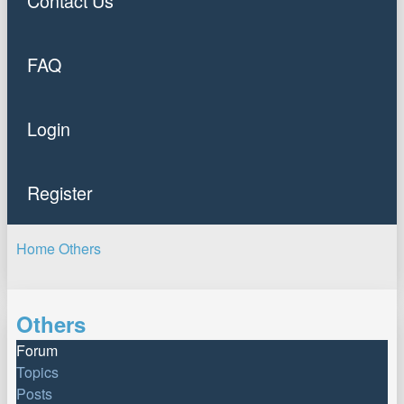
Contact Us
FAQ
Login
Register
Home
Others
Search
Others
Forum
Topics
Posts