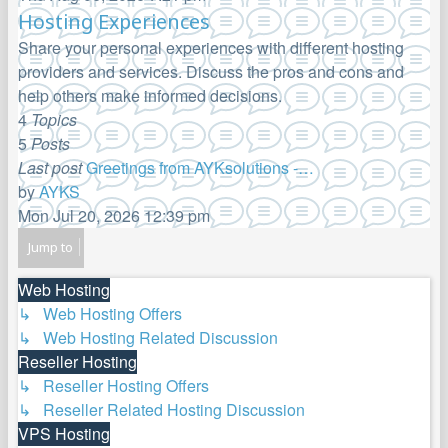
the
Hosting Experiences
latest
Share your personal experiences with different hosting
post
providers and services. Discuss the pros and cons and
help others make informed decisions.
4
Topics
5
Posts
Last post
Greetings from AYKsolutions -…
by
AYKS
View
Mon Jul 20, 2026 12:39 pm
the
Jump to
latest
post
Web Hosting
↳ Web Hosting Offers
↳ Web Hosting Related Discussion
Reseller Hosting
↳ Reseller Hosting Offers
↳ Reseller Related Hosting Discussion
VPS Hosting