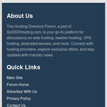
About Us
The Hosting Directory Forum, a part of
GoSSDHosting.com, is your go-to platform for
discussions on web hosting, reseller hosting, VPS
hosting, dedicated servers, and more. Connect with
hosting providers, explore exclusive offers, and stay
updated with industry news.
Quick Links
Main Site
Forum Home
Advertise With Us
Privacy Policy
Contact Us