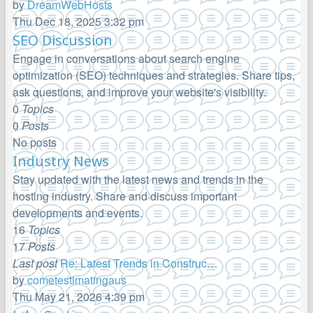
by
DreamWebHosts
View
Thu Dec 18, 2025 3:32 pm
the
SEO Discussion
latest
Engage in conversations about search engine
post
optimization (SEO) techniques and strategies. Share tips,
ask questions, and improve your website's visibility.
0
Topics
0
Posts
No posts
Industry News
Stay updated with the latest news and trends in the
hosting industry. Share and discuss important
developments and events.
16
Topics
17
Posts
Last post
Re: Latest Trends in Construc…
by
cometestimatingaus
View
Thu May 21, 2026 4:39 pm
the