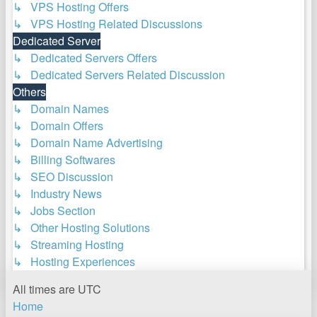
↳ VPS Hosting Offers
↳ VPS Hosting Related Discussions
Dedicated Server
↳ Dedicated Servers Offers
↳ Dedicated Servers Related Discussion
Others
↳ Domain Names
↳ Domain Offers
↳ Domain Name Advertising
↳ Billing Softwares
↳ SEO Discussion
↳ Industry News
↳ Jobs Section
↳ Other Hosting Solutions
↳ Streaming Hosting
↳ Hosting Experiences
All times are
UTC
Home