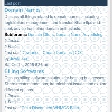
Last post
Domain Names
Discuss all things related to domain names, including
registration, management, and transfer. Share tips and
seek advice from other domain enthusiasts.
Subforums:
Domain Offers
,
Domain Name Advertising
2
Topics
2
Posts
Last post
Dewlance - Cheap Domains | CO…
by
dewlance
View
Sat Oct 11, 2025 8:36 am
the
Billing Softwares
latest
Discuss billing software solutions for hosting businesses.
post
Share recommendations, troubleshoot issues, and explore
different options.
1
Topics
1
Posts
Last post
Get a Discounted WHMCS Billin…