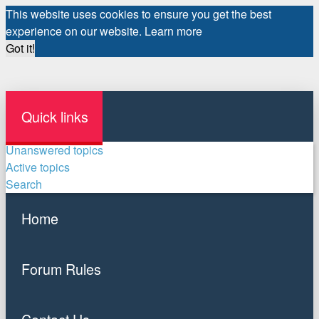
This website uses cookies to ensure you get the best
experience on our website.
Learn more
Got it!
Quick links
Unanswered topics
Active topics
Search
Home
Forum Rules