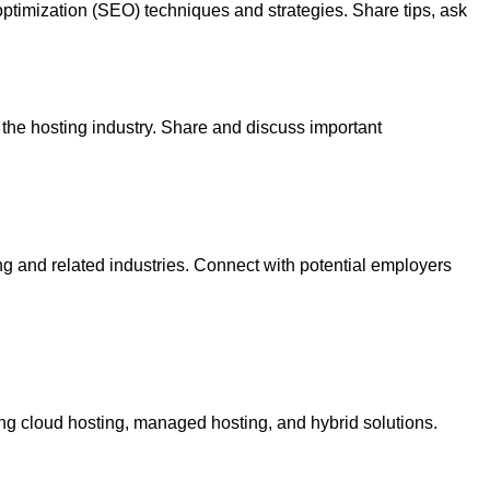
timization (SEO) techniques and strategies. Share tips, ask
 the hosting industry. Share and discuss important
ing and related industries. Connect with potential employers
ing cloud hosting, managed hosting, and hybrid solutions.