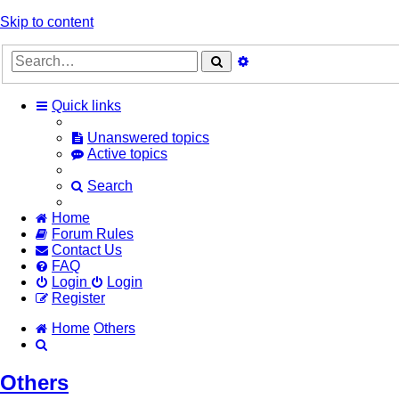
Skip to content
Advanced
Search
search
Quick links
Unanswered topics
Active topics
Search
Home
Forum Rules
Contact Us
FAQ
Login
Login
Register
Home
Others
Search
Others