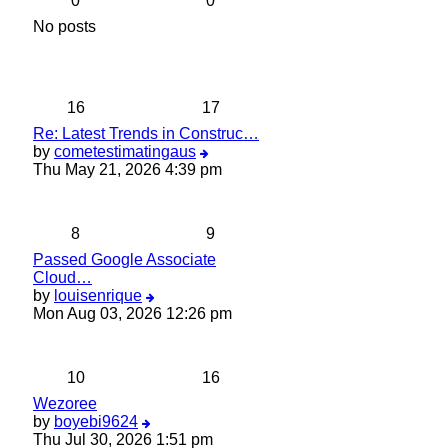
0
0
No posts
16
17
Re: Latest Trends in Construc…
View
by
cometestimatingaus
the
Thu May 21, 2026 4:39 pm
latest
post
8
9
Passed Google Associate
Cloud…
View
by
louisenrique
the
Mon Aug 03, 2026 12:26 pm
latest
post
10
16
Wezoree
View
by
boyebi9624
the
Thu Jul 30, 2026 1:51 pm