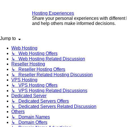
Hosting Experiences
Share your personal experiences with different
and help others make informed decisions.
Jump to
Web Hosting
↳ Web Hosting Offers
↳ Web Hosting Related Discussion
Reseller Hosting
↳ Reseller Hosting Offers
↳ Reseller Related Hosting Discussion
VPS Hosting
↳ VPS Hosting Offers
↳ VPS Hosting Related Discussions
Dedicated Server
↳ Dedicated Servers Offers
↳ Dedicated Servers Related Discussion
Others
↳ Domain Names
↳ Domain Offers