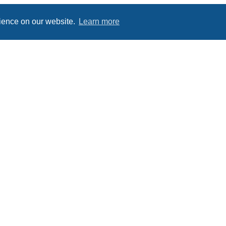
rience on our website.
Learn more