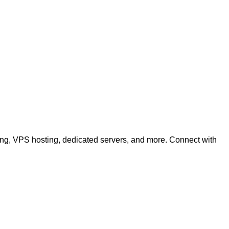
ting, VPS hosting, dedicated servers, and more. Connect with