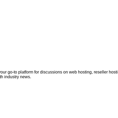
ur go-to platform for discussions on web hosting, reseller hos
th industry news.