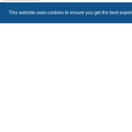
Remember me
This website uses cookies to ensure you get the best expe
Register