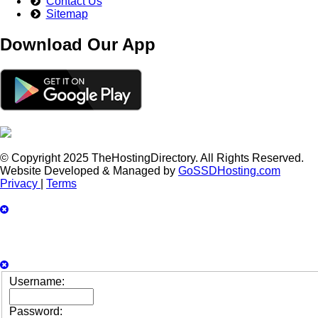
Contact Us
Sitemap
Download Our App
© Copyright 2025 TheHostingDirectory. All Rights Reserved.
Website Developed & Managed by
GoSSDHosting.com
Privacy
|
Terms
Username:
Password: