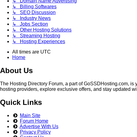
↳ Domain Name Advertising
↳ Billing Softwares
↳ SEO Discussion
↳ Industry News
↳ Jobs Section
↳ Other Hosting Solutions
↳ Streaming Hosting
↳ Hosting Experiences
All times are
UTC
Home
About Us
The Hosting Directory Forum, a part of GoSSDHosting.com, is yo
hosting providers, explore exclusive offers, and stay updated wi
Quick Links
Main Site
Forum Home
Advertise With Us
Privacy Policy