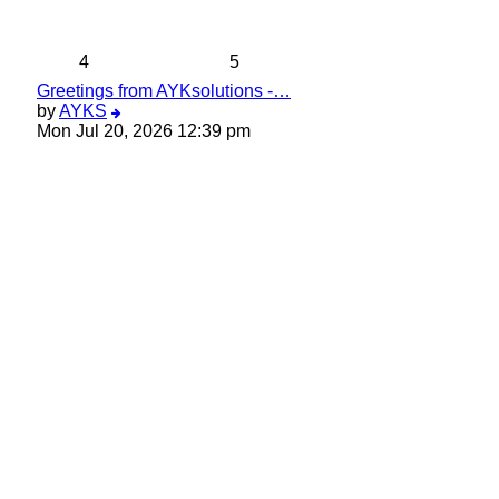
latest
post
4
5
Greetings from AYKsolutions -…
View
by
AYKS
the
Mon Jul 20, 2026 12:39 pm
latest
post