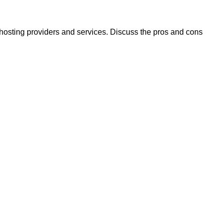
 hosting providers and services. Discuss the pros and cons