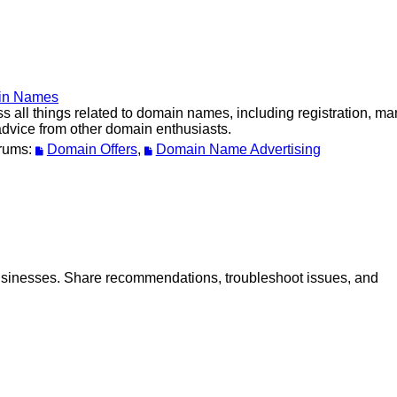
in Names
s all things related to domain names, including registration, m
dvice from other domain enthusiasts.
rums:
Domain Offers
,
Domain Name Advertising
 businesses. Share recommendations, troubleshoot issues, and