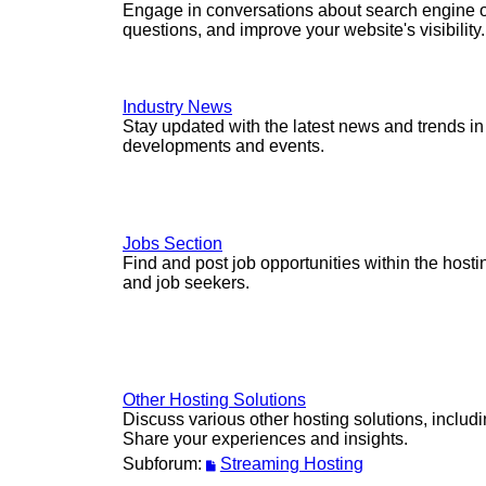
Engage in conversations about search engine op
questions, and improve your website's visibility.
Industry News
Stay updated with the latest news and trends in
developments and events.
Jobs Section
Find and post job opportunities within the host
and job seekers.
Other Hosting Solutions
Discuss various other hosting solutions, includ
Share your experiences and insights.
Subforum:
Streaming Hosting