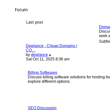
Forum
Last post
Doma
Discus
seek a
Subfo
Dewlance - Cheap Domains |
CO…
View
by
dewlance
the
Sat Oct 11, 2025 8:36 am
latest
post
Billing Softwares
Discuss billing software solutions for hosting
explore different options.
SEO Discussion