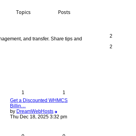
Topics
Posts
2
anagement, and transfer. Share tips and
2
1
1
Get a Discounted WHMCS
Billin…
View
by
DreamWebHosts
the
Thu Dec 18, 2025 3:32 pm
latest
post