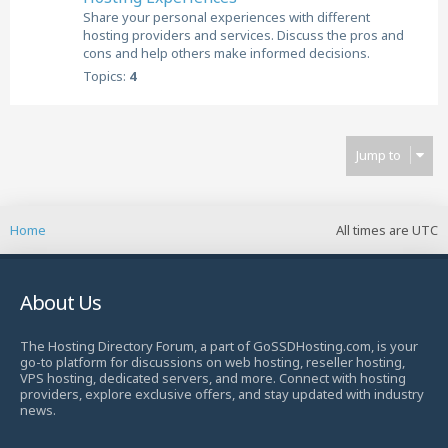
Share your personal experiences with different
hosting providers and services. Discuss the pros and
cons and help others make informed decisions.
Topics:
4
Jump to
Home
All times are
UTC
About Us
The Hosting Directory Forum, a part of GoSSDHosting.com, is your
go-to platform for discussions on web hosting, reseller hosting,
VPS hosting, dedicated servers, and more. Connect with hosting
providers, explore exclusive offers, and stay updated with industry
news.