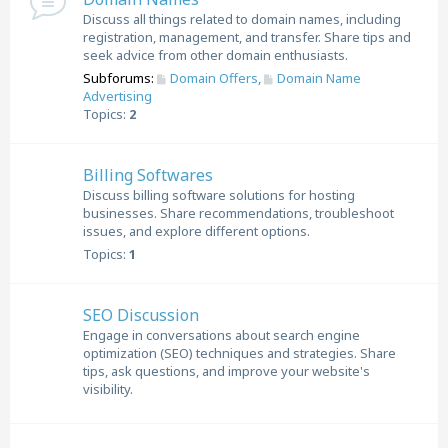
Discuss all things related to domain names, including
registration, management, and transfer. Share tips and
seek advice from other domain enthusiasts.
Subforums:
Domain Offers
,
Domain Name
Advertising
Topics:
2
Billing Softwares
Discuss billing software solutions for hosting
businesses. Share recommendations, troubleshoot
issues, and explore different options.
Topics:
1
SEO Discussion
Engage in conversations about search engine
optimization (SEO) techniques and strategies. Share
tips, ask questions, and improve your website's
visibility.