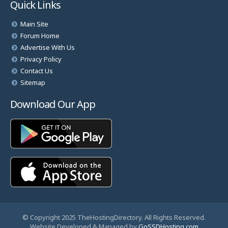
Quick Links
Main Site
Forum Home
Advertise With Us
Privacy Policy
Contact Us
Sitemap
Download Our App
© Copyright 2025 TheHostingDirectory. All Rights Reserved.
Website Developed & Managed by
GoSSDHosting.com