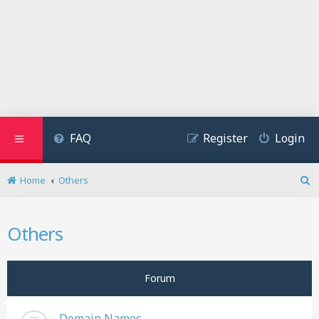
FAQ
Register
Login
Home
Others
S
e
a
Others
r
c
h
Forum
Domain Names