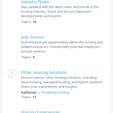
Industry News
Stay updated with the latest news and trends in the
hosting industry. Share and discuss important
developments and events.
Topics:
16
Jobs Section
Find and post job opportunities within the hosting and
related industries. Connect with potential employers
and job seekers.
Topics:
8
Other Hosting Solutions
Discuss various other hosting solutions, including
cloud hosting, managed hosting, and hybrid solutions.
Share your experiences and insights.
Subforum:
Streaming Hosting
Topics:
12
Hosting Experiences