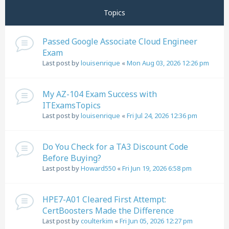
Topics
Passed Google Associate Cloud Engineer
Exam
Last post by
louisenrique
«
Mon Aug 03, 2026 12:26 pm
My AZ-104 Exam Success with
ITExamsTopics
Last post by
louisenrique
«
Fri Jul 24, 2026 12:36 pm
Do You Check for a TA3 Discount Code
Before Buying?
Last post by
Howard550
«
Fri Jun 19, 2026 6:58 pm
HPE7-A01 Cleared First Attempt:
CertBoosters Made the Difference
Last post by
coulterkim
«
Fri Jun 05, 2026 12:27 pm