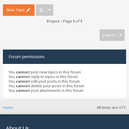
New Topic
8 topics • Page
1
of
1
Jump to
Forum permissions
You
cannot
post new topics in this forum
You
cannot
reply to topics in this forum
You
cannot
edit your posts in this forum
You
cannot
delete your posts in this forum
You
cannot
post attachments in this forum
Home
All times are
UTC
About Us