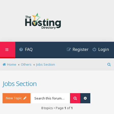
FAQ
Register
Login
Home
Others
Jobs Section
S
e
a
Jobs Section
r
c
h
New Topic
Search
Advanced search
8 topics • Page
1
of
1