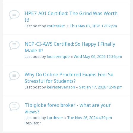
HPE7-A01 Certified: The Grind Was Worth
It!
Last post by
coulterkim
«
Thu May 07, 2026 12:02 pm
NCP-CI-AWS Certified: So Happy I Finally
Made It!
Last post by
louisenrique
«
Wed May 06, 2026 12:36 pm
Why Do Online Proctored Exams Feel So
Stressful for Students?
Last post by
keirastevenson
«
Sat Jan 17, 2026 12:49 pm
Tibiglobe forex broker - what are your
views?
Last post by
Lordriver
«
Tue Nov 26, 2024 4:39 pm
Replies:
1