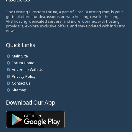
The Hosting Directory Forum, a part of GoSSDHosting.com, is your
go-to platform for discussions on web hosting, reseller hosting,
VPS hosting, dedicated servers, and more. Connect with hosting
providers, explore exclusive offers, and stay updated with industry
news.
Quick Links
Main Site
Forum Home
Advertise With Us
Privacy Policy
Contact Us
Sitemap
Download Our App