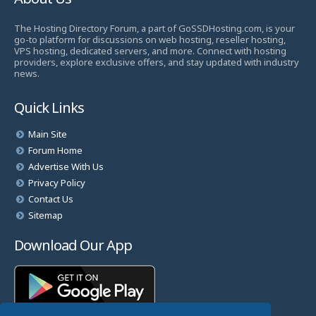
The Hosting Directory Forum, a part of GoSSDHosting.com, is your
go-to platform for discussions on web hosting, reseller hosting,
VPS hosting, dedicated servers, and more. Connect with hosting
providers, explore exclusive offers, and stay updated with industry
news.
Quick Links
Main Site
Forum Home
Advertise With Us
Privacy Policy
Contact Us
Sitemap
Download Our App