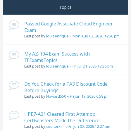
Topics
Passed Google Associate Cloud Engineer
Exam
Last post by
louisenrique
«
Mon Aug 03, 2026 12:26 pm
My AZ-104 Exam Success with
ITExamsTopics
Last post by
louisenrique
«
Fri Jul 24, 2026 12:36 pm
Do You Check for a TA3 Discount Code
Before Buying?
Last post by
Howard550
«
Fri Jun 19, 2026 6:58 pm
HPE7-A01 Cleared First Attempt:
CertBoosters Made the Difference
Last post by
coulterkim
«
Fri Jun 05, 2026 12:27 pm