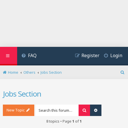
FAQ
Register
Login
Home
Others
Jobs Section
S
e
a
Jobs Section
r
c
h
New Topic
Search
Advanced search
8 topics • Page
1
of
1