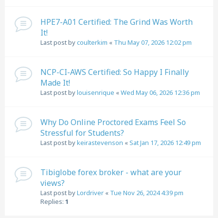
HPE7-A01 Certified: The Grind Was Worth
It!
Last post by
coulterkim
«
Thu May 07, 2026 12:02 pm
NCP-CI-AWS Certified: So Happy I Finally
Made It!
Last post by
louisenrique
«
Wed May 06, 2026 12:36 pm
Why Do Online Proctored Exams Feel So
Stressful for Students?
Last post by
keirastevenson
«
Sat Jan 17, 2026 12:49 pm
Tibiglobe forex broker - what are your
views?
Last post by
Lordriver
«
Tue Nov 26, 2024 4:39 pm
Replies:
1