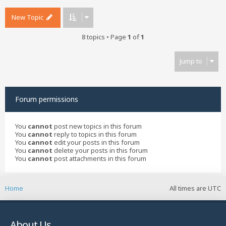
New Topic
8 topics • Page
1
of
1
Jump to
Forum permissions
You
cannot
post new topics in this forum
You
cannot
reply to topics in this forum
You
cannot
edit your posts in this forum
You
cannot
delete your posts in this forum
You
cannot
post attachments in this forum
Home
All times are
UTC
About Us