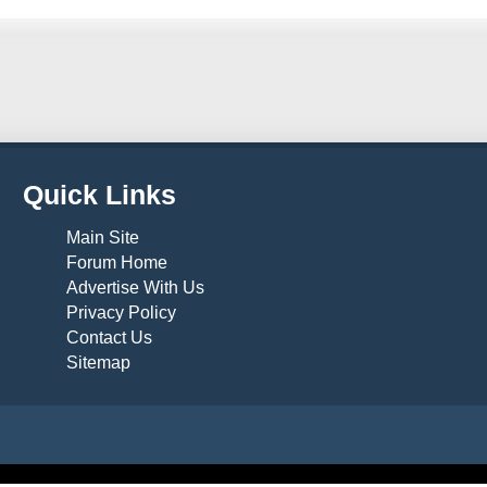
Quick Links
Main Site
Forum Home
Advertise With Us
Privacy Policy
Contact Us
Sitemap