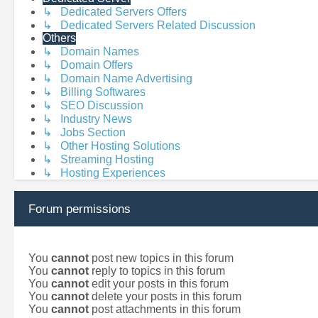
↳ Dedicated Servers Offers
↳ Dedicated Servers Related Discussion
Others
↳ Domain Names
↳ Domain Offers
↳ Domain Name Advertising
↳ Billing Softwares
↳ SEO Discussion
↳ Industry News
↳ Jobs Section
↳ Other Hosting Solutions
↳ Streaming Hosting
↳ Hosting Experiences
Forum permissions
You
cannot
post new topics in this forum
You
cannot
reply to topics in this forum
You
cannot
edit your posts in this forum
You
cannot
delete your posts in this forum
You
cannot
post attachments in this forum