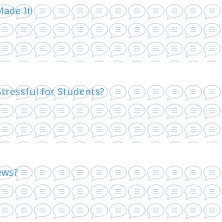
Made It!
tressful for Students?
ews?