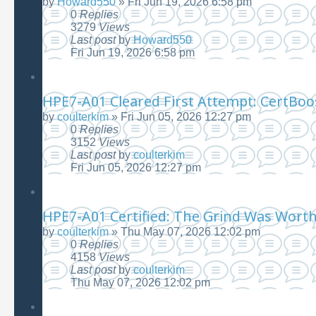
by
Howard550
»
Fri Jun 19, 2026 6:58 pm
0
Replies
3279
Views
Last post
by
Howard550
Fri Jun 19, 2026 6:58 pm
HPE7-A01 Cleared First Attempt: CertBoo
by
coulterkim
»
Fri Jun 05, 2026 12:27 pm
0
Replies
3152
Views
Last post
by
coulterkim
Fri Jun 05, 2026 12:27 pm
HPE7-A01 Certified: The Grind Was Worth 
by
coulterkim
»
Thu May 07, 2026 12:02 pm
0
Replies
4158
Views
Last post
by
coulterkim
Thu May 07, 2026 12:02 pm