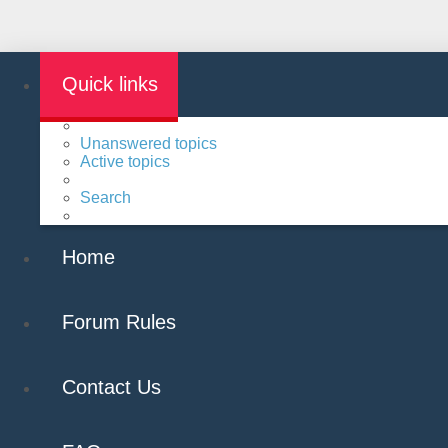
Quick links
Unanswered topics
Active topics
Search
Home
Forum Rules
Contact Us