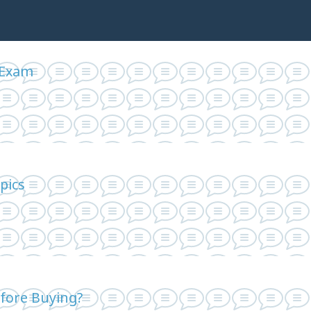
 Exam
pics
fore Buying?