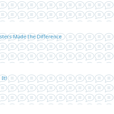
sters Made the Difference
It!