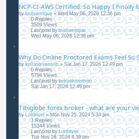
NCP-CI-AWS Certified: So Happy I Finally 
by
louisenrique
»
Wed May 06, 2026 12:36 pm
0
Replies
3509
Views
Last post
by
louisenrique
Wed May 06, 2026 12:36 pm
Why Do Online Proctored Exams Feel So S
by
keirastevenson
»
Sat Jan 17, 2026 12:49 pm
0
Replies
5796
Views
Last post
by
keirastevenson
Sat Jan 17, 2026 12:49 pm
Tibiglobe forex broker - what are your vi
by
Lordriver
»
Mon Nov 25, 2024 5:34 pm
1
Replies
15344
Views
Last post
by
Lordriver
Tue Nov 26, 2024 4:39 pm