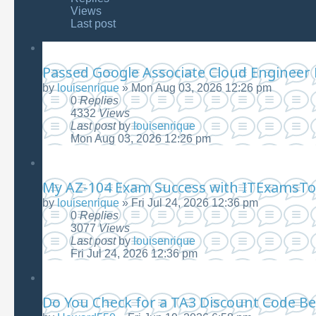
Views
Last post
Passed Google Associate Cloud Engineer
by
louisenrique
»
Mon Aug 03, 2026 12:26 pm
0
Replies
4332
Views
Last post
by
louisenrique
Mon Aug 03, 2026 12:26 pm
My AZ-104 Exam Success with ITExamsTo
by
louisenrique
»
Fri Jul 24, 2026 12:36 pm
0
Replies
3077
Views
Last post
by
louisenrique
Fri Jul 24, 2026 12:36 pm
Do You Check for a TA3 Discount Code Be