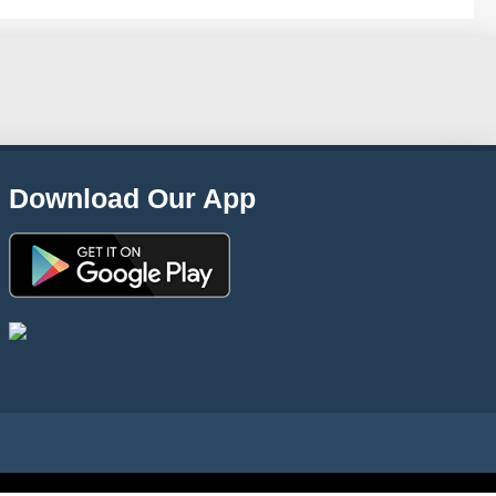
Download Our App