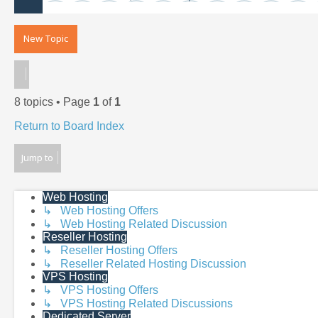
New Topic
8 topics • Page
1
of
1
Return to Board Index
Jump to
Web Hosting
↳ Web Hosting Offers
↳ Web Hosting Related Discussion
Reseller Hosting
↳ Reseller Hosting Offers
↳ Reseller Related Hosting Discussion
VPS Hosting
↳ VPS Hosting Offers
↳ VPS Hosting Related Discussions
Dedicated Server