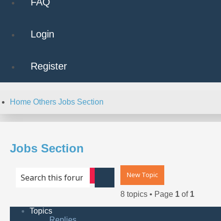
FAQ
Login
Register
Home
Others
Jobs Section
Jobs Section
New Topic
Advanced search
Search
8 topics • Page
1
of
1
Topics
Replies