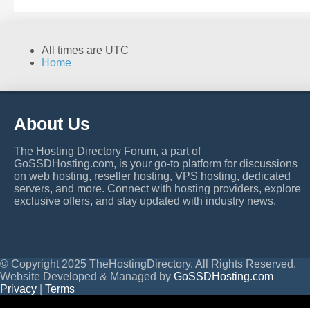
All times are
UTC
Home
About Us
The Hosting Directory Forum, a part of
GoSSDHosting.com, is your go-to platform for discussions
on web hosting, reseller hosting, VPS hosting, dedicated
servers, and more. Connect with hosting providers, explore
exclusive offers, and stay updated with industry news.
© Copyright 2025 TheHostingDirectory. All Rights Reserved.
Website Developed & Managed by
GoSSDHosting.com
Privacy
|
Terms