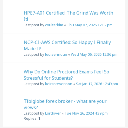
HPE7-A01 Certified: The Grind Was Worth
It!
Last post by
coulterkim
«
Thu May 07, 2026 12:02 pm
NCP-CI-AWS Certified: So Happy I Finally
Made It!
Last post by
louisenrique
«
Wed May 06, 2026 12:36 pm
Why Do Online Proctored Exams Feel So
Stressful for Students?
Last post by
keirastevenson
«
Sat Jan 17, 2026 12:49 pm
Tibiglobe forex broker - what are your
views?
Last post by
Lordriver
«
Tue Nov 26, 2024 4:39 pm
Replies:
1