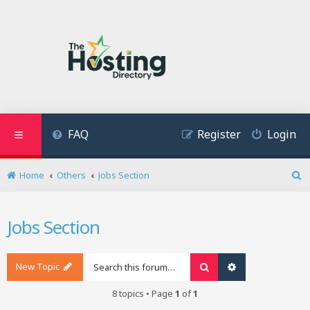
FAQ
Register
Login
Home
Others
Jobs Section
S
e
a
Jobs Section
r
c
h
New Topic
Search
Advanced search
8 topics • Page
1
of
1