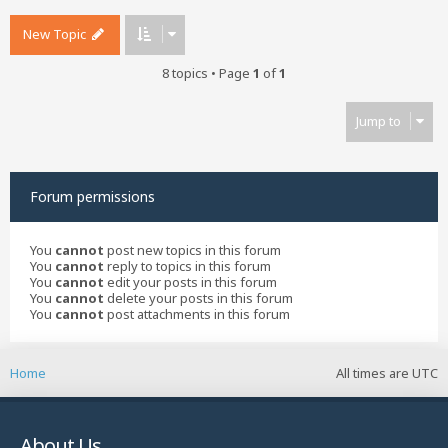
New Topic
8 topics • Page
1
of
1
Jump to
Forum permissions
You
cannot
post new topics in this forum
You
cannot
reply to topics in this forum
You
cannot
edit your posts in this forum
You
cannot
delete your posts in this forum
You
cannot
post attachments in this forum
Home
All times are
UTC
About Us