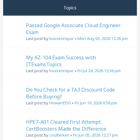
Topics
Passed Google Associate Cloud Engineer
Exam
Last post by
louisenrique
«
Mon Aug 03, 2026 12:26 pm
My AZ-104 Exam Success with
ITExamsTopics
Last post by
louisenrique
«
Fri Jul 24, 2026 12:36 pm
Do You Check for a TA3 Discount Code
Before Buying?
Last post by
Howard550
«
Fri Jun 19, 2026 6:58 pm
HPE7-A01 Cleared First Attempt:
CertBoosters Made the Difference
Last post by
coulterkim
«
Fri Jun 05, 2026 12:27 pm