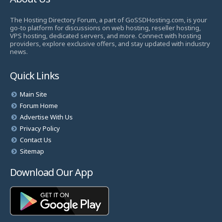
The Hosting Directory Forum, a part of GoSSDHosting.com, is your
go-to platform for discussions on web hosting, reseller hosting,
VPS hosting, dedicated servers, and more. Connect with hosting
providers, explore exclusive offers, and stay updated with industry
news.
Quick Links
Main Site
Forum Home
Advertise With Us
Privacy Policy
Contact Us
Sitemap
Download Our App