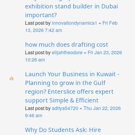
exhibition stand builder in Dubai
important?
Last post by
innovationdynamics1
«
Fri Feb
13, 2026 7:42 am
how much does drafting cost
Last post by
elijahtheodore
«
Fri Jan 23, 2026
10:26 am
Launch Your Business in Kuwait -
Planning to grow in the Gulf
region? Enterslice offers expert
support Simple & Efficient
Last post by
aditya54720
«
Thu Jan 22, 2026
9:46 am
Why Do Students Ask: Hire