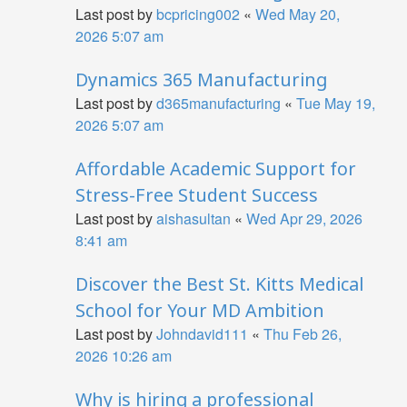
Last post by
bcpricing002
«
Wed May 20,
2026 5:07 am
Dynamics 365 Manufacturing
Last post by
d365manufacturing
«
Tue May 19,
2026 5:07 am
Affordable Academic Support for
Stress-Free Student Success
Last post by
aishasultan
«
Wed Apr 29, 2026
8:41 am
Discover the Best St. Kitts Medical
School for Your MD Ambition
Last post by
Johndavid111
«
Thu Feb 26,
2026 10:26 am
Why is hiring a professional