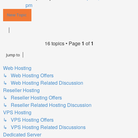
pm
New Topic
16 topics • Page
1
of
1
Jump to
Web Hosting
↳ Web Hosting Offers
↳ Web Hosting Related Discussion
Reseller Hosting
↳ Reseller Hosting Offers
↳ Reseller Related Hosting Discussion
VPS Hosting
↳ VPS Hosting Offers
↳ VPS Hosting Related Discussions
Dedicated Server