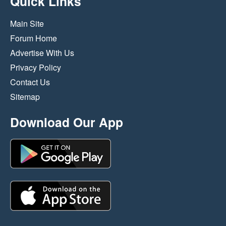
Quick Links
Main Site
Forum Home
Advertise With Us
Privacy Policy
Contact Us
Sitemap
Download Our App