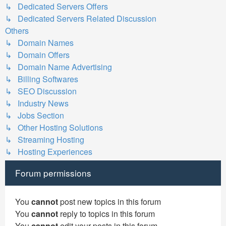
↳ Dedicated Servers Offers
↳ Dedicated Servers Related Discussion
Others
↳ Domain Names
↳ Domain Offers
↳ Domain Name Advertising
↳ Billing Softwares
↳ SEO Discussion
↳ Industry News
↳ Jobs Section
↳ Other Hosting Solutions
↳ Streaming Hosting
↳ Hosting Experiences
Forum permissions
You
cannot
post new topics in this forum
You
cannot
reply to topics in this forum
You
cannot
edit your posts in this forum