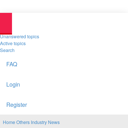
Unanswered topics
Active topics
Search
FAQ
Login
Register
Home
Others
Industry News