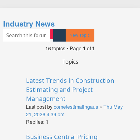
Search
Industry News
Search
Advanced search
New Topic
16 topics • Page
1
of
1
Topics
Latest Trends in Construction
Estimating and Project
Management
Last post by
cometestimatingaus
«
Thu May
21, 2026 4:39 pm
Replies:
1
Business Central Pricing