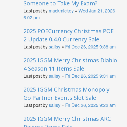
Someone to Take My Exam?
Last post by
mackmickey
«
Wed Jan 21, 2026
6:02 pm
2025 POECurrency Christmas POE
2 Update 0.4.0 Currency Sale
Last post by
salisy
«
Fri Dec 26, 2025 9:38 am
2025 IGGM Merry Christmas Diablo
4 Season 11 Items Sale
Last post by
salisy
«
Fri Dec 26, 2025 9:31 am
2025 IGGM Christmas Monopoly
Go Partner Events Slot Sale
Last post by
salisy
«
Fri Dec 26, 2025 9:22 am
2025 IGGM Merry Christmas ARC
Raiders Items Sale