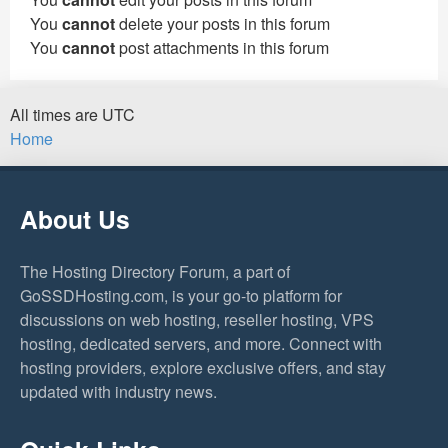
You
cannot
delete your posts in this forum
You
cannot
post attachments in this forum
All times are
UTC
Home
About Us
The Hosting Directory Forum, a part of
GoSSDHosting.com, is your go-to platform for
discussions on web hosting, reseller hosting, VPS
hosting, dedicated servers, and more. Connect with
hosting providers, explore exclusive offers, and stay
updated with industry news.