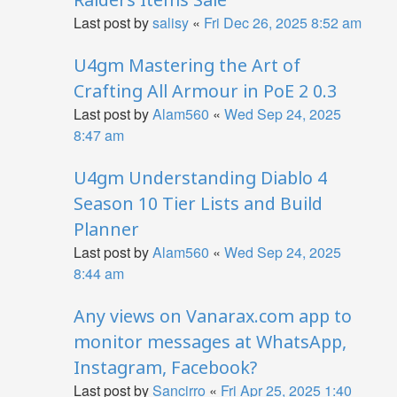
Last post by
salisy
«
Fri Dec 26, 2025 8:52 am
U4gm Mastering the Art of
Crafting All Armour in PoE 2 0.3
Last post by
Alam560
«
Wed Sep 24, 2025
8:47 am
U4gm Understanding Diablo 4
Season 10 Tier Lists and Build
Planner
Last post by
Alam560
«
Wed Sep 24, 2025
8:44 am
Any views on Vanarax.com app to
monitor messages at WhatsApp,
Instagram, Facebook?
Last post by
Sancirro
«
Fri Apr 25, 2025 1:40