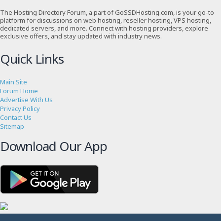
The Hosting Directory Forum, a part of GoSSDHosting.com, is your go-to
platform for discussions on web hosting, reseller hosting, VPS hosting,
dedicated servers, and more. Connect with hosting providers, explore
exclusive offers, and stay updated with industry news.
Quick Links
Main Site
Forum Home
Advertise With Us
Privacy Policy
Contact Us
Sitemap
Download Our App