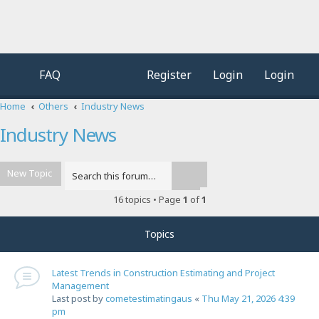
FAQ
Register
Login
Login
Home
Others
Industry News
Industry News
New Topic
Advanced search
Search
16 topics • Page
1
of
1
Topics
Latest Trends in Construction Estimating and Project
Management
Last post by
cometestimatingaus
«
Thu May 21, 2026 4:39
pm