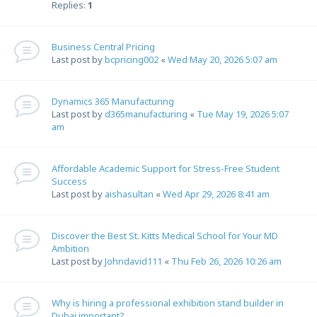
Replies:
1
Business Central Pricing
Last post by
bcpricing002
«
Wed May 20, 2026 5:07 am
Dynamics 365 Manufacturing
Last post by
d365manufacturing
«
Tue May 19, 2026 5:07
am
Affordable Academic Support for Stress-Free Student
Success
Last post by
aishasultan
«
Wed Apr 29, 2026 8:41 am
Discover the Best St. Kitts Medical School for Your MD
Ambition
Last post by
Johndavid111
«
Thu Feb 26, 2026 10:26 am
Why is hiring a professional exhibition stand builder in
Dubai important?