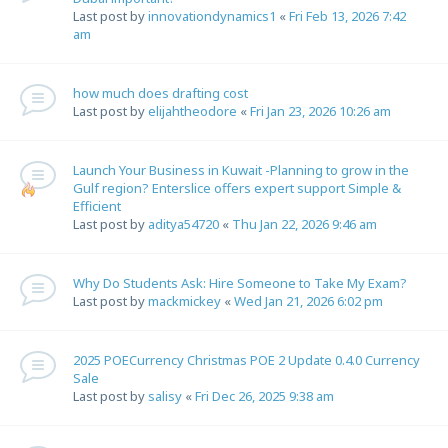
Last post by
innovationdynamics1
«
Fri Feb 13, 2026 7:42
am
how much does drafting cost
Last post by
elijahtheodore
«
Fri Jan 23, 2026 10:26 am
Launch Your Business in Kuwait -Planning to grow in the
Gulf region? Enterslice offers expert support Simple &
Efficient
Last post by
aditya54720
«
Thu Jan 22, 2026 9:46 am
Why Do Students Ask: Hire Someone to Take My Exam?
Last post by
mackmickey
«
Wed Jan 21, 2026 6:02 pm
2025 POECurrency Christmas POE 2 Update 0.4.0 Currency
Sale
Last post by
salisy
«
Fri Dec 26, 2025 9:38 am