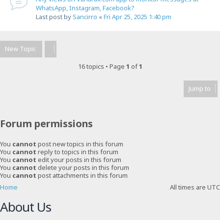
WhatsApp, Instagram, Facebook?
Last post by
Sancirro
«
Fri Apr 25, 2025 1:40 pm
New Topic
16 topics • Page
1
of
1
Jump to
Forum permissions
You
cannot
post new topics in this forum
You
cannot
reply to topics in this forum
You
cannot
edit your posts in this forum
You
cannot
delete your posts in this forum
You
cannot
post attachments in this forum
Home
All times are
UTC
About Us