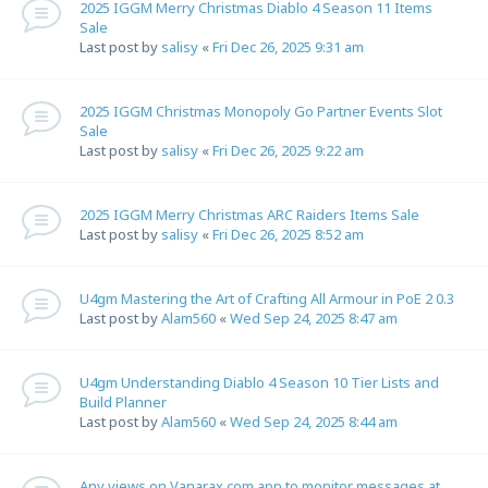
2025 IGGM Merry Christmas Diablo 4 Season 11 Items
Sale
Last post by
salisy
«
Fri Dec 26, 2025 9:31 am
2025 IGGM Christmas Monopoly Go Partner Events Slot
Sale
Last post by
salisy
«
Fri Dec 26, 2025 9:22 am
2025 IGGM Merry Christmas ARC Raiders Items Sale
Last post by
salisy
«
Fri Dec 26, 2025 8:52 am
U4gm Mastering the Art of Crafting All Armour in PoE 2 0.3
Last post by
Alam560
«
Wed Sep 24, 2025 8:47 am
U4gm Understanding Diablo 4 Season 10 Tier Lists and
Build Planner
Last post by
Alam560
«
Wed Sep 24, 2025 8:44 am
Any views on Vanarax.com app to monitor messages at