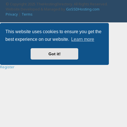
© Copyright 2025 TheHostingDirectory. All Rights Reserved.
Website Developed & Managed by
GoSSDHosting.com
Privacy
|
Terms
Username:
This website uses cookies to ensure you get the
best experience on our website.
Learn more
Password:
Got it!
Remember me
Register