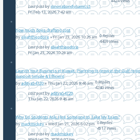
4424
Views
Last post
by
innovationdynamics1
Fri Feb 13, 2026 7:42 am
how much does drafting cost
0
Replies
by
elijahtheodore
»
Fri Jan 23, 2026 10:26 am
4409
Views
Last post
by
elijahtheodore
Fri Jan 23, 2026 10:26 am
Launch Your Business in Kuwait -Planning to grow in the Gulf regio
support Simple & Efficient
0
Replies
by
aditya54720
»
Thu Jan 22, 2026 9:46 am
4240
Views
Last post
by
aditya54720
Thu Jan 22, 2026 9:46 am
Why Do Students Ask: Hire Someone to Take My Exam?
0
Replies
by
mackmickey
»
Wed Jan 21, 2026 6:02 pm
4517
Views
Last post
by
mackmickey
Wed Jan 21, 2026 6:02 pm