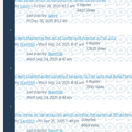
0
Replies
by
salisy
»
Fri Dec 26, 2025 8:52 am
4422
Views
Last post
by
salisy
Fri Dec 26, 2025 8:52 am
U4gm Mastering the Art of Crafting All Armour in PoE 2 0.3
0
Replies
by
Alam560
»
Wed Sep 24, 2025 8:47 am
12625
Views
Last post
by
Alam560
Wed Sep 24, 2025 8:47 am
U4gm Understanding Diablo 4 Season 10 Tier Lists and Build Plan
0
Replies
by
Alam560
»
Wed Sep 24, 2025 8:44 am
7935
Views
Last post
by
Alam560
Wed Sep 24, 2025 8:44 am
Any views on Vanarax.com app to monitor messages at WhatsApp,
0
Replies
by
Sancirro
»
Fri Apr 25, 2025 1:40 pm
8664
Views
Last post
by
Sancirro