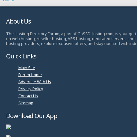
About Us
The Hosting Directory Forum, a part of GoSSDHosting.com, is your go-t
on web hosting, reseller hosting, VPS hosting, dedicated servers, and
hosting providers, explore exclusive offers, and stay updated with ind
Quick Links
Main Site
Forum Home
Advertise With Us
Privacy Policy
Contact Us
Sitemap
Download Our App