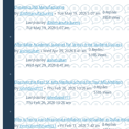
Dynamics 365 Manufacturing
0
Replies
by
d365manufacturing
»
Tue May 19, 2026 5:07 am
3858
Views
Last post
by
d365manufacturing
Tue May 19, 2026 5:07 am
Affordable Academic Support for Stress-Free Student Success
0
Replies
by
aishasultan
»
Wed Apr 29, 2026 8:41 am
5185
Views
Last post
by
aishasultan
Wed Apr 29, 2026 8:41 am
Discover the Best St. Kitts Medical School for Your MD Ambition
0
Replies
by
Johndavid111
»
Thu Feb 26, 2026 10:26 am
5165
Views
Last post
by
Johndavid111
Thu Feb 26, 2026 10:26 am
Why is hiring a professional exhibition stand builder in Dubai imp
0
Replies
by
innovationdynamics1
»
Fri Feb 13, 2026 7:42 am