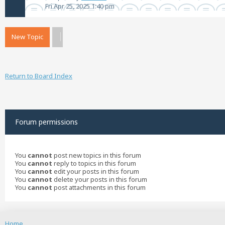
Fri Apr 25, 2025 1:40 pm
New Topic
Return to Board Index
Forum permissions
You
cannot
post new topics in this forum
You
cannot
reply to topics in this forum
You
cannot
edit your posts in this forum
You
cannot
delete your posts in this forum
You
cannot
post attachments in this forum
Home