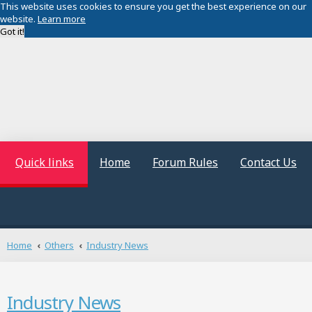
This website uses cookies to ensure you get the best experience on our
website.
Learn more
Got it!
Quick links
Home
Forum Rules
Contact Us
Home
Others
Industry News
Industry News