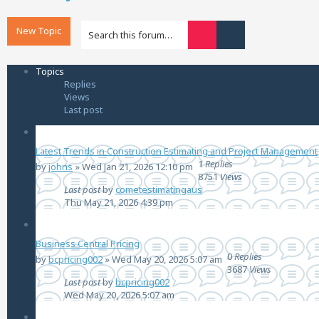
New Topic
Advanced search
Search
Topics
Replies
Views
Last post
Latest Trends in Construction Estimating and Project Management
1
Replies
by
johns
»
Wed Jan 21, 2026 12:10 pm
8751
Views
Last post
by
cometestimatingaus
Thu May 21, 2026 4:39 pm
Business Central Pricing
0
Replies
by
bcpricing002
»
Wed May 20, 2026 5:07 am
3687
Views
Last post
by
bcpricing002
Wed May 20, 2026 5:07 am