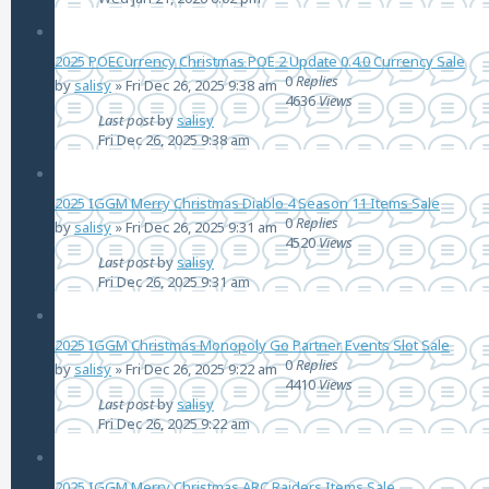
2025 POECurrency Christmas POE 2 Update 0.4.0 Currency Sale
0
Replies
by
salisy
»
Fri Dec 26, 2025 9:38 am
4636
Views
Last post
by
salisy
Fri Dec 26, 2025 9:38 am
2025 IGGM Merry Christmas Diablo 4 Season 11 Items Sale
0
Replies
by
salisy
»
Fri Dec 26, 2025 9:31 am
4520
Views
Last post
by
salisy
Fri Dec 26, 2025 9:31 am
2025 IGGM Christmas Monopoly Go Partner Events Slot Sale
0
Replies
by
salisy
»
Fri Dec 26, 2025 9:22 am
4410
Views
Last post
by
salisy
Fri Dec 26, 2025 9:22 am
2025 IGGM Merry Christmas ARC Raiders Items Sale