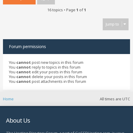
16 topics • Page
1
of
1
Jump to
Forum permissions
You
cannot
post new topics in this forum
You
cannot
reply to topics in this forum
You
cannot
edit your posts in this forum
You
cannot
delete your posts in this forum
You
cannot
post attachments in this forum
Home
All times are
UTC
About Us