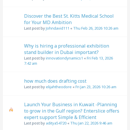
Discover the Best St. Kitts Medical School
for Your MD Ambition
Last post by
Johndavid111
«
Thu Feb 26, 2026 10:26 am
Why is hiring a professional exhibition
stand builder in Dubai important?
Last post by
innovationdynamics1
«
Fri Feb 13, 2026
7:42 am
how much does drafting cost
Last post by
elijahtheodore
«
Fri Jan 23, 2026 10:26 am
Launch Your Business in Kuwait -Planning
to grow in the Gulf region? Enterslice offers
expert support Simple & Efficient
Last post by
aditya54720
«
Thu Jan 22, 2026 9:46 am