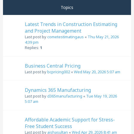
Topics
Latest Trends in Construction Estimating
and Project Management
Last post by
cometestimatingaus
«
Thu May 21, 2026
4:39 pm
Replies:
1
Business Central Pricing
Last post by
bcpricing002
«
Wed May 20, 2026 5:07 am
Dynamics 365 Manufacturing
Last post by
d365manufacturing
«
Tue May 19, 2026
5:07 am
Affordable Academic Support for Stress-
Free Student Success
Last post by
aishasultan
«
Wed Apr 29, 2026 8:41 am