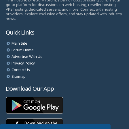
The Hosting Directory Forum, a part of GoSSDHosting.com, is your
go-to platform for discussions on web hosting, reseller hosting,
VPS hosting, dedicated servers, and more. Connect with hosting
providers, explore exclusive offers, and stay updated with industry
news.
Quick Links
Main Site
Forum Home
Advertise With Us
Privacy Policy
Contact Us
Sitemap
Download Our App