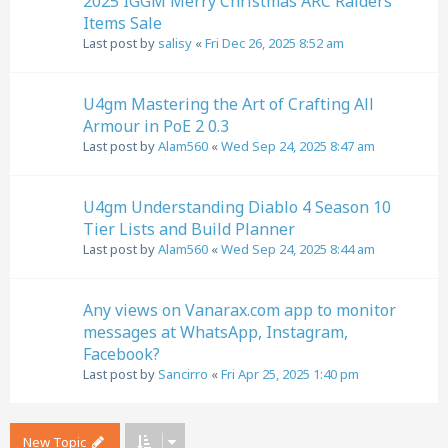
2025 IGGM Merry Christmas ARC Raiders
Items Sale
Last post by
salisy
«
Fri Dec 26, 2025 8:52 am
U4gm Mastering the Art of Crafting All
Armour in PoE 2 0.3
Last post by
Alam560
«
Wed Sep 24, 2025 8:47 am
U4gm Understanding Diablo 4 Season 10
Tier Lists and Build Planner
Last post by
Alam560
«
Wed Sep 24, 2025 8:44 am
Any views on Vanarax.com app to monitor
messages at WhatsApp, Instagram,
Facebook?
Last post by
Sancirro
«
Fri Apr 25, 2025 1:40 pm
New Topic