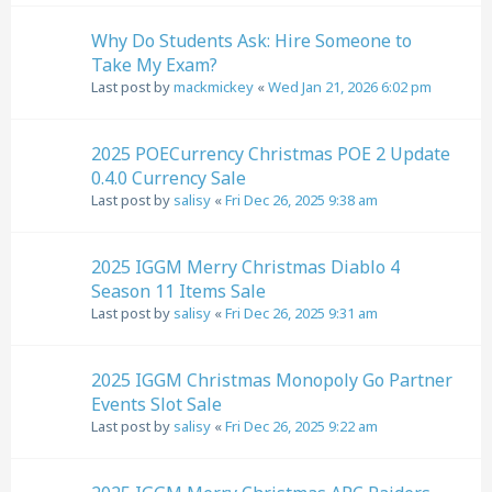
Why Do Students Ask: Hire Someone to
Take My Exam?
Last post by
mackmickey
«
Wed Jan 21, 2026 6:02 pm
2025 POECurrency Christmas POE 2 Update
0.4.0 Currency Sale
Last post by
salisy
«
Fri Dec 26, 2025 9:38 am
2025 IGGM Merry Christmas Diablo 4
Season 11 Items Sale
Last post by
salisy
«
Fri Dec 26, 2025 9:31 am
2025 IGGM Christmas Monopoly Go Partner
Events Slot Sale
Last post by
salisy
«
Fri Dec 26, 2025 9:22 am