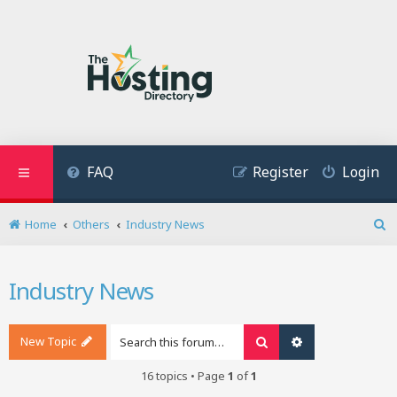
FAQ
Register
Login
Home
Others
Industry News
S
e
a
Industry News
r
c
h
New Topic
Search
Advanced search
16 topics • Page
1
of
1