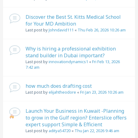
Discover the Best St. Kitts Medical School
for Your MD Ambition
Last post by
Johndavid111
«
Thu Feb 26, 2026 10:26 am
Why is hiring a professional exhibition
stand builder in Dubai important?
Last post by
innovationdynamics1
«
Fri Feb 13, 2026
7:42 am
how much does drafting cost
Last post by
elijahtheodore
«
Fri Jan 23, 2026 10:26 am
Launch Your Business in Kuwait -Planning
to grow in the Gulf region? Enterslice offers
expert support Simple & Efficient
Last post by
aditya54720
«
Thu Jan 22, 2026 9:46 am