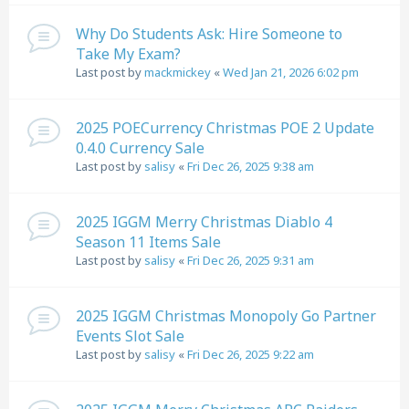
Why Do Students Ask: Hire Someone to
Take My Exam?
Last post by
mackmickey
«
Wed Jan 21, 2026 6:02 pm
2025 POECurrency Christmas POE 2 Update
0.4.0 Currency Sale
Last post by
salisy
«
Fri Dec 26, 2025 9:38 am
2025 IGGM Merry Christmas Diablo 4
Season 11 Items Sale
Last post by
salisy
«
Fri Dec 26, 2025 9:31 am
2025 IGGM Christmas Monopoly Go Partner
Events Slot Sale
Last post by
salisy
«
Fri Dec 26, 2025 9:22 am