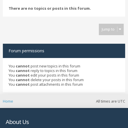
There are no topics or posts in this forum.
Jump to
Forum permissions
You
cannot
post new topics in this forum
You
cannot
reply to topics in this forum
You
cannot
edit your posts in this forum
You
cannot
delete your posts in this forum
You
cannot
post attachments in this forum
Home
All times are
UTC
About Us