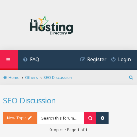
FAQ
Register
Login
Home
Others
SEO Discussion
S
e
a
SEO Discussion
r
c
h
New Topic
Search
Advanced search
0 topics • Page
1
of
1