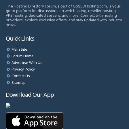
The Hosting Directory Forum, a part of GoSSDHosting.com, is your
go-to platform for discussions on web hosting, reseller hosting,
VPS hosting, dedicated servers, and more. Connect with hosting
providers, explore exclusive offers, and stay updated with industry
news.
Quick Links
Main Site
Forum Home
Advertise With Us
Privacy Policy
Contact Us
Sitemap
Download Our App