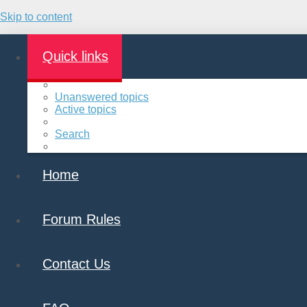
Skip to content
Quick links
Unanswered topics
Active topics
Search
Home
Forum Rules
Contact Us