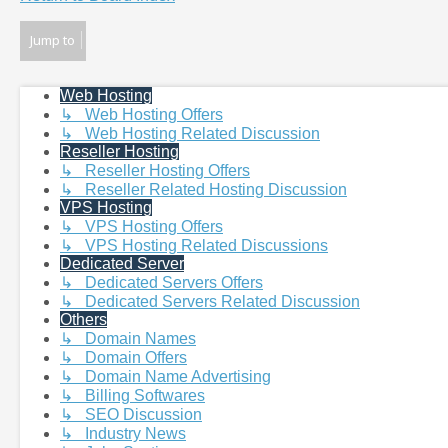
Jump to
Web Hosting
↳ Web Hosting Offers
↳ Web Hosting Related Discussion
Reseller Hosting
↳ Reseller Hosting Offers
↳ Reseller Related Hosting Discussion
VPS Hosting
↳ VPS Hosting Offers
↳ VPS Hosting Related Discussions
Dedicated Server
↳ Dedicated Servers Offers
↳ Dedicated Servers Related Discussion
Others
↳ Domain Names
↳ Domain Offers
↳ Domain Name Advertising
↳ Billing Softwares
↳ SEO Discussion
↳ Industry News