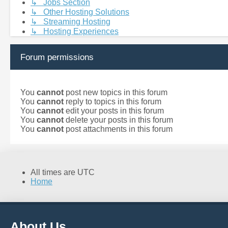
↳ Jobs Section
↳ Other Hosting Solutions
↳ Streaming Hosting
↳ Hosting Experiences
Forum permissions
You
cannot
post new topics in this forum
You
cannot
reply to topics in this forum
You
cannot
edit your posts in this forum
You
cannot
delete your posts in this forum
You
cannot
post attachments in this forum
All times are
UTC
Home
About Us