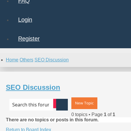
FAQ
Login
Register
Home
Others
SEO Discussion
SEO Discussion
New Topic
Advanced search
Search
0 topics • Page
1
of
1
There are no topics or posts in this forum.
Return to Board Index