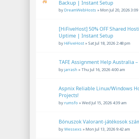
Backup | Instant Setup
by
DreamWebHosts
»
Mon Jul 20, 2026 3:0
[HiFiveHost] 50% OFF Shared Host
Uptime | Instant Setup
by
HiFiveHost
»
Sat Jul 18, 2026 2:48 pm
TAFE Assignment Help Australia –
by
jarrash
»
Thu Jul 16, 2026 4:00 am
Aspnix Reliable Linux/Windows H
Projects!
by
rumsfo
»
Wed Jul 15, 2026 4:39 am
Bónuszok Valorant-játékosok sz
by
Wessexs
»
Mon Jul 13, 2026 9:42 am