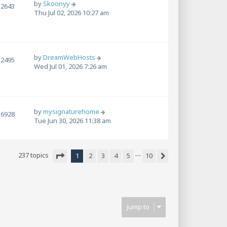
by
Skoonyy
2643
Thu Jul 02, 2026 10:27 am
by
DreamWebHosts
2495
Wed Jul 01, 2026 7:26 am
by
mysignaturehome
6928
Tue Jun 30, 2026 11:38 am
…
237 topics
1
2
3
4
5
10
Next
Page
1
of
10
Jump to