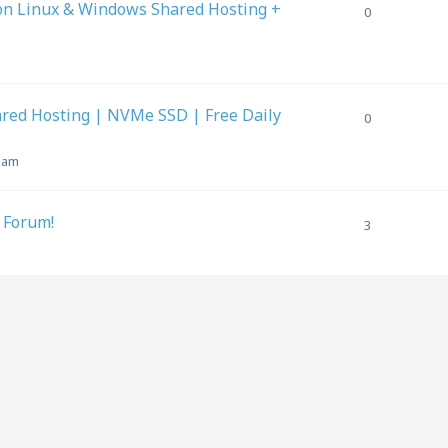
on Linux & Windows Shared Hosting +
0
ed Hosting | NVMe SSD | Free Daily
0
6 am
 Forum!
3