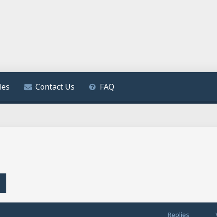
les
Contact Us
FAQ
h
Advanced search
Replies