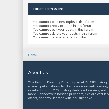
Forum permissions
You
cannot
post new topics in this forum
You
cannot
reply to topics in this forum
You
cannot
edit your posts in this forum
You
cannot
delete your posts in this forum
You
cannot
post attachments in this forum
Home
About Us
The Hosting Directory Forum, a part of GoSSDHosting.
is your go-to platform for discussions on web hosting,
reseller hosting, VPS hosting, dedicated servers, and
more. Connect with hosting providers, explore exclusi
offers, and stay updated with industry news.