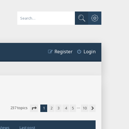
Advanced search
Search
Register
Login
…
237 topics
1
2
3
4
5
10
Next
Page
1
of
10
Views
Last post