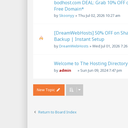
bodhost.com DEAL: Grab 10% OFF 
Free Domain*
by
Skoonyy
»
Thu Jul 02, 2026 10:27 am
[DreamWebHosts] 50% OFF on Shar
Backup | Instant Setup
by
DreamWebHosts
»
Wed Jul 01, 2026 7:2
Welcome to The Hosting Directory
by
admin
»
Sun Jun 09, 2024 7:47 pm
New Topic
Return to Board Index