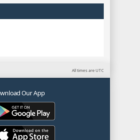
All times are
UTC
wnload Our App