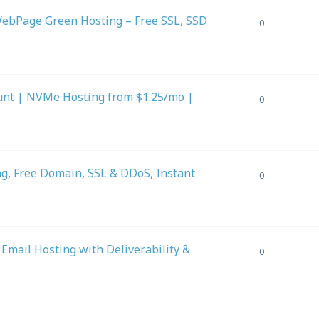
ebPage Green Hosting – Free SSL, SSD
0
unt | NVMe Hosting from $1.25/mo |
0
g, Free Domain, SSL & DDoS, Instant
0
ail Hosting with Deliverability &
0