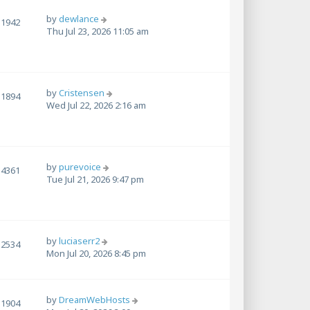
by
dewlance
1942
Thu Jul 23, 2026 11:05 am
by
Cristensen
1894
Wed Jul 22, 2026 2:16 am
by
purevoice
4361
Tue Jul 21, 2026 9:47 pm
by
luciaserr2
2534
Mon Jul 20, 2026 8:45 pm
by
DreamWebHosts
1904