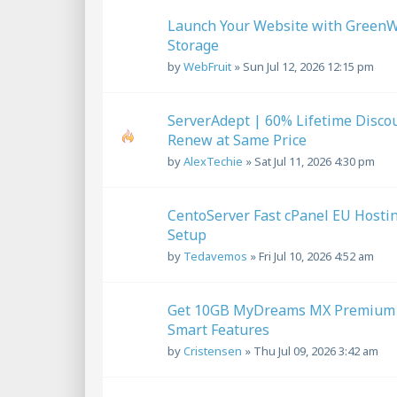
Launch Your Website with GreenW
Storage
by
WebFruit
»
Sun Jul 12, 2026 12:15 pm
ServerAdept | 60% Lifetime Disco
Renew at Same Price
by
AlexTechie
»
Sat Jul 11, 2026 4:30 pm
CentoServer Fast cPanel EU Hostin
Setup
by
Tedavemos
»
Fri Jul 10, 2026 4:52 am
Get 10GB MyDreams MX Premium Em
Smart Features
by
Cristensen
»
Thu Jul 09, 2026 3:42 am