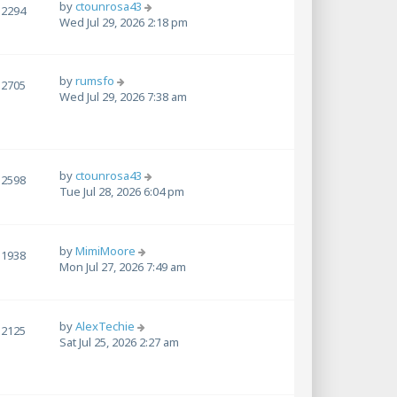
by
ctounrosa43
2294
Wed Jul 29, 2026 2:18 pm
by
rumsfo
2705
Wed Jul 29, 2026 7:38 am
by
ctounrosa43
2598
Tue Jul 28, 2026 6:04 pm
by
MimiMoore
1938
Mon Jul 27, 2026 7:49 am
by
AlexTechie
2125
Sat Jul 25, 2026 2:27 am