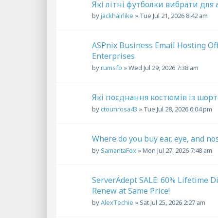
Які літні футболки вибрати для
by
jackhairlike
»
Tue Jul 21, 2026 8:42 am
ASPnix Business Email Hosting Of
Enterprises
by
rumsfo
»
Wed Jul 29, 2026 7:38 am
Які поєднання костюмів із шорт
by
ctounrosa43
»
Tue Jul 28, 2026 6:04 pm
Where do you buy ear, eye, and no
by
SamantaFox
»
Mon Jul 27, 2026 7:48 am
ServerAdept SALE: 60% Lifetime D
Renew at Same Price!
by
AlexTechie
»
Sat Jul 25, 2026 2:27 am