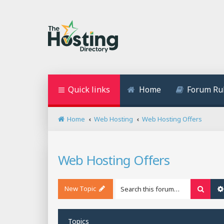
Quick links
Home
Forum Ru
Home
Web Hosting
Web Hosting Offers
Web Hosting Offers
New Topic
Searc
Topics