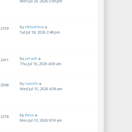
Mon Jul 20, 2026 3:09 pm
by
HiFiveHost
2159
Sat Jul 18, 2026 2:48 pm
by
jarrash
2411
Thu Jul 16, 2026 4:00 am
by
rumsfo
2568
Wed Jul 15, 2026 4:39 am
by
Rexx
2218
Mon Jul 13, 2026 9:59 am