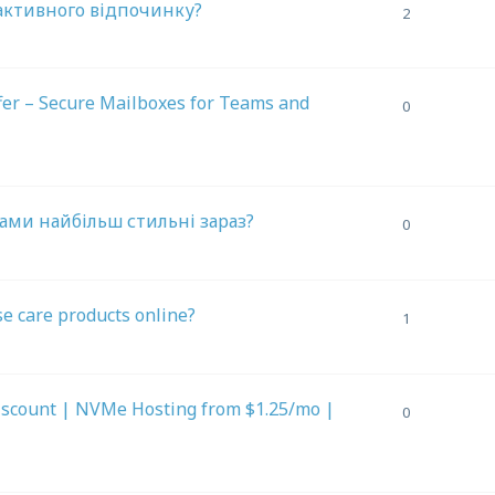
 активного відпочинку?
2
fer – Secure Mailboxes for Teams and
0
ами найбільш стильні зараз?
0
se care products online?
1
iscount | NVMe Hosting from $1.25/mo |
0