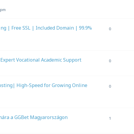
9 pm
ing | Free SSL | Included Domain | 99.9%
0
 Expert Vocational Academic Support
0
osting| High-Speed for Growing Online
0
ámára a GGBet Magyarországon
1