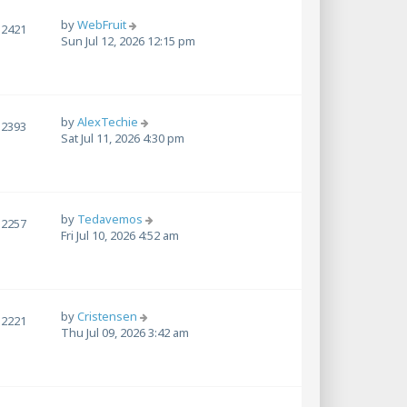
by
WebFruit
2421
Sun Jul 12, 2026 12:15 pm
by
AlexTechie
2393
Sat Jul 11, 2026 4:30 pm
by
Tedavemos
2257
Fri Jul 10, 2026 4:52 am
by
Cristensen
2221
Thu Jul 09, 2026 3:42 am