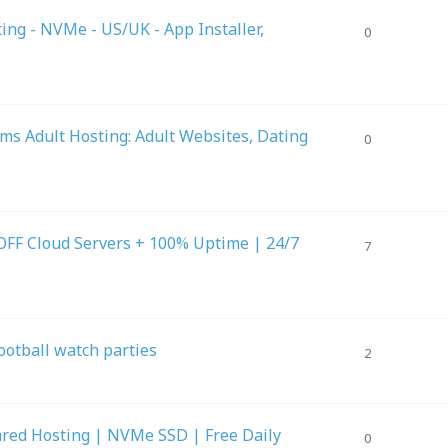
g - NVMe - US/UK - App Installer,
0
s Adult Hosting: Adult Websites, Dating
0
FF Cloud Servers + 100% Uptime | 24/7
7
football watch parties
2
ed Hosting | NVMe SSD | Free Daily
0