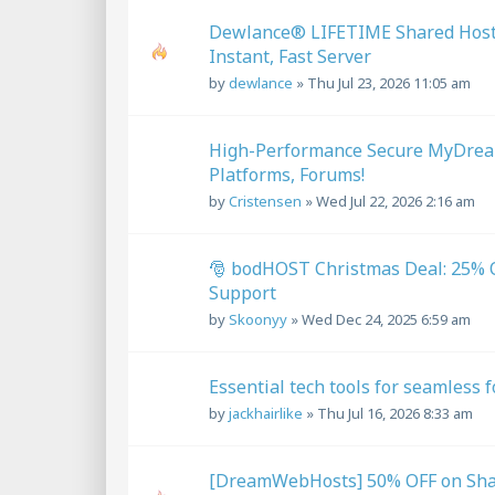
Dewlance® LIFETIME Shared Hostin
Instant, Fast Server
by
dewlance
»
Thu Jul 23, 2026 11:05 am
High-Performance Secure MyDream
Platforms, Forums!
by
Cristensen
»
Wed Jul 22, 2026 2:16 am
🎅 bodHOST Christmas Deal: 25% O
Support
by
Skoonyy
»
Wed Dec 24, 2025 6:59 am
Essential tech tools for seamless 
by
jackhairlike
»
Thu Jul 16, 2026 8:33 am
[DreamWebHosts] 50% OFF on Shar