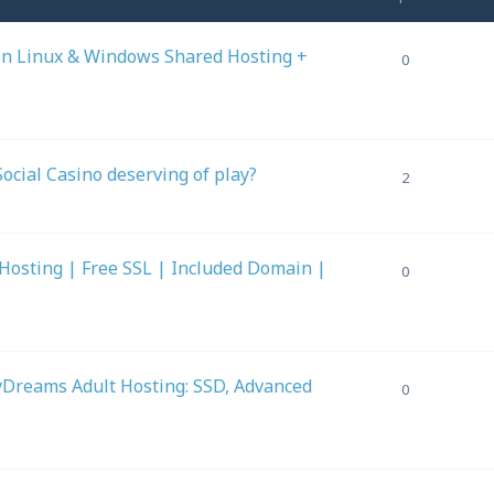
on Linux & Windows Shared Hosting +
0
Social Casino deserving of play?
2
Hosting | Free SSL | Included Domain |
0
Dreams Adult Hosting: SSD, Advanced
0