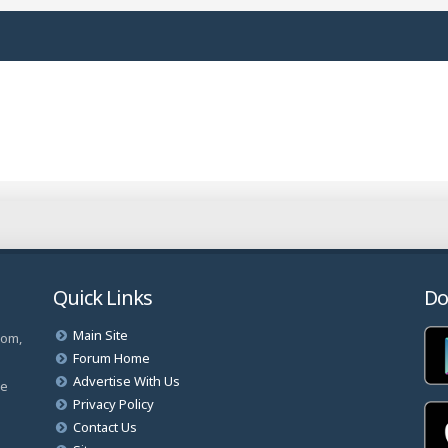
Quick Links
Do
Main Site
com,
Forum Home
Advertise With Us
ve
Privacy Policy
Contact Us