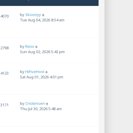
by
Skoonyy
4070
Tue Aug 04, 2026 8:54 am
by
Rexx
2798
Sun Aug 02, 2026 5:43 pm
by
HiFiveHost
4123
Sat Aug 01, 2026 4:01 pm
by
Cristensen
3171
Thu Jul 30, 2026 5:48 am