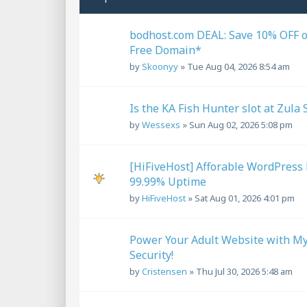
bodhost.com DEAL: Save 10% OFF 
Free Domain*
by
Skoonyy
»
Tue Aug 04, 2026 8:54 am
Is the KA Fish Hunter slot at Zula 
by
Wessexs
»
Sun Aug 02, 2026 5:08 pm
[HiFiveHost] Afforable WordPress 
99.99% Uptime
by
HiFiveHost
»
Sat Aug 01, 2026 4:01 pm
Power Your Adult Website with My
Security!
by
Cristensen
»
Thu Jul 30, 2026 5:48 am