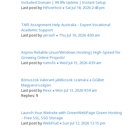
Included Domain | 99.9% Uptime | Instant Setup
Last post by
HiFiveHost
«
Sat Jul 18, 2026 2:48 pm
TAFE Assignment Help Australia – Expert Vocational
Academic Support
Last post by
jarrash
«
Thu Jul 16, 2026 4:00 am
Aspnix Reliable Linux/Windows Hosting| High-Speed for
Growing Online Projects!
Last post by
rumsfo
«
Wed Jul 15, 2026 4:39 am
Bónuszok Valorant-játékosok számára a GGBet
Magyarországon
Last post by
Rexx
«
Mon Jul 13, 2026 9:59 am
Replies:
1
Launch Your Website with GreenWebPage Green Hosting
– Free SSL, SSD Storage
Last post by
WebFruit
«
Sun Jul 12, 2026 12:15 pm