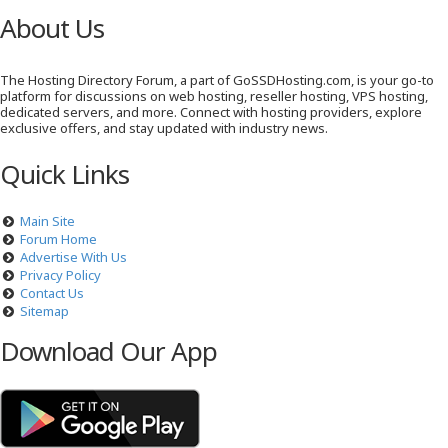
About Us
The Hosting Directory Forum, a part of GoSSDHosting.com, is your go-to
platform for discussions on web hosting, reseller hosting, VPS hosting,
dedicated servers, and more. Connect with hosting providers, explore
exclusive offers, and stay updated with industry news.
Quick Links
Main Site
Forum Home
Advertise With Us
Privacy Policy
Contact Us
Sitemap
Download Our App