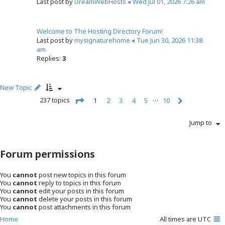
Last post by
DreamWebHosts
«
Wed Jul 01, 2026 7:26 am
Welcome to The Hosting Directory Forum!
Last post by
mysignaturehome
«
Tue Jun 30, 2026 11:38
am
Replies:
3
New Topic
…
237 topics
1
2
3
4
5
10
N
P
e
a
Jump to
x
g
t
e
1
Forum permissions
o
f
1
You
cannot
post new topics in this forum
0
You
cannot
reply to topics in this forum
You
cannot
edit your posts in this forum
You
cannot
delete your posts in this forum
You
cannot
post attachments in this forum
Home
All times are
UTC