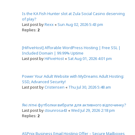
c
h
Is the KA Fish Hunter slot at Zula Social Casino deserving
of play?
Last post by
Rexx
«
Sun Aug 02, 2026 5:43 pm
Replies:
2
[HiFiveHost] Afforable WordPress Hosting | Free SSL |
Included Domain | 99.99% Uptime
Last post by
HiFiveHost
«
Sat Aug 01, 2026 4:01 pm
Power Your Adult Website with MyDreams Adult Hosting:
SSD, Advanced Security!
Last post by
Cristensen
«
Thu Jul 30, 2026 5:48 am
Які літні футболки вибрати для активного відпочинку?
Last post by
ctounrosa43
«
Wed Jul 29, 2026 2:18 pm
Replies:
2
ASPnix Business Email Hosting Offer – Secure Mailboxes