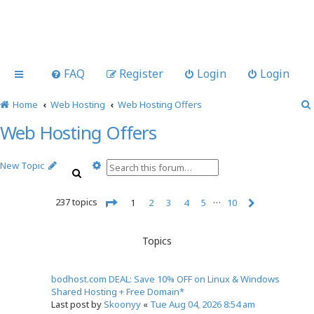
FAQ
Register
Login
Login
Home
Web Hosting
Web Hosting Offers
Web Hosting Offers
A
New Topic
S
d
e
v
a
…
237 topics
a
1
2
3
4
5
10
r
n
N
P
c
c
e
a
h
x
e
g
Topics
t
e
d
1
s
o
e
bodhost.com DEAL: Save 10% OFF on Linux & Windows
f
a
Shared Hosting + Free Domain*
1
r
Last post by
Skoonyy
«
Tue Aug 04, 2026 8:54 am
0