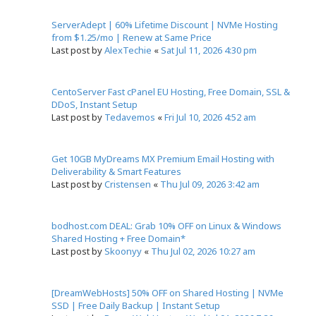
ServerAdept | 60% Lifetime Discount | NVMe Hosting
from $1.25/mo | Renew at Same Price
Last post by
AlexTechie
«
Sat Jul 11, 2026 4:30 pm
CentoServer Fast cPanel EU Hosting, Free Domain, SSL &
DDoS, Instant Setup
Last post by
Tedavemos
«
Fri Jul 10, 2026 4:52 am
Get 10GB MyDreams MX Premium Email Hosting with
Deliverability & Smart Features
Last post by
Cristensen
«
Thu Jul 09, 2026 3:42 am
bodhost.com DEAL: Grab 10% OFF on Linux & Windows
Shared Hosting + Free Domain*
Last post by
Skoonyy
«
Thu Jul 02, 2026 10:27 am
[DreamWebHosts] 50% OFF on Shared Hosting | NVMe
SSD | Free Daily Backup | Instant Setup