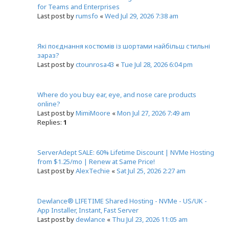
for Teams and Enterprises
Last post by
rumsfo
«
Wed Jul 29, 2026 7:38 am
Які поєднання костюмів із шортами найбільш стильні
зараз?
Last post by
ctounrosa43
«
Tue Jul 28, 2026 6:04 pm
Where do you buy ear, eye, and nose care products
online?
Last post by
MimiMoore
«
Mon Jul 27, 2026 7:49 am
Replies:
1
ServerAdept SALE: 60% Lifetime Discount | NVMe Hosting
from $1.25/mo | Renew at Same Price!
Last post by
AlexTechie
«
Sat Jul 25, 2026 2:27 am
Dewlance® LIFETIME Shared Hosting - NVMe - US/UK -
App Installer, Instant, Fast Server
Last post by
dewlance
«
Thu Jul 23, 2026 11:05 am