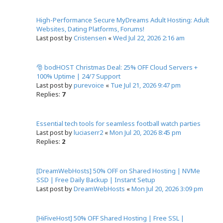
High-Performance Secure MyDreams Adult Hosting: Adult
Websites, Dating Platforms, Forums!
Last post by
Cristensen
«
Wed Jul 22, 2026 2:16 am
🎅 bodHOST Christmas Deal: 25% OFF Cloud Servers +
100% Uptime | 24/7 Support
Last post by
purevoice
«
Tue Jul 21, 2026 9:47 pm
Replies:
7
Essential tech tools for seamless football watch parties
Last post by
luciaserr2
«
Mon Jul 20, 2026 8:45 pm
Replies:
2
[DreamWebHosts] 50% OFF on Shared Hosting | NVMe
SSD | Free Daily Backup | Instant Setup
Last post by
DreamWebHosts
«
Mon Jul 20, 2026 3:09 pm
[HiFiveHost] 50% OFF Shared Hosting | Free SSL |