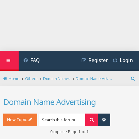
FAQ
Register
Login
Home
Others
Domain Names
Domain Name Advertising
S
e
a
Domain Name Advertising
r
c
h
New Topic
Search
Advanced search
0 topics • Page
1
of
1