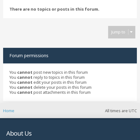
There are no topics or posts in this forum.
Jump to
Forum permissions
You
cannot
post new topics in this forum
You
cannot
reply to topics in this forum
You
cannot
edit your posts in this forum
You
cannot
delete your posts in this forum
You
cannot
post attachments in this forum
Home
All times are
UTC
About Us