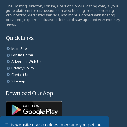
The Hosting Directory Forum, a part of GoSSDHosting.com, is your
go-to platform for discussions on web hosting, reseller hosting,
VPS hosting, dedicated servers, and more. Connect with hosting
providers, explore exclusive offers, and stay updated with industry
news.
Quick Links
Main Site
Forum Home
Advertise With Us
Privacy Policy
Contact Us
Sitemap
Download Our App
This website uses cookies to ensure you get the