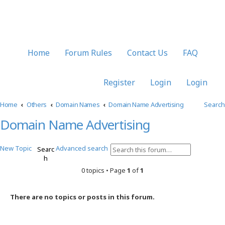
Home
Forum Rules
Contact Us
FAQ
Register
Login
Login
Home
Others
Domain Names
Domain Name Advertising
Search
Domain Name Advertising
New Topic
Advanced search
Searc
h
0 topics • Page
1
of
1
There are no topics or posts in this forum.