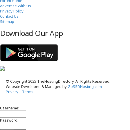
Forum Home
Advertise With Us
Privacy Policy
Contact Us
Sitemap
Download Our App
© Copyright 2025 TheHostingDirectory. All Rights Reserved.
Website Developed & Managed by
GoSSDHosting.com
Privacy
|
Terms
Username:
Password: