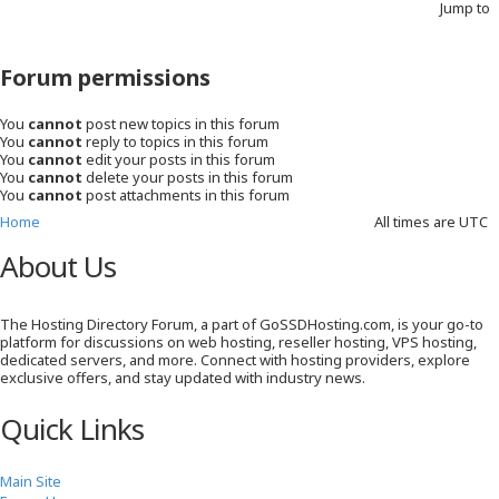
Jump to
Forum permissions
You
cannot
post new topics in this forum
You
cannot
reply to topics in this forum
You
cannot
edit your posts in this forum
You
cannot
delete your posts in this forum
You
cannot
post attachments in this forum
Home
All times are
UTC
About Us
The Hosting Directory Forum, a part of GoSSDHosting.com, is your go-to
platform for discussions on web hosting, reseller hosting, VPS hosting,
dedicated servers, and more. Connect with hosting providers, explore
exclusive offers, and stay updated with industry news.
Quick Links
Main Site