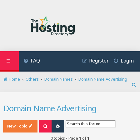
FAQ
Register
Login
Home
Others
Domain Names
Domain Name Advertising
S
e
a
Domain Name Advertising
r
c
h
New Topic
Search
Advanced search
0 topics • Page
1
of
1