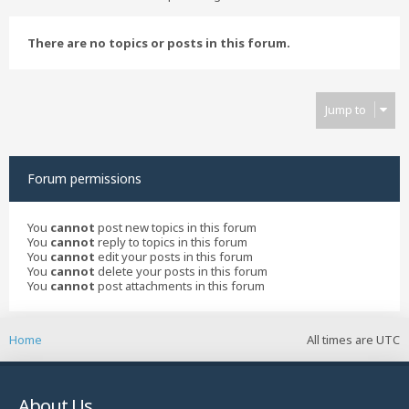
There are no topics or posts in this forum.
Jump to
Forum permissions
You
cannot
post new topics in this forum
You
cannot
reply to topics in this forum
You
cannot
edit your posts in this forum
You
cannot
delete your posts in this forum
You
cannot
post attachments in this forum
Home
All times are
UTC
About Us