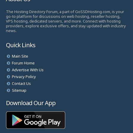
The Hosting Directory Forum, a part of GoSSDHosting.com, is your
go-to platform for discussions on web hosting, reseller hosting,
VPS hosting, dedicated servers, and more. Connect with hosting
providers, explore exclusive offers, and stay updated with industry
news.
Quick Links
Main Site
Forum Home
Advertise With Us
Privacy Policy
Contact Us
Sitemap
Download Our App