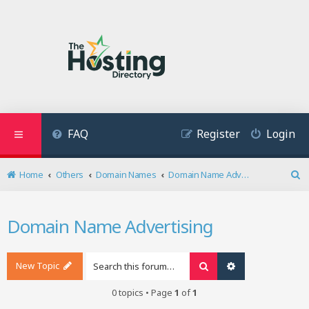
FAQ
Register
Login
Home
Others
Domain Names
Domain Name Advertising
S
e
a
Domain Name Advertising
r
c
h
New Topic
Search
Advanced search
0 topics • Page
1
of
1