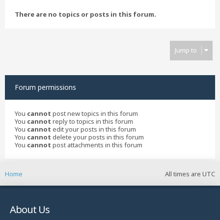
There are no topics or posts in this forum.
Jump to
Forum permissions
You
cannot
post new topics in this forum
You
cannot
reply to topics in this forum
You
cannot
edit your posts in this forum
You
cannot
delete your posts in this forum
You
cannot
post attachments in this forum
Home
All times are
UTC
About Us