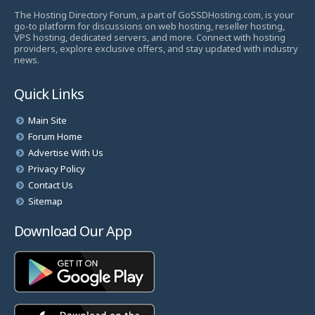
The Hosting Directory Forum, a part of GoSSDHosting.com, is your
go-to platform for discussions on web hosting, reseller hosting,
VPS hosting, dedicated servers, and more. Connect with hosting
providers, explore exclusive offers, and stay updated with industry
news.
Quick Links
Main Site
Forum Home
Advertise With Us
Privacy Policy
Contact Us
Sitemap
Download Our App