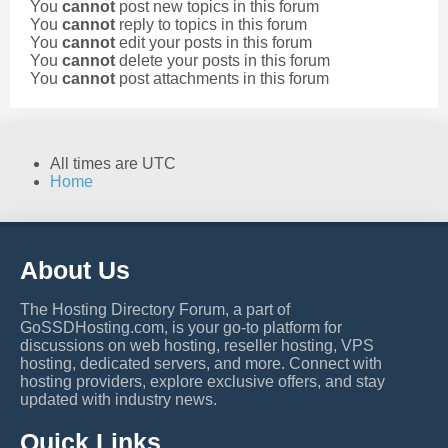
You
cannot
post new topics in this forum
You
cannot
reply to topics in this forum
You
cannot
edit your posts in this forum
You
cannot
delete your posts in this forum
You
cannot
post attachments in this forum
All times are
UTC
Home
About Us
The Hosting Directory Forum, a part of
GoSSDHosting.com, is your go-to platform for
discussions on web hosting, reseller hosting, VPS
hosting, dedicated servers, and more. Connect with
hosting providers, explore exclusive offers, and stay
updated with industry news.
Quick Links