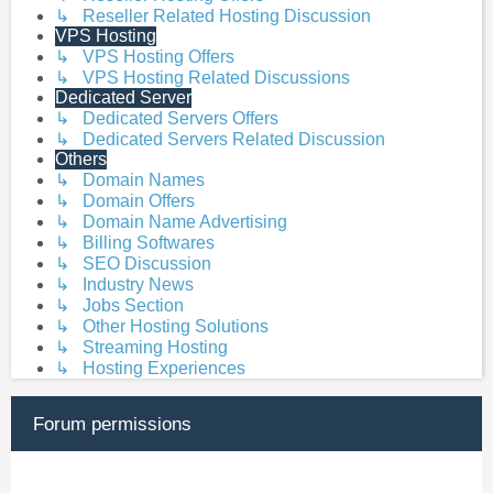
↳ Reseller Related Hosting Discussion
VPS Hosting
↳ VPS Hosting Offers
↳ VPS Hosting Related Discussions
Dedicated Server
↳ Dedicated Servers Offers
↳ Dedicated Servers Related Discussion
Others
↳ Domain Names
↳ Domain Offers
↳ Domain Name Advertising
↳ Billing Softwares
↳ SEO Discussion
↳ Industry News
↳ Jobs Section
↳ Other Hosting Solutions
↳ Streaming Hosting
↳ Hosting Experiences
Forum permissions