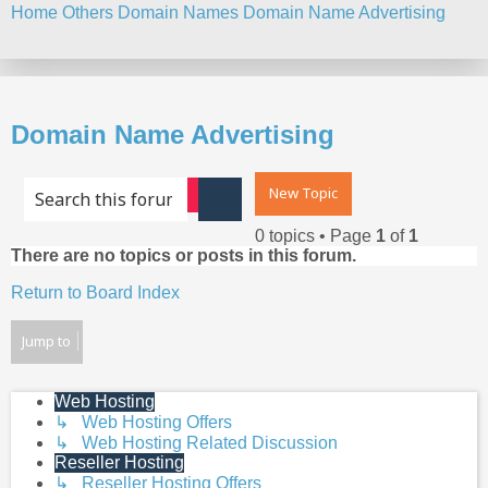
Home
Others
Domain Names
Domain Name Advertising
Search
Domain Name Advertising
New Topic
Advanced search
Search
0 topics • Page
1
of
1
There are no topics or posts in this forum.
Return to Board Index
Jump to
Web Hosting
↳ Web Hosting Offers
↳ Web Hosting Related Discussion
Reseller Hosting
↳ Reseller Hosting Offers