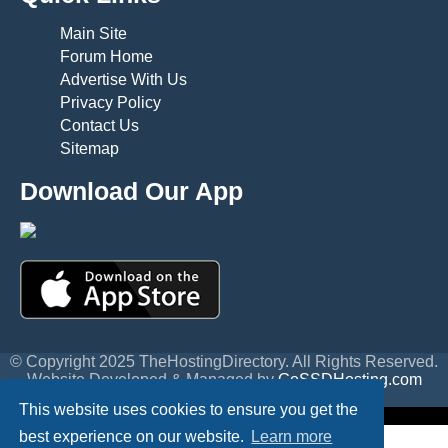
Main Site
Forum Home
Advertise With Us
Privacy Policy
Contact Us
Sitemap
Download Our App
© Copyright 2025 TheHostingDirectory. All Rights Reserved.
Website Developed & Managed by
GoSSDHosting.com
Privacy
|
Terms
This website uses cookies to ensure you get the
best experience on our website.
Learn more