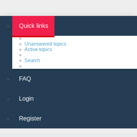
Quick links
Unanswered topics
Active topics
Search
FAQ
Login
Register