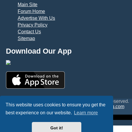
Main Site
Forum Home
Advertise With Us
Privacy Policy
Contact Us
Sitemap
Download Our App
© Copyright 2025 TheHostingDirectory. All Rights Reserved.
This website uses cookies to ensure you get the
Website Developed & Managed by
GoSSDHosting.com
Privacy
|
Terms
best experience on our website.
Learn more
Got it!