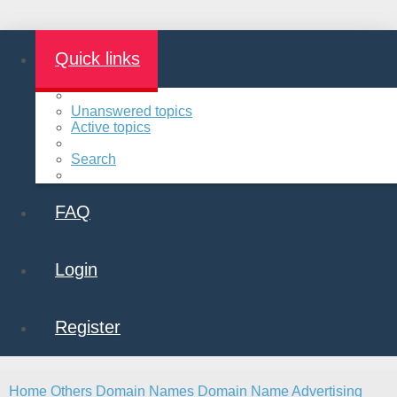
Quick links
Unanswered topics
Active topics
Search
FAQ
Login
Register
Home
Others
Domain Names
Domain Name Advertising