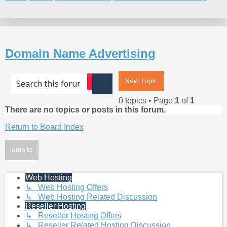
Search
Domain Name Advertising
New Topic
Advanced search
Search
0 topics • Page
1
of
1
There are no topics or posts in this forum.
Return to Board Index
Jump to
Web Hosting
↳ Web Hosting Offers
↳ Web Hosting Related Discussion
Reseller Hosting
↳ Reseller Hosting Offers
↳ Reseller Related Hosting Discussion