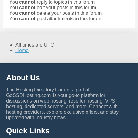
You
cannot
reply to topics in this forum
You
cannot
edit your posts in this forum
You
cannot
delete your posts in this forum
You
cannot
post attachments in this forum
All times are
UTC
Home
About Us
The Hosting Directory Forum, a part of
GoSSDHosting.com, is your go-to platform for
discussions on web hosting, reseller hosting, VPS
hosting, dedicated servers, and more. Connect with
hosting providers, explore exclusive offers, and stay
updated with industry news.
Quick Links