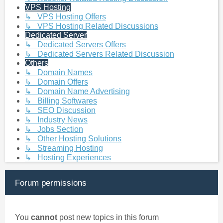
VPS Hosting
↳ VPS Hosting Offers
↳ VPS Hosting Related Discussions
Dedicated Server
↳ Dedicated Servers Offers
↳ Dedicated Servers Related Discussion
Others
↳ Domain Names
↳ Domain Offers
↳ Domain Name Advertising
↳ Billing Softwares
↳ SEO Discussion
↳ Industry News
↳ Jobs Section
↳ Other Hosting Solutions
↳ Streaming Hosting
↳ Hosting Experiences
Forum permissions
You
cannot
post new topics in this forum