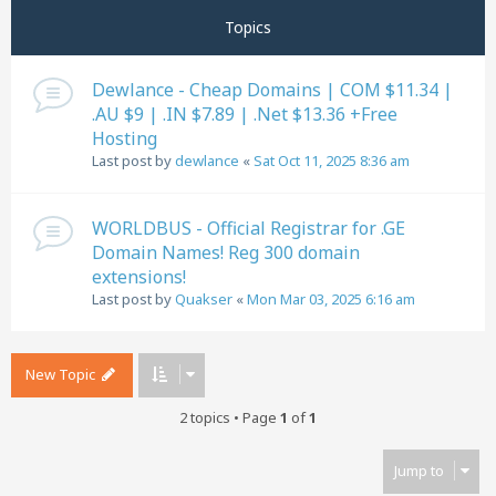
Topics
Dewlance - Cheap Domains | COM $11.34 |
.AU $9 | .IN $7.89 | .Net $13.36 +Free
Hosting
Last post by
dewlance
«
Sat Oct 11, 2025 8:36 am
WORLDBUS - Official Registrar for .GE
Domain Names! Reg 300 domain
extensions!
Last post by
Quakser
«
Mon Mar 03, 2025 6:16 am
New Topic
2 topics • Page
1
of
1
Jump to