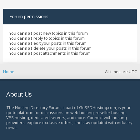
Forum permissions
You
cannot
post new topics in this forum
You
cannot
reply to topics in this forum
You
cannot
edit your posts in this forum
You
cannot
delete your posts in this forum
You
cannot
post attachments in this forum
Home
All times are
UTC
About Us
The Hosting Directory Forum, a part of GoSSDHosting.com, is your
go-to platform for discussions on web hosting, reseller hosting,
VPS hosting, dedicated servers, and more. Connect with hosting
providers, explore exclusive offers, and stay updated with industry
news.