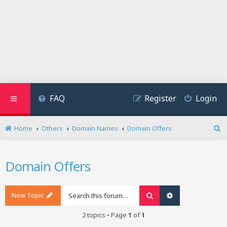
FAQ
Register
Login
Home
Others
Domain Names
Domain Offers
S
e
a
Domain Offers
r
c
h
New Topic
Search
Advanced search
2 topics • Page
1
of
1