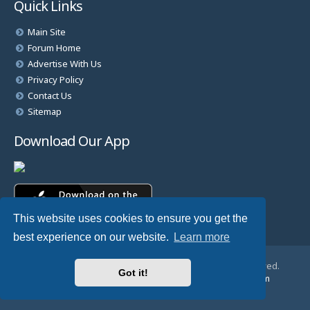
Quick Links
Main Site
Forum Home
Advertise With Us
Privacy Policy
Contact Us
Sitemap
Download Our App
This website uses cookies to ensure you get the
best experience on our website.
Learn more
© Copyright 2025 TheHostingDirectory. All Rights Reserved.
Got it!
Website Developed & Managed by
GoSSDHosting.com
Privacy
|
Terms