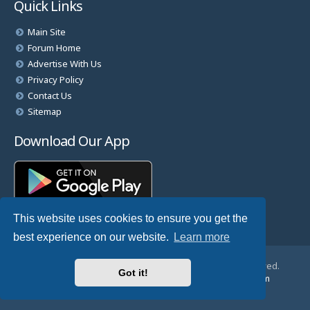
Quick Links
Main Site
Forum Home
Advertise With Us
Privacy Policy
Contact Us
Sitemap
Download Our App
This website uses cookies to ensure you get the
best experience on our website.
Learn more
© Copyright 2025 TheHostingDirectory. All Rights Reserved.
Got it!
Website Developed & Managed by
GoSSDHosting.com
Privacy
|
Terms