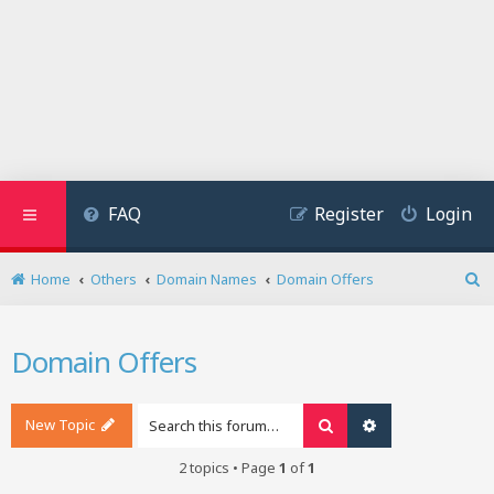
FAQ
Register
Login
Home
Others
Domain Names
Domain Offers
S
e
a
Domain Offers
r
c
h
New Topic
Search
Advanced search
2 topics • Page
1
of
1