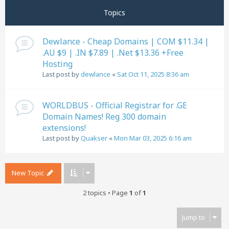
Topics
Dewlance - Cheap Domains | COM $11.34 |
.AU $9 | .IN $7.89 | .Net $13.36 +Free
Hosting
Last post by
dewlance
«
Sat Oct 11, 2025 8:36 am
WORLDBUS - Official Registrar for .GE
Domain Names! Reg 300 domain
extensions!
Last post by
Quakser
«
Mon Mar 03, 2025 6:16 am
New Topic
2 topics • Page
1
of
1
Jump to