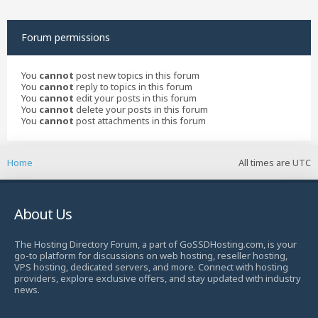
Forum permissions
You
cannot
post new topics in this forum
You
cannot
reply to topics in this forum
You
cannot
edit your posts in this forum
You
cannot
delete your posts in this forum
You
cannot
post attachments in this forum
Home
All times are
UTC
About Us
The Hosting Directory Forum, a part of GoSSDHosting.com, is your
go-to platform for discussions on web hosting, reseller hosting,
VPS hosting, dedicated servers, and more. Connect with hosting
providers, explore exclusive offers, and stay updated with industry
news.